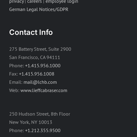
privacy
|
careers
|
employee login
German Legal Notices/GDPR
Contact Info
275 Battery Street, Suite 2900
San Francisco, CA 94111
Phone:
+1.415.956.1000
Fax:
+1.415.956.1008
Email:
mail@lchb.com
Web:
www.lieffcabraser.com
250 Hudson Street, 8th Floor
New York, NY 10013
Phone:
+1.212.355.9500