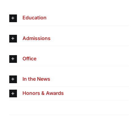
Education
Admissions
Office
In the News
Honors & Awards