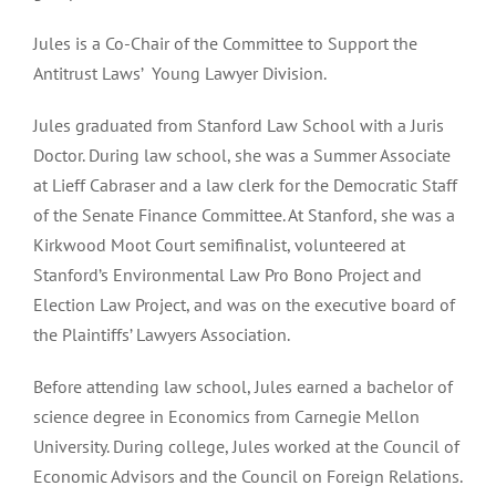
Jules is a Co-Chair of the Committee to Support the
Antitrust Laws’ Young Lawyer Division.
Jules graduated from Stanford Law School with a Juris
Doctor. During law school, she was a Summer Associate
at Lieff Cabraser and a law clerk for the Democratic Staff
of the Senate Finance Committee. At Stanford, she was a
Kirkwood Moot Court semifinalist, volunteered at
Stanford’s Environmental Law Pro Bono Project and
Election Law Project, and was on the executive board of
the Plaintiffs’ Lawyers Association.
Before attending law school, Jules earned a bachelor of
science degree in Economics from Carnegie Mellon
University. During college, Jules worked at the Council of
Economic Advisors and the Council on Foreign Relations.