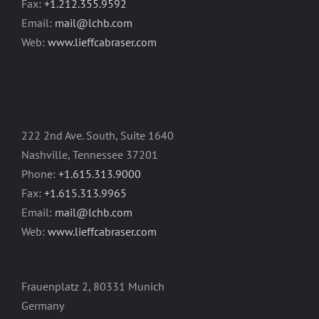
Fax:
+1.212.355.9592
Email:
mail@lchb.com
Web:
www.lieffcabraser.com
222 2nd Ave. South, Suite 1640
Nashville, Tennessee 37201
Phone:
+1.615.313.9000
Fax:
+1.615.313.9965
Email:
mail@lchb.com
Web:
www.lieffcabraser.com
Frauenplatz 2, 80331 Munich
Germany