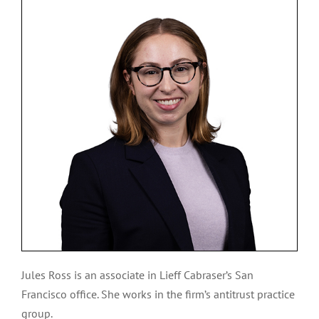
Jules Ross is an associate in Lieff Cabraser’s San
Francisco office. She works in the firm’s antitrust practice
group.