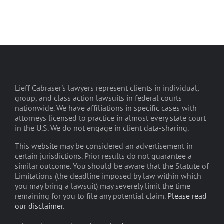
Lieff Cabraser's lawyers represent clients in individual,
group, and class action lawsuits in federal courts
nationwide. We have affiliations in specific cases with
attorneys licensed to practice in almost every state court
in the U.S. We do not engage in client data-sharing.
This website may be considered an advertisement in
certain jurisdictions. Prior results do not guarantee a
similar outcome. You should be aware that the Statute of
Limitations (the deadline imposed by law within which
you may bring a lawsuit) may severely limit the time
remaining for you to file any potential claim.
Please read
our disclaimer
.