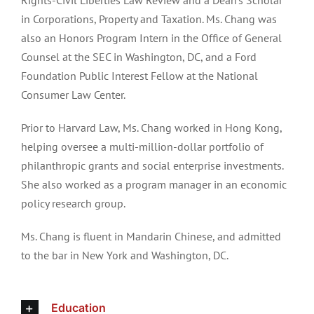
Rights-Civil Liberties Law Review and a Dean’s Scholar
in Corporations, Property and Taxation. Ms. Chang was
also an Honors Program Intern in the Office of General
Counsel at the SEC in Washington, DC, and a Ford
Foundation Public Interest Fellow at the National
Consumer Law Center.
Prior to Harvard Law, Ms. Chang worked in Hong Kong,
helping oversee a multi-million-dollar portfolio of
philanthropic grants and social enterprise investments.
She also worked as a program manager in an economic
policy research group.
Ms. Chang is fluent in Mandarin Chinese, and admitted
to the bar in New York and Washington, DC.
Education