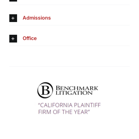
Admissions
Office