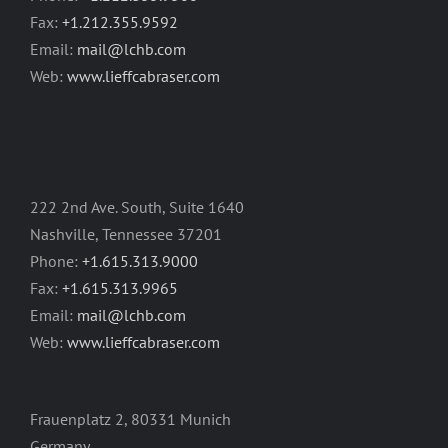
Fax:
+1.212.355.9592
Email:
mail@lchb.com
Web:
www.lieffcabraser.com
222 2nd Ave. South, Suite 1640
Nashville, Tennessee 37201
Phone:
+1.615.313.9000
Fax:
+1.615.313.9965
Email:
mail@lchb.com
Web:
www.lieffcabraser.com
Frauenplatz 2, 80331 Munich
Germany