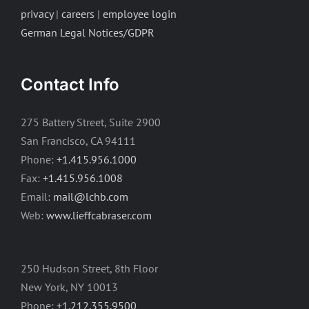
privacy
|
careers
|
employee login
German Legal Notices/GDPR
Contact Info
275 Battery Street, Suite 2900
San Francisco, CA 94111
Phone:
+1.415.956.1000
Fax:
+1.415.956.1008
Email:
mail@lchb.com
Web:
www.lieffcabraser.com
250 Hudson Street, 8th Floor
New York, NY 10013
Phone:
+1.212.355.9500