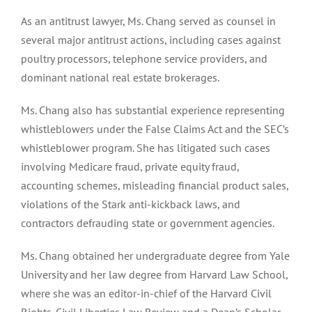
As an antitrust lawyer, Ms. Chang served as counsel in
several major antitrust actions, including cases against
poultry processors, telephone service providers, and
dominant national real estate brokerages.
Ms. Chang also has substantial experience representing
whistleblowers under the False Claims Act and the SEC’s
whistleblower program. She has litigated such cases
involving Medicare fraud, private equity fraud,
accounting schemes, misleading financial product sales,
violations of the Stark anti-kickback laws, and
contractors defrauding state or government agencies.
Ms. Chang obtained her undergraduate degree from Yale
University and her law degree from Harvard Law School,
where she was an editor-in-chief of the Harvard Civil