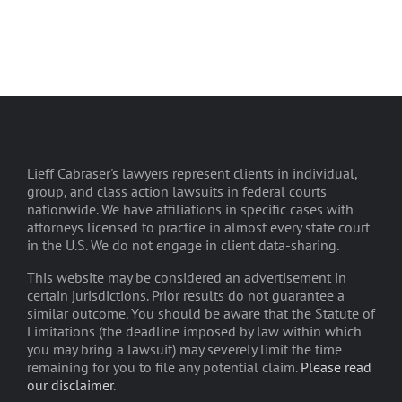
Lieff Cabraser's lawyers represent clients in individual,
group, and class action lawsuits in federal courts
nationwide. We have affiliations in specific cases with
attorneys licensed to practice in almost every state court
in the U.S. We do not engage in client data-sharing.
This website may be considered an advertisement in
certain jurisdictions. Prior results do not guarantee a
similar outcome. You should be aware that the Statute of
Limitations (the deadline imposed by law within which
you may bring a lawsuit) may severely limit the time
remaining for you to file any potential claim.
Please read
our disclaimer
.