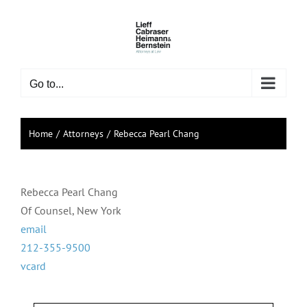
Skip
to
content
Go to...
Home
Attorneys
Rebecca Pearl Chang
Rebecca Pearl Chang
Of Counsel, New York
email
212-355-9500
vcard