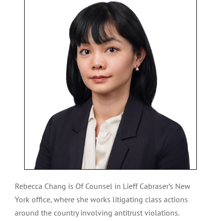
Rebecca Chang is Of Counsel in Lieff Cabraser’s New
York office, where she works litigating class actions
around the country involving antitrust violations.