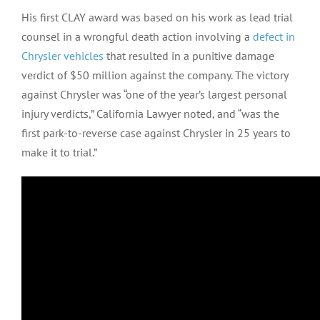
His first CLAY award was based on his work as lead trial
counsel in a wrongful death action involving a
defect in
Chrysler vehicles
that resulted in a punitive damage
verdict of $50 million against the company. The victory
against Chrysler was “one of the year’s largest personal
injury verdicts,” California Lawyer noted, and “was the
first park-to-reverse case against Chrysler in 25 years to
make it to trial.”