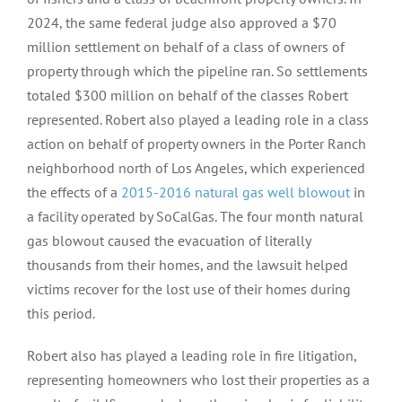
2024, the same federal judge also approved a $70
million settlement on behalf of a class of owners of
property through which the pipeline ran. So settlements
totaled $300 million on behalf of the classes Robert
represented. Robert also played a leading role in a class
action on behalf of property owners in the Porter Ranch
neighborhood north of Los Angeles, which experienced
the effects of a
2015-2016 natural gas well blowout
in
a facility operated by SoCalGas. The four month natural
gas blowout caused the evacuation of literally
thousands from their homes, and the lawsuit helped
victims recover for the lost use of their homes during
this period.
Robert also has played a leading role in fire litigation,
representing homeowners who lost their properties as a