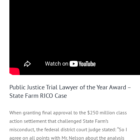
Public Justice Trial Lawyer of the Year Award –
State Farm RICO Case
When granting final approval to the $250 million class
action settlement that challenged State Farm’s
misconduct, the federal district court judge stated: “So I
agree on all points with Mr. Nelson about the analysis