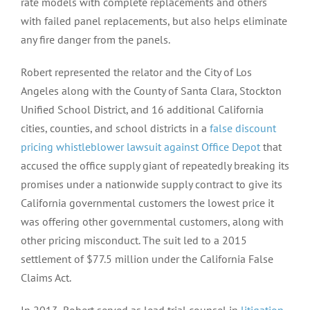
rate models with complete replacements and others
with failed panel replacements, but also helps eliminate
any fire danger from the panels.
Robert represented the relator and the City of Los
Angeles along with the County of Santa Clara, Stockton
Unified School District, and 16 additional California
cities, counties, and school districts in a
false discount
pricing whistleblower lawsuit against Office Depot
that
accused the office supply giant of repeatedly breaking its
promises under a nationwide supply contract to give its
California governmental customers the lowest price it
was offering other governmental customers, along with
other pricing misconduct. The suit led to a 2015
settlement of $77.5 million under the California False
Claims Act.
In 2013, Robert served as lead trial counsel in
litigation