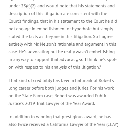
under 23(e)(2), and would note that his statements and
description of this litigation are consistent with the
Court’s findings, that in his statement to the Court he did
not engage in embellishment or hyperbole but simply
stated the facts as they are in this litigation. So I agree
entirely with Mr. Nelson’s rationale and argument in this
case. He’s advocating but he really wasn’t embellishing
in any way to support that advocacy, so I think he’s spot-
on with respect to his analysis of this litigation.”
That kind of credibility has been a hallmark of Robert’s
long career before both judges and juries. For his work
on the State Farm case, Robert was awarded Public
Justice’s 2019 Trial Lawyer of the Year Award.
In addition to winning that prestigious award, he has
also twice received a California Lawyer of the Year (CLAY)