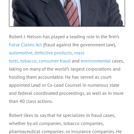
Robert J. Nelson has played a leading role in the firm’s
False Claims Act
(fraud against the government law),
automotive
,
defective products
,
mass
torts
,
tobacco
,
consumer fraud
and
environmental
cases,
taking on many of the world’s largest corporations and
holding them accountable. He has served as court-
appointed Lead or Co-Lead Counsel in numerous state
and federal coordinated proceedings, as well as in more
than 40 class actions.
Robert likes to say that he specializes in fraud cases,
whether by oil companies, tobacco companies,
pharmaceutical companies, or insurance companies. He