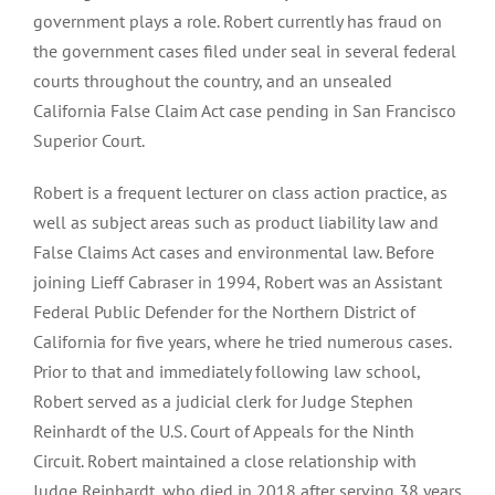
government plays a role. Robert currently has fraud on
the government cases filed under seal in several federal
courts throughout the country, and an unsealed
California False Claim Act case pending in San Francisco
Superior Court.
Robert is a frequent lecturer on class action practice, as
well as subject areas such as product liability law and
False Claims Act cases and environmental law. Before
joining Lieff Cabraser in 1994, Robert was an Assistant
Federal Public Defender for the Northern District of
California for five years, where he tried numerous cases.
Prior to that and immediately following law school,
Robert served as a judicial clerk for Judge Stephen
Reinhardt of the U.S. Court of Appeals for the Ninth
Circuit. Robert maintained a close relationship with
Judge Reinhardt, who died in 2018 after serving 38 years