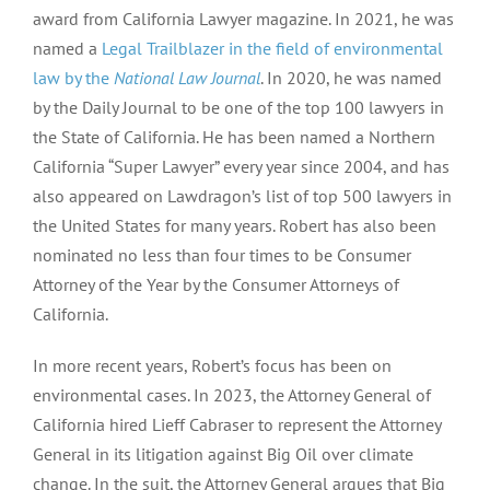
award from California Lawyer magazine. In 2021, he was
named a
Legal Trailblazer in the field of environmental
law by the
National Law Journal
. In 2020, he was named
by the Daily Journal to be one of the top 100 lawyers in
the State of California. He has been named a Northern
California “Super Lawyer” every year since 2004, and has
also appeared on Lawdragon’s list of top 500 lawyers in
the United States for many years. Robert has also been
nominated no less than four times to be Consumer
Attorney of the Year by the Consumer Attorneys of
California.
In more recent years, Robert’s focus has been on
environmental cases. In 2023, the Attorney General of
California hired Lieff Cabraser to represent the Attorney
General in its litigation against Big Oil over climate
change. In the suit, the Attorney General argues that Big