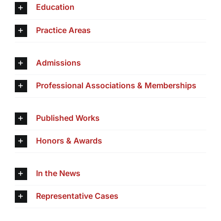
Education
Practice Areas
Admissions
Professional Associations & Memberships
Published Works
Honors & Awards
In the News
Representative Cases