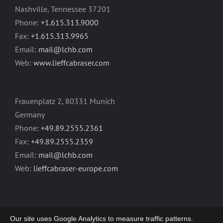
Nashville, Tennessee 37201
Phone:
+1.615.313.9000
Fax:
+1.615.313.9965
Email:
mail@lchb.com
Web:
www.lieffcabraser.com
Frauenplatz 2, 80331 Munich
Germany
Phone:
+49.89.2555.2361
Fax:
+49.89.2555.2359
Email:
mail@lchb.com
Web:
lieffcabraser-europe.com
Our site uses Google Analytics to measure traffic patterns.