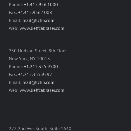
Phone:
+1.415.956.1000
Fax:
+1.415.956.1008
Email:
mail@lchb.com
Web:
www.lieffcabraser.com
250 Hudson Street, 8th Floor
New York, NY 10013
Phone:
+1.212.355.9500
Fax:
+1.212.355.9592
Email:
mail@lchb.com
Web:
www.lieffcabraser.com
222 2nd Ave. South, Suite 1640