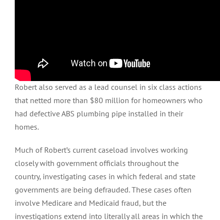
Robert also served as a lead counsel in six class actions
that netted more than $80 million for homeowners who
had defective ABS plumbing pipe installed in their
homes.
Much of Robert’s current caseload involves working
closely with government officials throughout the
country, investigating cases in which federal and state
governments are being defrauded. These cases often
involve Medicare and Medicaid fraud, but the
investigations extend into literally all areas in which the