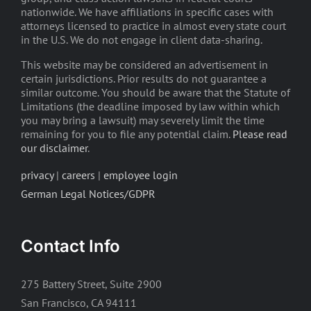
nationwide. We have affiliations in specific cases with
attorneys licensed to practice in almost every state court
in the U.S. We do not engage in client data-sharing.
This website may be considered an advertisement in
certain jurisdictions. Prior results do not guarantee a
similar outcome. You should be aware that the Statute of
Limitations (the deadline imposed by law within which
you may bring a lawsuit) may severely limit the time
remaining for you to file any potential claim.
Please read
our disclaimer
.
privacy
|
careers
|
employee login
German Legal Notices/GDPR
Contact Info
275 Battery Street, Suite 2900
San Francisco, CA 94111