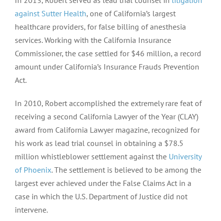
against Sutter Health
, one of California’s largest
healthcare providers, for false billing of anesthesia
services. Working with the California Insurance
Commissioner, the case settled for $46 million, a record
amount under California’s Insurance Frauds Prevention
Act.
In 2010, Robert accomplished the extremely rare feat of
receiving a second California Lawyer of the Year (CLAY)
award from California Lawyer magazine, recognized for
his work as lead trial counsel in obtaining a $78.5
million whistleblower settlement against the
University
of Phoenix
. The settlement is believed to be among the
largest ever achieved under the False Claims Act in a
case in which the U.S. Department of Justice did not
intervene.