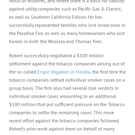
result of wildfires, and where there is a basis for liability
against utility companies such as Pacific Gas & Electric,
as well as Southern California Edison. He has
successfully represented families who lost loved ones in
the Paradise Fire, as well as many homeowners who lost
homes in both the Woolsey and Thomas fires.
Robert successfully negotiated a $100 million
settlement against the tobacco companies arising out of
the so-called
Engle litigation in Florida
, the first time the
tobacco companies settled individual smoker cases on a
group basis. The firm also had several trial verdicts in
individual smoker cases amounting to an additional
$100 million that put sufficient pressure on the Tobacco
companies to settle the remaining cases. This more
recent effort against the tobacco companies followed
Robert’s prior work against them on behalf of many