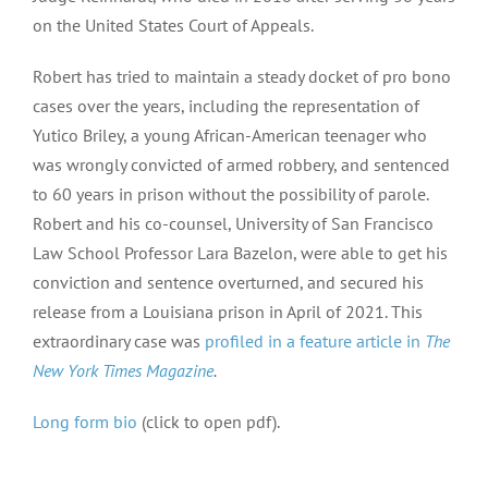
on the United States Court of Appeals.
Robert has tried to maintain a steady docket of pro bono
cases over the years, including the representation of
Yutico Briley, a young African-American teenager who
was wrongly convicted of armed robbery, and sentenced
to 60 years in prison without the possibility of parole.
Robert and his co-counsel, University of San Francisco
Law School Professor Lara Bazelon, were able to get his
conviction and sentence overturned, and secured his
release from a Louisiana prison in April of 2021. This
extraordinary case was
profiled in a feature article in
The
New York Times Magazine
.
Long form bio
(click to open pdf).