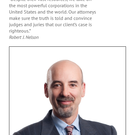
the most powerful corporations in the
United States and the world. Our attorneys
make sure the truth is told and convince
judges and juries that our client’s case is
righteous.”
Robert J. Nelson