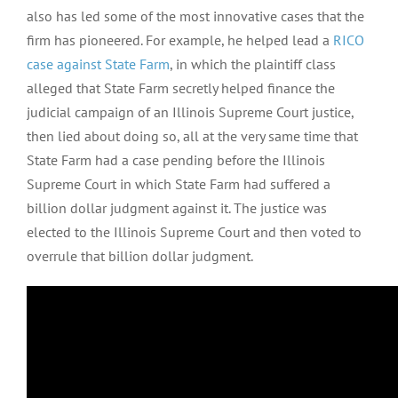
also has led some of the most innovative cases that the
firm has pioneered. For example, he helped lead a
RICO
case against State Farm
, in which the plaintiff class
alleged that State Farm secretly helped finance the
judicial campaign of an Illinois Supreme Court justice,
then lied about doing so, all at the very same time that
State Farm had a case pending before the Illinois
Supreme Court in which State Farm had suffered a
billion dollar judgment against it. The justice was
elected to the Illinois Supreme Court and then voted to
overrule that billion dollar judgment.