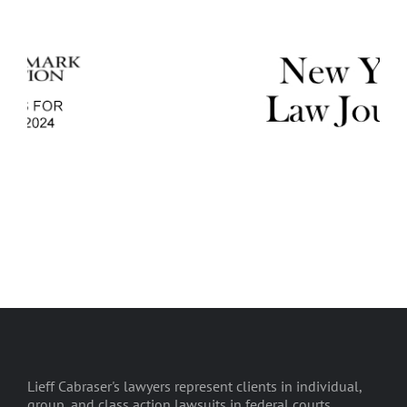
Lieff Cabraser's lawyers represent clients in individual,
group, and class action lawsuits in federal courts