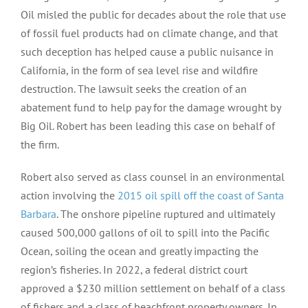
Oil misled the public for decades about the role that use
of fossil fuel products had on climate change, and that
such deception has helped cause a public nuisance in
California, in the form of sea level rise and wildfire
destruction. The lawsuit seeks the creation of an
abatement fund to help pay for the damage wrought by
Big Oil. Robert has been leading this case on behalf of
the firm.
Robert also served as class counsel in an environmental
action involving the
2015 oil spill off the coast of Santa
Barbara
. The onshore pipeline ruptured and ultimately
caused 500,000 gallons of oil to spill into the Pacific
Ocean, soiling the ocean and greatly impacting the
region’s fisheries. In 2022, a federal district court
approved a $230 million settlement on behalf of a class
of fishers and a class of beachfront property owners. In