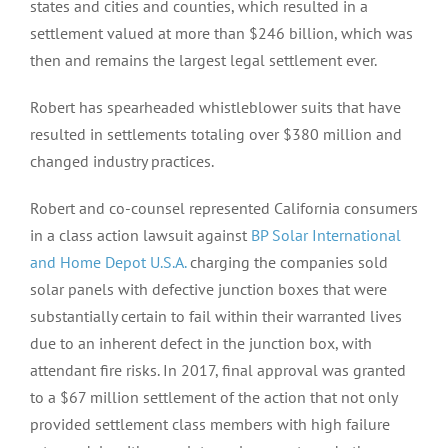
states and cities and counties, which resulted in a
settlement valued at more than $246 billion, which was
then and remains the largest legal settlement ever.
Robert has spearheaded whistleblower suits that have
resulted in settlements totaling over $380 million and
changed industry practices.
Robert and co-counsel represented California consumers
in a class action lawsuit against
BP Solar International
and Home Depot U.S.A.
charging the companies sold
solar panels with defective junction boxes that were
substantially certain to fail within their warranted lives
due to an inherent defect in the junction box, with
attendant fire risks. In 2017, final approval was granted
to a $67 million settlement of the action that not only
provided settlement class members with high failure