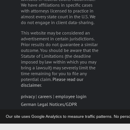
We have affiliations in specific cases
with attorneys licensed to practice in
almost every state court in the U.S. We
do not engage in client data-sharing.
This website may be considered an
advertisement in certain jurisdictions.
Prior results do not guarantee a similar
outcome. You should be aware that the
Statute of Limitations (the deadline
imposed by law within which you may
bring a lawsuit) may severely limit the
time remaining for you to file any
potential claim.
Please read our
disclaimer
.
privacy
|
careers
|
employee login
German Legal Notices/GDPR
Our site uses Google Analytics to measure traffic patterns. No persona