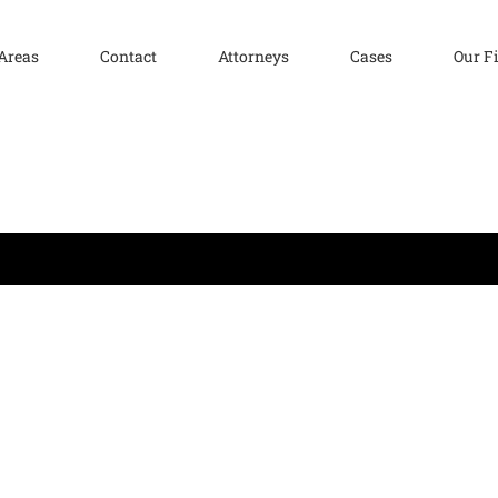
 Areas
Contact
Attorneys
Cases
Our F