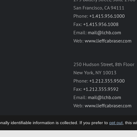
San Francisco, CA 94111
Phone:
+1.415.956.1000
Fax:
+1.415.956.1008
Email:
mail@lchb.com
Web:
www.lieffcabraser.com
250 Hudson Street, 8th Floor
New York, NY 10013
Phone:
+1.212.355.9500
Fax:
+1.212.355.9592
Email:
mail@lchb.com
Web:
www.lieffcabraser.com
lly identifiable information is collected. If you prefer to
opt out
, this 