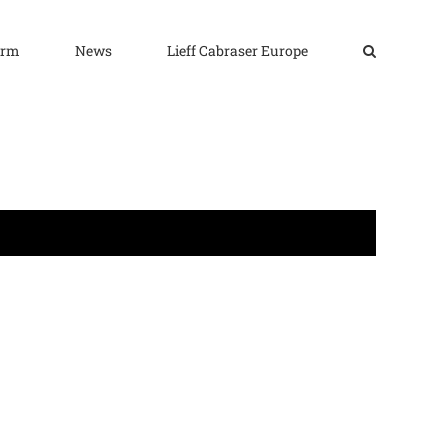
irm
News
Lieff Cabraser Europe