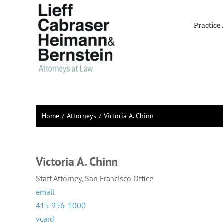
Skip
to
Practice
content
Home
Attorneys
Victoria A. Chinn
Victoria A. Chinn
Staff Attorney, San Francisco Office
email
415 956-1000
vcard