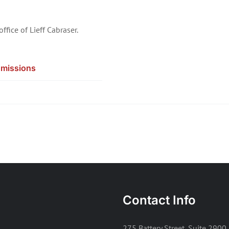
office of Lieff Cabraser.
missions
Contact Info
275 Battery Street, Suite 2900