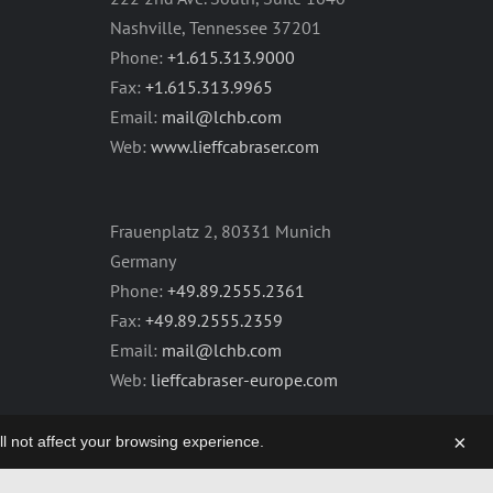
Nashville, Tennessee 37201
Phone:
+1.615.313.9000
Fax:
+1.615.313.9965
Email:
mail@lchb.com
Web:
www.lieffcabraser.com
Frauenplatz 2, 80331 Munich
Germany
Phone:
+49.89.2555.2361
Fax:
+49.89.2555.2359
Email:
mail@lchb.com
Web:
lieffcabraser-europe.com
×
will not affect your browsing experience.