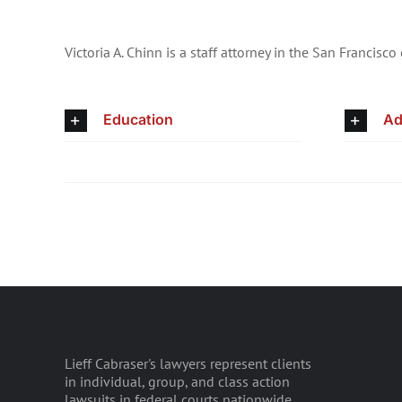
Victoria A. Chinn is a staff attorney in the San Francisco 
Education
Ad
Lieff Cabraser's lawyers represent clients
in individual, group, and class action
lawsuits in federal courts nationwide.