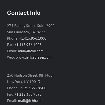
Contact Info
275 Battery Street, Suite 2900
San Francisco, CA 94111
Phone:
+1.415.956.1000
Fax:
+1.415.956.1008
Email:
mail@lchb.com
Web:
www.lieffcabraser.com
250 Hudson Street, 8th Floor
New York, NY 10013
Phone:
+1.212.355.9500
Fax:
+1.212.355.9592
Email:
mail@lchb.com