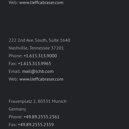
Web:
www.lieffcabraser.com
222 2nd Ave. South, Suite 1640
Nashville, Tennessee 37201
Phone:
+1.615.313.9000
Fax:
+1.615.313.9965
Email:
mail@lchb.com
Web:
www.lieffcabraser.com
Frauenplatz 2, 80331 Munich
Germany
Phone:
+49.89.2555.2361
Fax:
+49.89.2555.2359