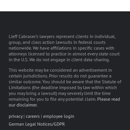
Lieff Cabraser's lawyers represent clients in individual,
group, and class action lawsuits in federal courts
nationwide. We have affiliations in specific cases with
attorneys licensed to practice in almost every state court
in the U.S. We do not engage in client data-sharing.
This website may be considered an advertisement in
certain jurisdictions. Prior results do not guarantee a
similar outcome. You should be aware that the Statute of
Limitations (the deadline imposed by law within which
you may bring a lawsuit) may severely limit the time
remaining for you to file any potential claim.
Please read
our disclaimer
.
privacy
|
careers
|
employee login
German Legal Notices/GDPR