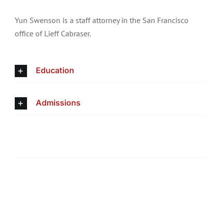
Yun Swenson is a staff attorney in the San Francisco
office of Lieff Cabraser.
Education
Admissions