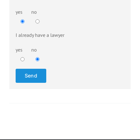
yes
no
Please 
I already have a lawyer
yes
no