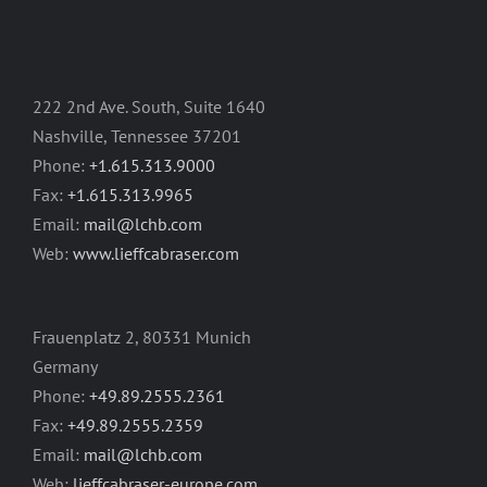
222 2nd Ave. South, Suite 1640
Nashville, Tennessee 37201
Phone:
+1.615.313.9000
Fax:
+1.615.313.9965
Email:
mail@lchb.com
Web:
www.lieffcabraser.com
Frauenplatz 2, 80331 Munich
Germany
Phone:
+49.89.2555.2361
Fax:
+49.89.2555.2359
Email:
mail@lchb.com
Web:
lieffcabraser-europe.com