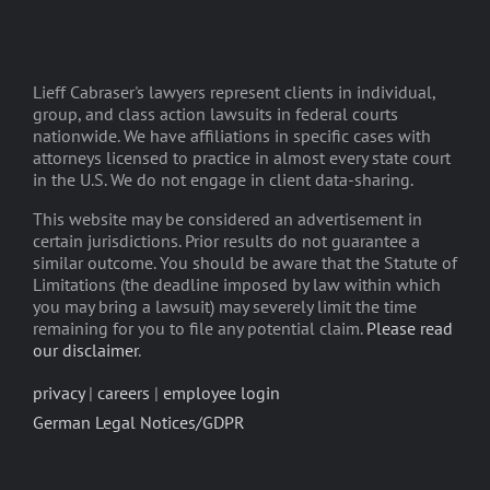
Lieff Cabraser's lawyers represent clients in individual,
group, and class action lawsuits in federal courts
nationwide. We have affiliations in specific cases with
attorneys licensed to practice in almost every state court
in the U.S. We do not engage in client data-sharing.
This website may be considered an advertisement in
certain jurisdictions. Prior results do not guarantee a
similar outcome. You should be aware that the Statute of
Limitations (the deadline imposed by law within which
you may bring a lawsuit) may severely limit the time
remaining for you to file any potential claim.
Please read
our disclaimer
.
privacy
|
careers
|
employee login
German Legal Notices/GDPR