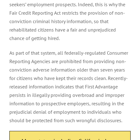
seekers’ employment prospects. Indeed, this is why the
Fair Credit Reporting Act restricts the provision of non-
conviction criminal history information, so that
rehabilitated citizens have a fair and unprejudiced
chance of getting hired.
As part of that system, all federally-regulated Consumer
Reporting Agencies are prohibited from providing non-
conviction adverse information older than seven years
for citizens who have kept their records clean. Recently-
released information indicates that First Advantage
persists in illegally providing overbroad and improper
information to prospective employers, resulting in the
prejudicial denial of employment to individuals who
should be protected from such wrongful disclosures.