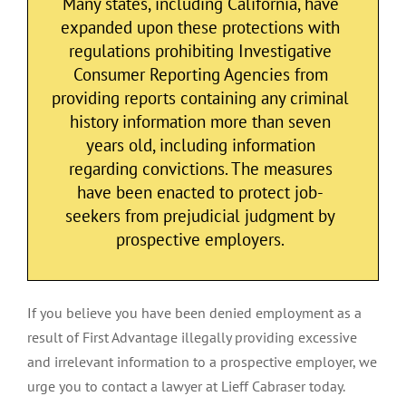
Many states, including California, have
expanded upon these protections with
regulations prohibiting Investigative
Consumer Reporting Agencies from
providing reports containing any criminal
history information more than seven
years old, including information
regarding convictions. The measures
have been enacted to protect job-
seekers from prejudicial judgment by
prospective employers.
If you believe you have been denied employment as a
result of First Advantage illegally providing excessive
and irrelevant information to a prospective employer, we
urge you to contact a lawyer at Lieff Cabraser today.