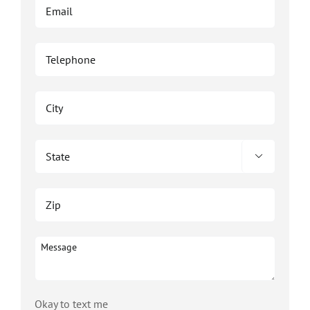

Okay to text me