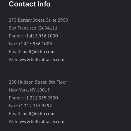
Contact Info
275 Battery Street, Suite 2900
San Francisco, CA 94111
Phone:
+1.415.956.1000
Fax:
+1.415.956.1008
Email:
mail@lchb.com
Web:
www.lieffcabraser.com
250 Hudson Street, 8th Floor
New York, NY 10013
Phone:
+1.212.355.9500
Fax:
+1.212.355.9592
Email:
mail@lchb.com
Web:
www.lieffcabraser.com