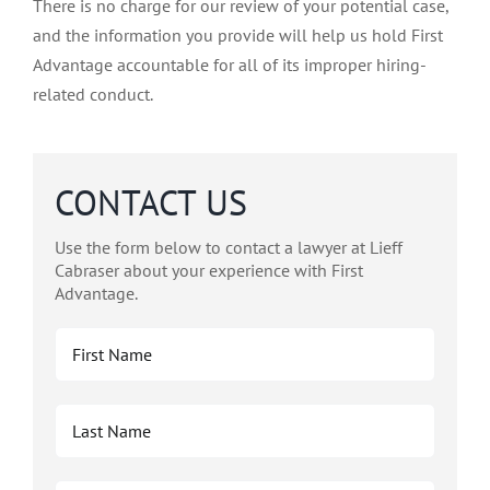
There is no charge for our review of your potential case,
and the information you provide will help us hold First
Advantage accountable for all of its improper hiring-
related conduct.
CONTACT US
Use the form below to contact a lawyer at Lieff
Cabraser about your experience with First
Advantage.