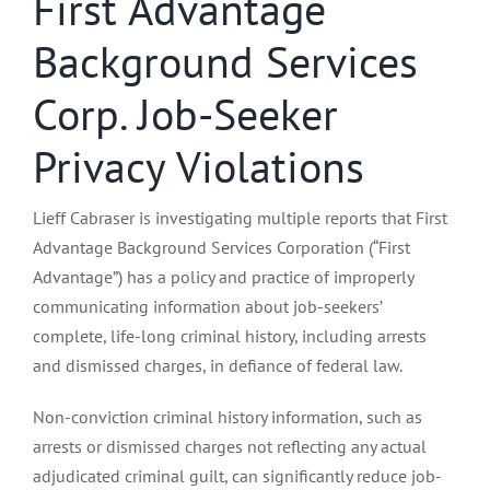
First Advantage
Background Services
Corp. Job-Seeker
Privacy Violations
Lieff Cabraser is investigating multiple reports that First
Advantage Background Services Corporation (“First
Advantage”) has a policy and practice of improperly
communicating information about job-seekers’
complete, life-long criminal history, including arrests
and dismissed charges, in defiance of federal law.
Non-conviction criminal history information, such as
arrests or dismissed charges not reflecting any actual
adjudicated criminal guilt, can significantly reduce job-