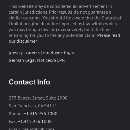
This website may be considered an advertisement in
certain jurisdictions. Prior results do not guarantee a
similar outcome. You should be aware that the Statute of
Limitations (the deadline imposed by law within which
you may bring a lawsuit) may severely limit the time
remaining for you to file any potential claim.
Please read
our disclaimer
.
privacy
|
careers
|
employee login
German Legal Notices/GDPR
Contact Info
275 Battery Street, Suite 2900
San Francisco, CA 94111
Phone:
+1.415.956.1000
Fax:
+1.415.956.1008
Email:
mail@lchb.com