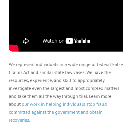
We represent individuals in a wide range of federal False
Claims Act and similar state law cases. We have the
resources, experience, and skill to appropriately
investigate even the largest and most complex matters
and take them all the way through trial. Learn more
about
our work in helping individuals stop fraud
committed against the government and obtain
recoveries
.