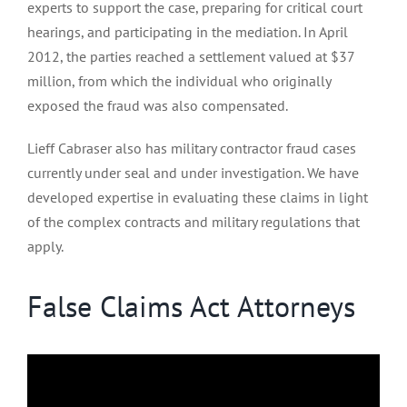
experts to support the case, preparing for critical court
hearings, and participating in the mediation. In April
2012, the parties reached a settlement valued at $37
million, from which the individual who originally
exposed the fraud was also compensated.
Lieff Cabraser also has military contractor fraud cases
currently under seal and under investigation. We have
developed expertise in evaluating these claims in light
of the complex contracts and military regulations that
apply.
False Claims Act Attorneys