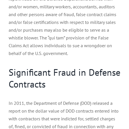
and/or women, military workers, accountants, auditors
and other persons aware of fraud, false contract claims
and/or false certifications with respect to military sales
and/or purchases may also be eligible to serve as a
whistle blower. The “qui tam” provision of the False
Claims Act allows individuals to sue a wrongdoer on
behalf of the U.S. government.
Significant Fraud in Defense
Contracts
In 2011, the Department of Defense (DOD) released a
report on the dollar value of DOD contracts entered into
with contractors that were indicted for, settled charges
of, fined, or convicted of fraud in connection with any