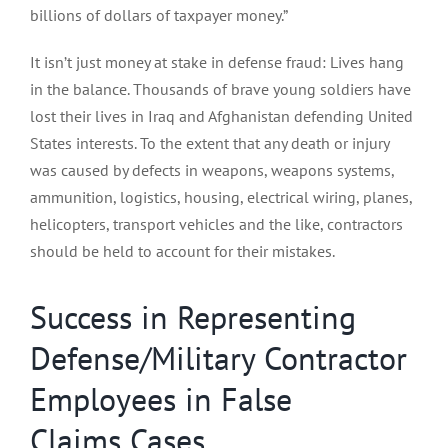
billions of dollars of taxpayer money.”
It isn’t just money at stake in defense fraud: Lives hang
in the balance. Thousands of brave young soldiers have
lost their lives in Iraq and Afghanistan defending United
States interests. To the extent that any death or injury
was caused by defects in weapons, weapons systems,
ammunition, logistics, housing, electrical wiring, planes,
helicopters, transport vehicles and the like, contractors
should be held to account for their mistakes.
Success in Representing
Defense/Military Contractor
Employees in False
Claims Cases