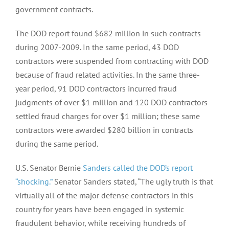
government contracts.
The DOD report found $682 million in such contracts
during 2007-2009. In the same period, 43 DOD
contractors were suspended from contracting with DOD
because of fraud related activities. In the same three-
year period, 91 DOD contractors incurred fraud
judgments of over $1 million and 120 DOD contractors
settled fraud charges for over $1 million; these same
contractors were awarded $280 billion in contracts
during the same period.
U.S. Senator Bernie
Sanders called the DOD’s report
“shocking.”
Senator Sanders stated, “The ugly truth is that
virtually all of the major defense contractors in this
country for years have been engaged in systemic
fraudulent behavior, while receiving hundreds of