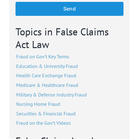
Topics in False Claims
Act Law
Fraud on Gov’t Key Terms
Education & University Fraud
Health Care Exchange Fraud
Medicare & Healthcare Fraud
Military & Defense Industry Fraud
Nursing Home Fraud
Securities & Financial Fraud
Fraud on the Gov’t Videos