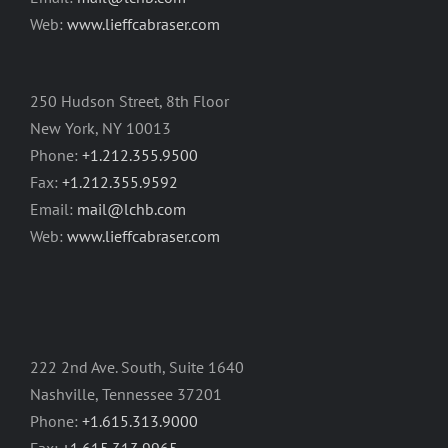
Web:
www.lieffcabraser.com
250 Hudson Street, 8th Floor
New York, NY 10013
Phone:
+1.212.355.9500
Fax:
+1.212.355.9592
Email:
mail@lchb.com
Web:
www.lieffcabraser.com
222 2nd Ave. South, Suite 1640
Nashville, Tennessee 37201
Phone:
+1.615.313.9000
Fax:
+1.615.313.9965