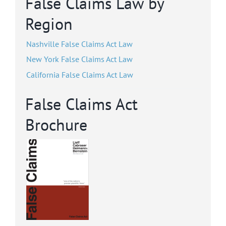
False Claims Law by
Region
Nashville False Claims Act Law
New York False Claims Act Law
California False Claims Act Law
False Claims Act
Brochure