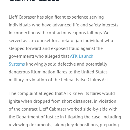
Lieff Cabraser has significant experience serving
individuals who have advanced life and safety interests
in connection with contractor weapons failings. We
served as co-counsel for a relator (an individual who
stepped forward and exposed fraud against the
government) who alleged that
ATK Launch
Systems
knowingly sold defective and potentially
dangerous illumination flares to the United States
military in violation of the federal False Claims Act.
The complaint alleged that ATK knew its flares would
ignite when dropped from short distances, in violation
of the contract. Lieff Cabraser worked side-by-side with
the Department of Justice in litigating the case, including
reviewing documents, taking key depositions, preparing