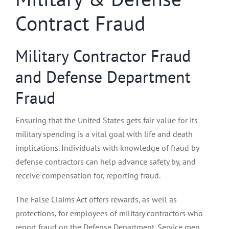
Contract Fraud
Military Contractor Fraud
and Defense Department
Fraud
Ensuring that the United States gets fair value for its
military spending is a vital goal with life and death
implications. Individuals with knowledge of fraud by
defense contractors can help advance safety by, and
receive compensation for, reporting fraud.
The False Claims Act offers rewards, as well as
protections, for employees of military contractors who
report fraud on the Defense Department. Service men