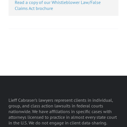
Read a copy of our Whistleblower Law/False
Claims Act brochure
Lieff Cabraser's lawyers represent clients in individual,
group, and class action lawsuits in federal courts
nationwide. We have affiliations in specific cases with
attorneys licensed to practice in almost every state court
in the U.S. We do not engage in client data-sharing.