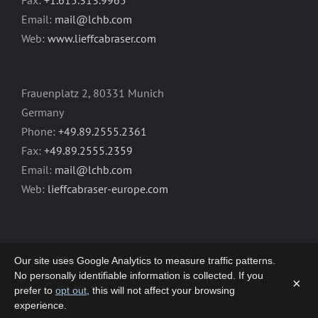
Email:
mail@lchb.com
Web:
www.lieffcabraser.com
Frauenplatz 2, 80331 Munich
Germany
Phone:
+49.89.2555.2361
Fax:
+49.89.2555.2359
Email:
mail@lchb.com
Web:
lieffcabraser-europe.com
Our site uses Google Analytics to measure traffic patterns.
No personally identifiable information is collected. If you
×
prefer to
opt out
, this will not affect your browsing
Copyright 2003-2026 | LIEFF CABRASER
experience.