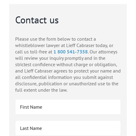
Contact us
Please use the form below to contact a
whistleblower lawyer at Lieff Cabraser today, or
call us toll-free at
1 800 541-7358
. Our attorneys
will review your inquiry promptly and in the
strictest confidence without charge or obligation,
and Lieff Cabraser agrees to protect your name and
all confidential information you submit against
disclosure, publication or unauthorized use to the
full extent under the law.