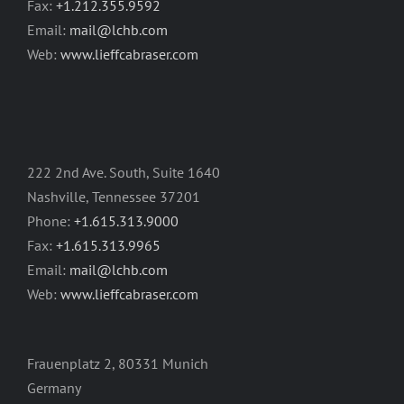
Fax:
+1.212.355.9592
Email:
mail@lchb.com
Web:
www.lieffcabraser.com
222 2nd Ave. South, Suite 1640
Nashville, Tennessee 37201
Phone:
+1.615.313.9000
Fax:
+1.615.313.9965
Email:
mail@lchb.com
Web:
www.lieffcabraser.com
Frauenplatz 2, 80331 Munich
Germany