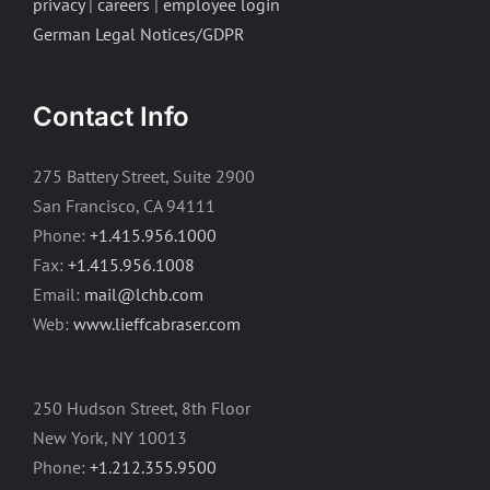
privacy
|
careers
|
employee login
German Legal Notices/GDPR
Contact Info
275 Battery Street, Suite 2900
San Francisco, CA 94111
Phone:
+1.415.956.1000
Fax:
+1.415.956.1008
Email:
mail@lchb.com
Web:
www.lieffcabraser.com
250 Hudson Street, 8th Floor
New York, NY 10013
Phone:
+1.212.355.9500