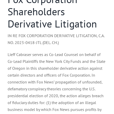
Shareholders
Derivative Litigation
IN RE FOX CORPORATION DERIVATIVE LITIGATION, C.A.
NO. 2023-0418-JTL (DEL. CH.)
Lieff Cabraser serves as Co-Lead Counsel on behalf of
Co-Lead Plaintiffs the New York City Funds and the State
of Oregon in this shareholder derivative action against
certain directors and officers of Fox Corporation. In
connection with Fox News’ propagation of unfounded,
defamatory conspiracy theories concerning the U.S.
presidential election of 2020, the action alleges breach
of fiduciary duties for: (1) the adoption of an illegal
business model by which Fox News pursues profits by