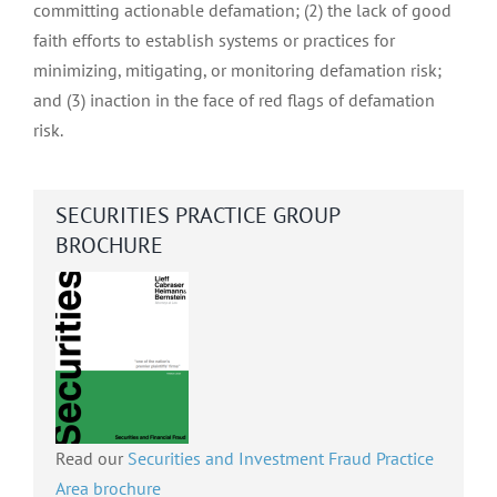
committing actionable defamation; (2) the lack of good
faith efforts to establish systems or practices for
minimizing, mitigating, or monitoring defamation risk;
and (3) inaction in the face of red flags of defamation
risk.
SECURITIES PRACTICE GROUP
BROCHURE
Read our
Securities and Investment Fraud Practice
Area brochure