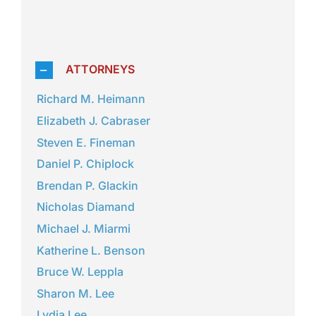
ATTORNEYS
Richard M. Heimann
Elizabeth J. Cabraser
Steven E. Fineman
Daniel P. Chiplock
Brendan P. Glackin
Nicholas Diamand
Michael J. Miarmi
Katherine L. Benson
Bruce W. Leppla
Sharon M. Lee
Lydia Lee