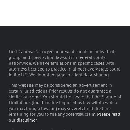
Lieff Cabraser's lawyers represent clients in individual,
group, and class action lawsuits in federal courts
nationwide. We have affiliations in specific cases with
attorneys licensed to practice in almost every state court
in the U.S. We do not engage in client data-sharing.
This website may be considered an advertisement in
certain jurisdictions. Prior results do not guarantee a
similar outcome. You should be aware that the Statute of
Limitations (the deadline imposed by law within which
you may bring a lawsuit) may severely limit the time
remaining for you to file any potential claim.
Please read
our disclaimer
.