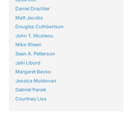
Daniel Drachler
Matt Jacobs
Douglas Cuthbertson
John T. Nicolaou
Mike Sheen
Sean A. Petterson
Jahi Liburd
Margaret Becko
Jessica Moldovan
Gabriel Panek
Courtney Liss