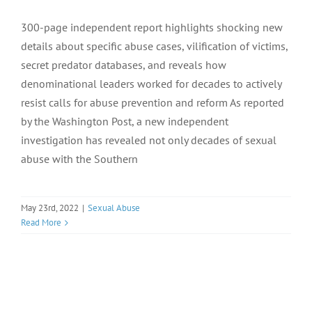
300-page independent report highlights shocking new
details about specific abuse cases, vilification of victims,
secret predator databases, and reveals how
denominational leaders worked for decades to actively
resist calls for abuse prevention and reform As reported
by the Washington Post, a new independent
investigation has revealed not only decades of sexual
abuse with the Southern
May 23rd, 2022
|
Sexual Abuse
Read More