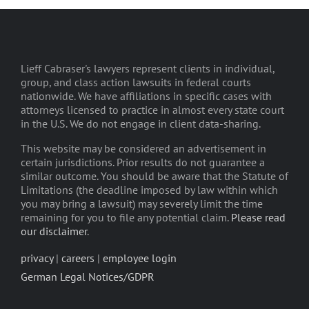
Lieff Cabraser's lawyers represent clients in individual,
group, and class action lawsuits in federal courts
nationwide. We have affiliations in specific cases with
attorneys licensed to practice in almost every state court
in the U.S. We do not engage in client data-sharing.
This website may be considered an advertisement in
certain jurisdictions. Prior results do not guarantee a
similar outcome. You should be aware that the Statute of
Limitations (the deadline imposed by law within which
you may bring a lawsuit) may severely limit the time
remaining for you to file any potential claim.
Please read
our disclaimer
.
privacy
|
careers
|
employee login
German Legal Notices/GDPR