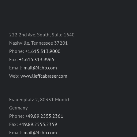
222 2nd Ave. South, Suite 1640
Nashville, Tennessee 37201
Phone:
+1.615.313.9000
Fax:
+1.615.313.9965
Email:
mail@lchb.com
Web:
www.lieffcabraser.com
Frauenplatz 2, 80331 Munich
Germany
Phone:
+49.89.2555.2361
Fax:
+49.89.2555.2359
Email:
mail@lchb.com