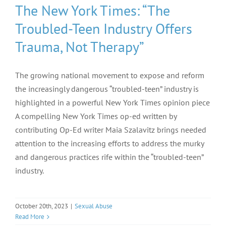
The New York Times: “The
Troubled-Teen Industry Offers
Trauma, Not Therapy”
The growing national movement to expose and reform
the increasingly dangerous “troubled-teen” industry is
highlighted in a powerful New York Times opinion piece
A compelling New York Times op-ed written by
contributing Op-Ed writer Maia Szalavitz brings needed
attention to the increasing efforts to address the murky
and dangerous practices rife within the “troubled-teen”
industry.
October 20th, 2023
|
Sexual Abuse
Read More