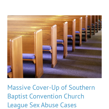
Massive Cover-Up of Southern
Baptist Convention Church
League Sex Abuse Cases