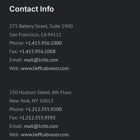
Contact Info
275 Battery Street, Suite 2900
San Francisco, CA 94111
Phone:
+1.415.956.1000
Fax:
+1.415.956.1008
Email:
mail@lchb.com
Web:
www.lieffcabraser.com
250 Hudson Street, 8th Floor
New York, NY 10013
Phone:
+1.212.355.9500
Fax:
+1.212.355.9592
Email:
mail@lchb.com
Web:
www.lieffcabraser.com