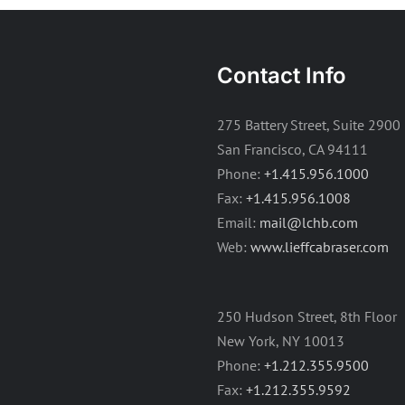
Contact Info
275 Battery Street, Suite 2900
San Francisco, CA 94111
Phone:
+1.415.956.1000
Fax:
+1.415.956.1008
Email:
mail@lchb.com
Web:
www.lieffcabraser.com
250 Hudson Street, 8th Floor
New York, NY 10013
Phone:
+1.212.355.9500
Fax:
+1.212.355.9592