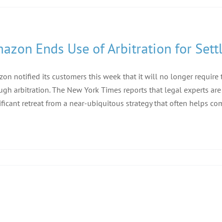
azon Ends Use of Arbitration for Set
on notified its customers this week that it will no longer requir
ugh arbitration. The New York Times reports that legal experts are 
ificant retreat from a near-ubiquitous strategy that often helps comp