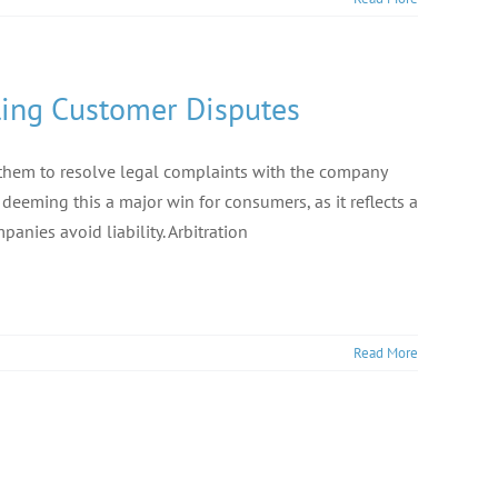
tling Customer Disputes
e them to resolve legal complaints with the company
deeming this a major win for consumers, as it reflects a
anies avoid liability. Arbitration
Read More