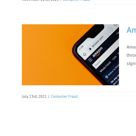
Am
Amaz
thro
sign
July 23rd, 2021
|
Consumer Fraud