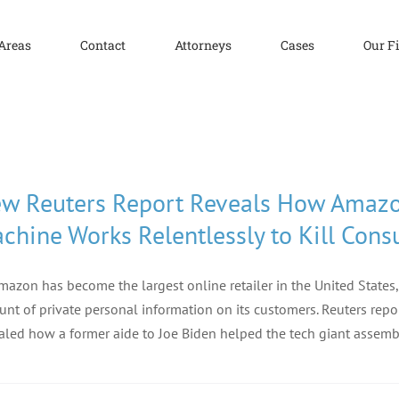
 Areas
Contact
Attorneys
Cases
Our F
w Reuters Report Reveals How Amazo
chine Works Relentlessly to Kill Cons
mazon has become the largest online retailer in the United States,
nt of private personal information on its customers. Reuters repor
aled how a former aide to Joe Biden helped the tech giant assem