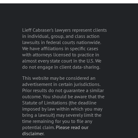
Lieff Cabraser's lawyers represent clients
in individual, group, and class action
lawsuits in federal courts nationwide.
We have affiliations in specific cases
with attorneys licensed to practice in
almost every state court in the U.S. We
do not engage in client data-sharing.
This website may be considered an
advertisement in certain jurisdictions.
Prior results do not guarantee a similar
outcome. You should be aware that the
Statute of Limitations (the deadline
imposed by law within which you may
bring a lawsuit) may severely limit the
time remaining for you to file any
potential claim.
Please read our
disclaimer
.