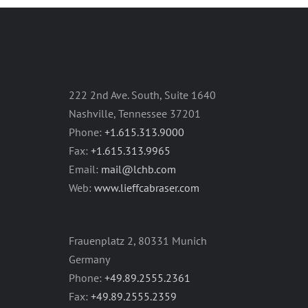
222 2nd Ave. South, Suite 1640
Nashville, Tennessee 37201
Phone:
+1.615.313.9000
Fax:
+1.615.313.9965
Email:
mail@lchb.com
Web:
www.lieffcabraser.com
Frauenplatz 2, 80331 Munich
Germany
Phone:
+49.89.2555.2361
Fax:
+49.89.2555.2359