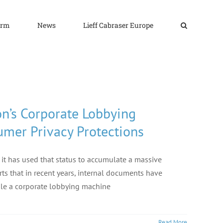
irm
News
Lieff Cabraser Europe
n’s Corporate Lobbying
umer Privacy Protections
 it has used that status to accumulate a massive
ts that in recent years, internal documents have
ble a corporate lobbying machine
Read More