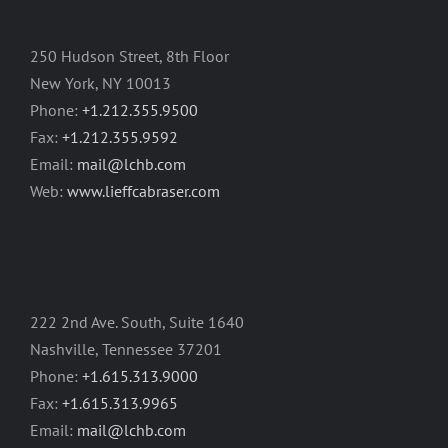
250 Hudson Street, 8th Floor
New York, NY 10013
Phone:
+1.212.355.9500
Fax:
+1.212.355.9592
Email:
mail@lchb.com
Web:
www.lieffcabraser.com
222 2nd Ave. South, Suite 1640
Nashville, Tennessee 37201
Phone:
+1.615.313.9000
Fax:
+1.615.313.9965
Email:
mail@lchb.com