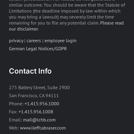
similar outcome. You should be aware that the Statute of
Limitations (the deadline imposed by law within which
you may bring a lawsuit) may severely limit the time
remaining for you to file any potential claim.
Please read
our disclaimer
.
privacy
|
careers
|
employee login
German Legal Notices/GDPR
Contact Info
275 Battery Street, Suite 2900
San Francisco, CA 94111
Phone:
+1.415.956.1000
Fax:
+1.415.956.1008
Email:
mail@lchb.com
Web:
www.lieffcabraser.com