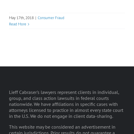
May 17th, 2018
|
Consumer Fraud
Read More
Lieff Cabraser's lawyers represent clients in individual,
group, and class action lawsuits in federal courts
nationwide. We have affiliations in specific cases with
attorneys licensed to practice in almost every state court
in the U.S. We do not engage in client data-sharing.
This website may be considered an advertisement in
certain jurisdictions. Prior results do not guarantee a