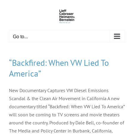
Skip
to
content
Go to...
“Backfired: When VW Lied To
America”
New Documentary Captures VW Diesel Emissions
Scandal & the Clean Air Movement in California A new
documentary titled “Backfired: When VW Lied To America”
will soon be coming to TV screens and movie theaters
around the country. Produced by Dale Bell, co-founder of
The Media and Policy Center in Burbank, California,