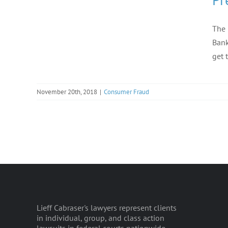
The 
Bank
get 
November 20th, 2018
|
Consumer Fraud
Lieff Cabraser's lawyers represent clients
in individual, group, and class action