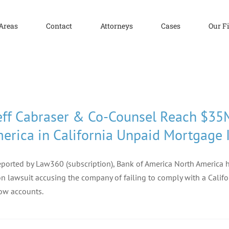
 Areas
Contact
Attorneys
Cases
Our F
eff Cabraser & Co-Counsel Reach $35
erica in California Unpaid Mortgage 
eported by Law360 (subscription), Bank of America North America h
on lawsuit accusing the company of failing to comply with a Calif
ow accounts.