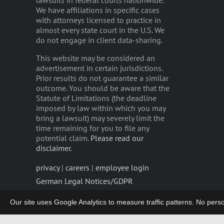
lawsuits in federal courts nationwide.
We have affiliations in specific cases
with attorneys licensed to practice in
almost every state court in the U.S. We
do not engage in client data-sharing.
This website may be considered an
advertisement in certain jurisdictions.
Prior results do not guarantee a similar
outcome. You should be aware that the
Statute of Limitations (the deadline
imposed by law within which you may
bring a lawsuit) may severely limit the
time remaining for you to file any
potential claim.
Please read our
disclaimer
.
privacy
|
careers
|
employee login
German Legal Notices/GDPR
Our site uses Google Analytics to measure traffic patterns. No persona