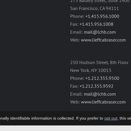
275 Battery Street, Suite 2900
San Francisco, CA 94111
Phone:
+1.415.956.1000
Fax:
+1.415.956.1008
Email:
mail@lchb.com
Web:
www.lieffcabraser.com
250 Hudson Street, 8th Floor
New York, NY 10013
Phone:
+1.212.355.9500
Fax:
+1.212.355.9592
Email:
mail@lchb.com
Web:
www.lieffcabraser.com
lly identifiable information is collected. If you prefer to
opt out
, this 