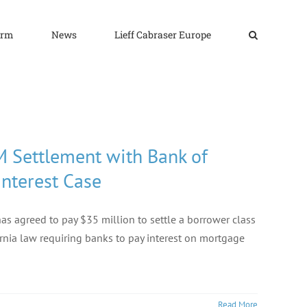
irm
News
Lieff Cabraser Europe
M Settlement with Bank of
Interest Case
as agreed to pay $35 million to settle a borrower class
ornia law requiring banks to pay interest on mortgage
Read More