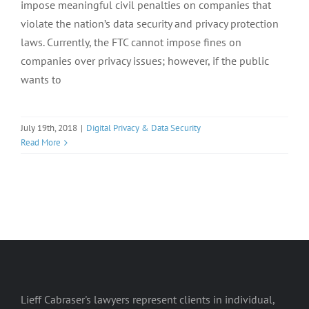
impose meaningful civil penalties on companies that
violate the nation’s data security and privacy protection
laws. Currently, the FTC cannot impose fines on
companies over privacy issues; however, if the public
wants to
July 19th, 2018
|
Digital Privacy & Data Security
Read More
Lieff Cabraser's lawyers represent clients in individual,