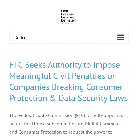
Skip
to
content
Go to...
FTC Seeks Authority to Impose
Meaningful Civil Penalties on
Companies Breaking Consumer
Protection & Data Security Laws
The Federal Trade Commission (FTC) recently appeared
before the House subcommittee on Digital Commerce
and Consumer Protection to request the power to