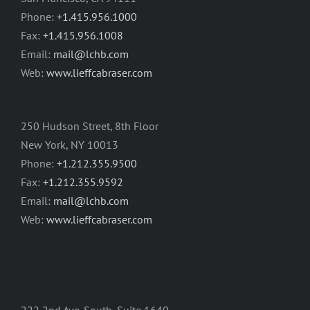
Phone:
+1.415.956.1000
Fax:
+1.415.956.1008
Email:
mail@lchb.com
Web:
www.lieffcabraser.com
250 Hudson Street, 8th Floor
New York, NY 10013
Phone:
+1.212.355.9500
Fax:
+1.212.355.9592
Email:
mail@lchb.com
Web:
www.lieffcabraser.com