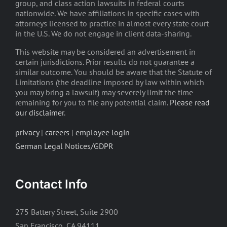
group, and class action lawsuits in federal courts
nationwide. We have affiliations in specific cases with
attorneys licensed to practice in almost every state court
in the U.S. We do not engage in client data-sharing.
This website may be considered an advertisement in
certain jurisdictions. Prior results do not guarantee a
similar outcome. You should be aware that the Statute of
Limitations (the deadline imposed by law within which
you may bring a lawsuit) may severely limit the time
remaining for you to file any potential claim.
Please read
our disclaimer
.
privacy
|
careers
|
employee login
German Legal Notices/GDPR
Contact Info
275 Battery Street, Suite 2900
San Francisco, CA 94111