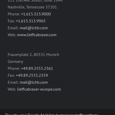
222 2nd Ave. South, Suite 1640
Nashville, Tennessee 37201
Phone:
+1.615.313.9000
Fax:
+1.615.313.9965
Email:
mail@lchb.com
Web:
www.lieffcabraser.com
Frauenplatz 2, 80331 Munich
Germany
Phone:
+49.89.2555.2361
Fax:
+49.89.2555.2359
Email:
mail@lchb.com
Web:
lieffcabraser-europe.com