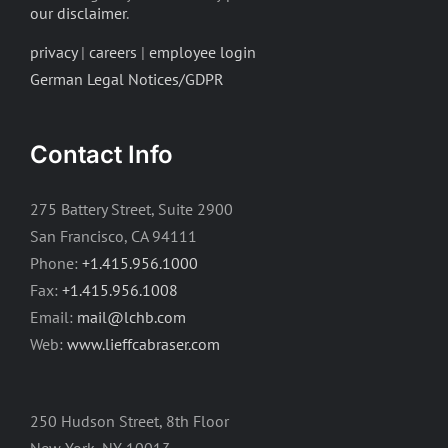
our disclaimer
.
privacy
|
careers
|
employee login
German Legal Notices/GDPR
Contact Info
275 Battery Street, Suite 2900
San Francisco, CA 94111
Phone:
+1.415.956.1000
Fax:
+1.415.956.1008
Email:
mail@lchb.com
Web:
www.lieffcabraser.com
250 Hudson Street, 8th Floor