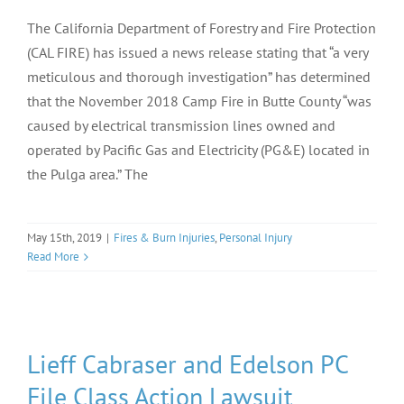
The California Department of Forestry and Fire Protection
(CAL FIRE) has issued a news release stating that “a very
meticulous and thorough investigation” has determined
that the November 2018 Camp Fire in Butte County “was
caused by electrical transmission lines owned and
operated by Pacific Gas and Electricity (PG&E) located in
the Pulga area.” The
May 15th, 2019
|
Fires & Burn Injuries
,
Personal Injury
Read More
Lieff Cabraser and Edelson PC
File Class Action Lawsuit