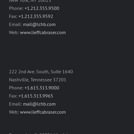
New York, NY 10013
Phone:
+1.212.355.9500
Fax:
+1.212.355.9592
Email:
mail@lchb.com
Web:
www.lieffcabraser.com
222 2nd Ave. South, Suite 1640
Nashville, Tennessee 37201
Phone:
+1.615.313.9000
Fax:
+1.615.313.9965
Email:
mail@lchb.com
Web:
www.lieffcabraser.com