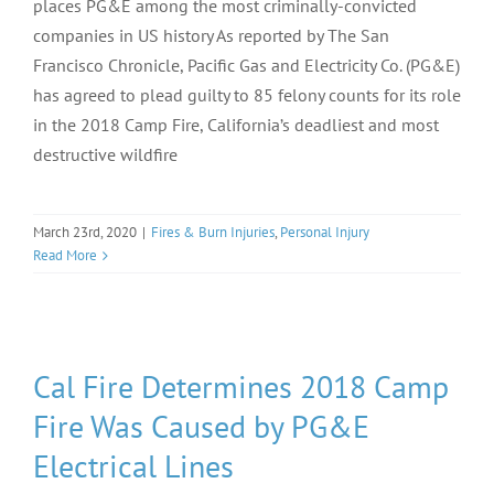
places PG&E among the most criminally-convicted
companies in US history As reported by The San
Francisco Chronicle, Pacific Gas and Electricity Co. (PG&E)
has agreed to plead guilty to 85 felony counts for its role
in the 2018 Camp Fire, California’s deadliest and most
destructive wildfire
March 23rd, 2020
|
Fires & Burn Injuries
,
Personal Injury
Read More
Cal Fire Determines 2018 Camp
Fire Was Caused by PG&E
Electrical Lines