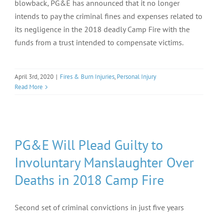
blowback, PG&E has announced that it no longer
intends to pay the criminal fines and expenses related to
its negligence in the 2018 deadly Camp Fire with the
funds from a trust intended to compensate victims.
April 3rd, 2020
|
Fires & Burn Injuries
,
Personal Injury
Read More
PG&E Will Plead Guilty to
Involuntary Manslaughter Over
Deaths in 2018 Camp Fire
Second set of criminal convictions in just five years