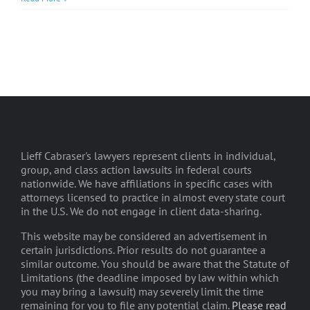
Lieff Cabraser's lawyers represent clients in individual,
group, and class action lawsuits in federal courts
nationwide. We have affiliations in specific cases with
attorneys licensed to practice in almost every state court
in the U.S. We do not engage in client data-sharing.
This website may be considered an advertisement in
certain jurisdictions. Prior results do not guarantee a
similar outcome. You should be aware that the Statute of
Limitations (the deadline imposed by law within which
you may bring a lawsuit) may severely limit the time
remaining for you to file any potential claim.
Please read