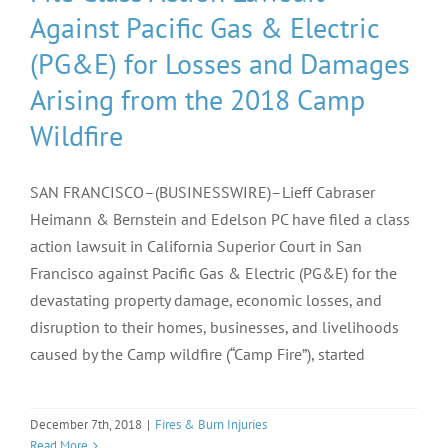
Against Pacific Gas & Electric
(PG&E) for Losses and Damages
Arising from the 2018 Camp
Wildfire
SAN FRANCISCO–(BUSINESSWIRE)–Lieff Cabraser
Heimann & Bernstein and Edelson PC have filed a class
action lawsuit in California Superior Court in San
Francisco against Pacific Gas & Electric (PG&E) for the
devastating property damage, economic losses, and
disruption to their homes, businesses, and livelihoods
caused by the Camp wildfire (“Camp Fire”), started
December 7th, 2018
|
Fires & Burn Injuries
Read More