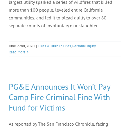
largest utility sparked a series of wildfires that killed
more than 100 people, leveled entire California
communities, and led it to plead guilty to over 80
separate counts of involuntary manslaughter.
June 22nd, 2020
|
Fires & Burn Injuries
,
Personal Injury
Read More
PG&E Announces It Won’t Pay
Camp Fire Criminal Fine With
Fund for Victims
As reported by The San Francisco Chronicle, facing