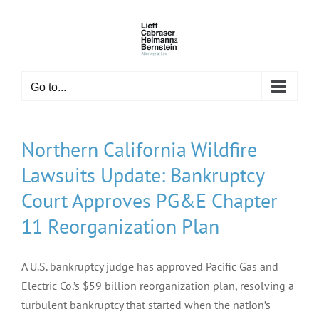
Skip
to
content
Go to...
Northern California Wildfire
Lawsuits Update: Bankruptcy
Court Approves PG&E Chapter
11 Reorganization Plan
A U.S. bankruptcy judge has approved Pacific Gas and
Electric Co.’s $59 billion reorganization plan, resolving a
turbulent bankruptcy that started when the nation’s