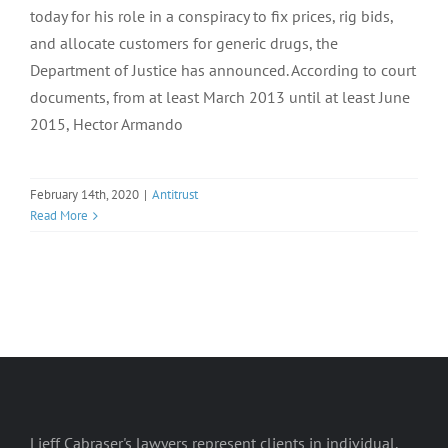
today for his role in a conspiracy to fix prices, rig bids,
and allocate customers for generic drugs, the
Department of Justice has announced. According to court
documents, from at least March 2013 until at least June
2015, Hector Armando
February 14th, 2020
|
Antitrust
Read More
Lieff Cabraser's lawyers represent clients in individual,