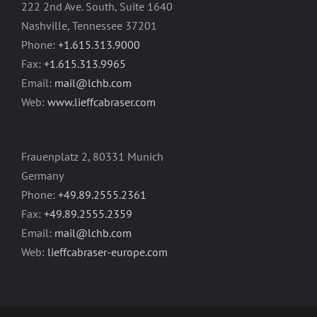
222 2nd Ave. South, Suite 1640
Nashville, Tennessee 37201
Phone:
+1.615.313.9000
Fax:
+1.615.313.9965
Email:
mail@lchb.com
Web:
www.lieffcabraser.com
Frauenplatz 2, 80331 Munich
Germany
Phone:
+49.89.2555.2361
Fax:
+49.89.2555.2359
Email:
mail@lchb.com
Web:
lieffcabraser-europe.com