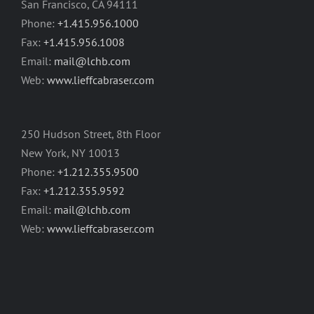
San Francisco, CA 94111
Phone:
+1.415.956.1000
Fax:
+1.415.956.1008
Email:
mail@lchb.com
Web:
www.lieffcabraser.com
250 Hudson Street, 8th Floor
New York, NY 10013
Phone:
+1.212.355.9500
Fax:
+1.212.355.9592
Email:
mail@lchb.com
Web:
www.lieffcabraser.com