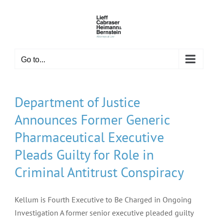
Skip
to
content
Go to...
Department of Justice
Announces Former Generic
Pharmaceutical Executive
Pleads Guilty for Role in
Criminal Antitrust Conspiracy
Kellum is Fourth Executive to Be Charged in Ongoing
Investigation A former senior executive pleaded guilty