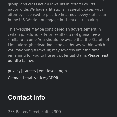
group, and class action lawsuits in federal courts
nationwide. We have affiliations in specific cases with
attorneys licensed to practice in almost every state court
in the U.S. We do not engage in client data-sharing.
This website may be considered an advertisement in
certain jurisdictions. Prior results do not guarantee a
similar outcome. You should be aware that the Statute of
Limitations (the deadline imposed by law within which
you may bring a lawsuit) may severely limit the time
remaining for you to file any potential claim.
Please read
our disclaimer
.
privacy
|
careers
|
employee login
German Legal Notices/GDPR
Contact Info
275 Battery Street, Suite 2900