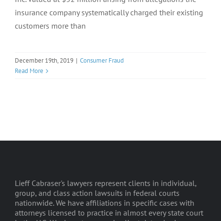
insurance company systematically charged their existing
customers more than
December 19th, 2019
|
Consumer Fraud
Read More
Lieff Cabraser's lawyers represent clients in individual,
group, and class action lawsuits in federal courts
nationwide. We have affiliations in specific cases with
attorneys licensed to practice in almost every state court