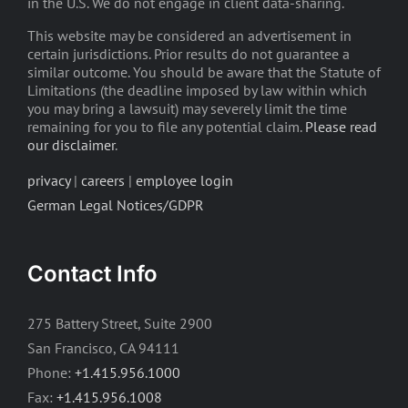
in the U.S. We do not engage in client data-sharing.
This website may be considered an advertisement in
certain jurisdictions. Prior results do not guarantee a
similar outcome. You should be aware that the Statute of
Limitations (the deadline imposed by law within which
you may bring a lawsuit) may severely limit the time
remaining for you to file any potential claim.
Please read
our disclaimer
.
privacy
|
careers
|
employee login
German Legal Notices/GDPR
Contact Info
275 Battery Street, Suite 2900
San Francisco, CA 94111
Phone:
+1.415.956.1000
Fax:
+1.415.956.1008