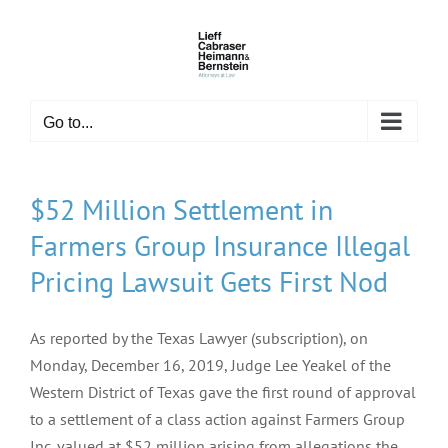
Skip
to
content
Go to...
$52 Million Settlement in
Farmers Group Insurance Illegal
Pricing Lawsuit Gets First Nod
As reported by the Texas Lawyer (subscription), on
Monday, December 16, 2019, Judge Lee Yeakel of the
Western District of Texas gave the first round of approval
to a settlement of a class action against Farmers Group
Inc. valued at $52 million arising from allegations the