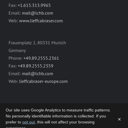
Fax:
+1.615.313.9965
Email:
mail@lchb.com
Web:
www.lieffcabraser.com
Frauenplatz 2, 80331 Munich
Germany
Phone:
+49.89.2555.2361
Fax:
+49.89.2555.2359
Email:
mail@lchb.com
Web:
lieffcabraser-europe.com
Our site uses Google Analytics to measure traffic patterns.
No personally identifiable information is collected. If you
×
prefer to
opt out
, this will not affect your browsing
Copyright 2003-2026 | LIEFF CABRASER