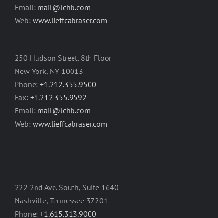
Email:
mail@lchb.com
Web:
www.lieffcabraser.com
250 Hudson Street, 8th Floor
New York, NY 10013
Phone:
+1.212.355.9500
Fax:
+1.212.355.9592
Email:
mail@lchb.com
Web:
www.lieffcabraser.com
222 2nd Ave. South, Suite 1640
Nashville, Tennessee 37201
Phone:
+1.615.313.9000