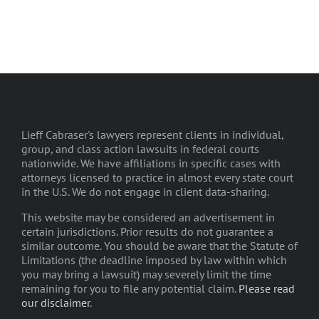
Lieff Cabraser's lawyers represent clients in individual,
group, and class action lawsuits in federal courts
nationwide. We have affiliations in specific cases with
attorneys licensed to practice in almost every state court
in the U.S. We do not engage in client data-sharing.
This website may be considered an advertisement in
certain jurisdictions. Prior results do not guarantee a
similar outcome. You should be aware that the Statute of
Limitations (the deadline imposed by law within which
you may bring a lawsuit) may severely limit the time
remaining for you to file any potential claim.
Please read
our disclaimer
.