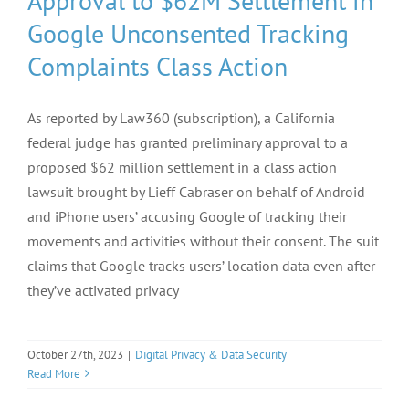
Approval to $62M Settlement in
Google Unconsented Tracking
Complaints Class Action
As reported by Law360 (subscription), a California
federal judge has granted preliminary approval to a
proposed $62 million settlement in a class action
lawsuit brought by Lieff Cabraser on behalf of Android
and iPhone users’ accusing Google of tracking their
movements and activities without their consent. The suit
claims that Google tracks users’ location data even after
they’ve activated privacy
October 27th, 2023
|
Digital Privacy & Data Security
Read More