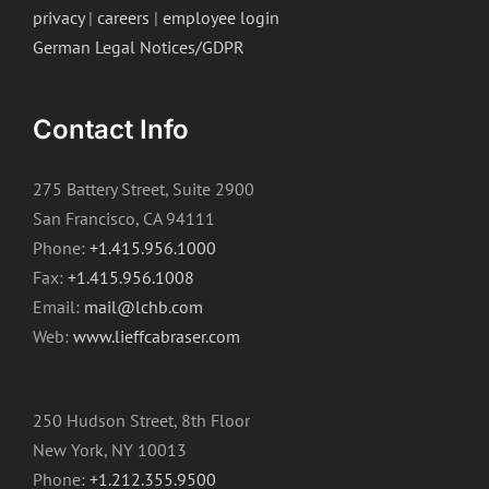
privacy
|
careers
|
employee login
German Legal Notices/GDPR
Contact Info
275 Battery Street, Suite 2900
San Francisco, CA 94111
Phone:
+1.415.956.1000
Fax:
+1.415.956.1008
Email:
mail@lchb.com
Web:
www.lieffcabraser.com
250 Hudson Street, 8th Floor
New York, NY 10013
Phone:
+1.212.355.9500