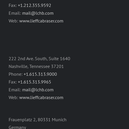
Fax:
+1.212.355.9592
Email:
mail@lchb.com
Web:
www.lieffcabraser.com
222 2nd Ave. South, Suite 1640
Nashville, Tennessee 37201
Phone:
+1.615.313.9000
Fax:
+1.615.313.9965
Email:
mail@lchb.com
Web:
www.lieffcabraser.com
Frauenplatz 2, 80331 Munich
Germany