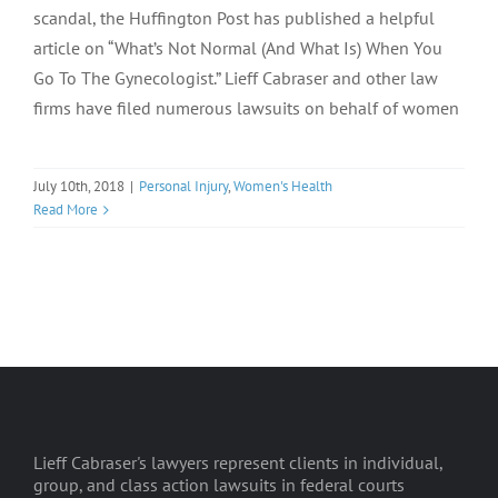
scandal, the Huffington Post has published a helpful
article on “What’s Not Normal (And What Is) When You
Go To The Gynecologist.” Lieff Cabraser and other law
firms have filed numerous lawsuits on behalf of women
July 10th, 2018
|
Personal Injury
,
Women's Health
Read More
Lieff Cabraser's lawyers represent clients in individual,
group, and class action lawsuits in federal courts