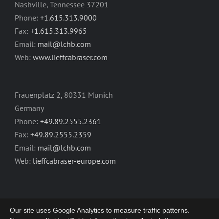
Nashville, Tennessee 37201
Phone:
+1.615.313.9000
Fax:
+1.615.313.9965
Email:
mail@lchb.com
Web:
www.lieffcabraser.com
Frauenplatz 2, 80331 Munich
Germany
Phone:
+49.89.2555.2361
Fax:
+49.89.2555.2359
Email:
mail@lchb.com
Web:
lieffcabraser-europe.com
Our site uses Google Analytics to measure traffic patterns.