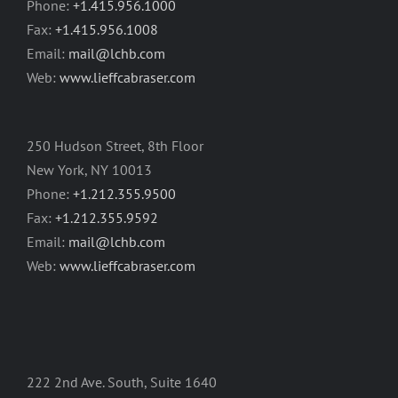
Phone:
+1.415.956.1000
Fax:
+1.415.956.1008
Email:
mail@lchb.com
Web:
www.lieffcabraser.com
250 Hudson Street, 8th Floor
New York, NY 10013
Phone:
+1.212.355.9500
Fax:
+1.212.355.9592
Email:
mail@lchb.com
Web:
www.lieffcabraser.com
222 2nd Ave. South, Suite 1640