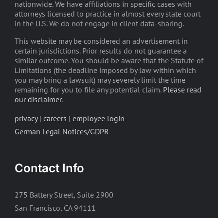
nationwide. We have affiliations in specific cases with
attorneys licensed to practice in almost every state court
in the U.S. We do not engage in client data-sharing.
This website may be considered an advertisement in
certain jurisdictions. Prior results do not guarantee a
similar outcome. You should be aware that the Statute of
Limitations (the deadline imposed by law within which
you may bring a lawsuit) may severely limit the time
remaining for you to file any potential claim.
Please read
our disclaimer
.
privacy
|
careers
|
employee login
German Legal Notices/GDPR
Contact Info
275 Battery Street, Suite 2900
San Francisco, CA 94111