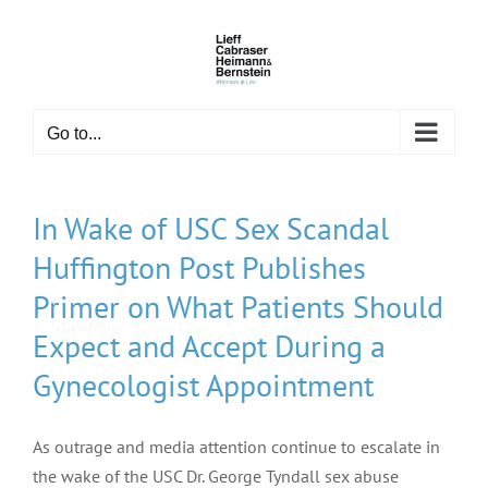
Skip
to
content
Go to...
In Wake of USC Sex Scandal
Huffington Post Publishes
Primer on What Patients Should
Expect and Accept During a
Gynecologist Appointment
As outrage and media attention continue to escalate in
the wake of the USC Dr. George Tyndall sex abuse