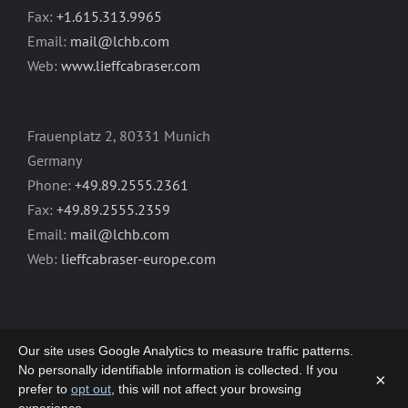
Fax:
+1.615.313.9965
Email:
mail@lchb.com
Web:
www.lieffcabraser.com
Frauenplatz 2, 80331 Munich
Germany
Phone:
+49.89.2555.2361
Fax:
+49.89.2555.2359
Email:
mail@lchb.com
Web:
lieffcabraser-europe.com
Our site uses Google Analytics to measure traffic patterns.
No personally identifiable information is collected. If you
×
prefer to
opt out
, this will not affect your browsing
Copyright 2003-2026 | LIEFF CABRASER