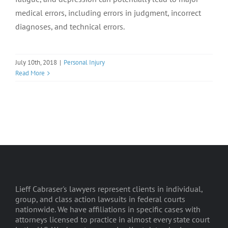
medical errors, including errors in judgment, incorrect
diagnoses, and technical errors.
July 10th, 2018
|
Personal Injury
Read More
Lieff Cabraser's lawyers represent clients in individual,
group, and class action lawsuits in federal courts
nationwide. We have affiliations in specific cases with
attorneys licensed to practice in almost every state court