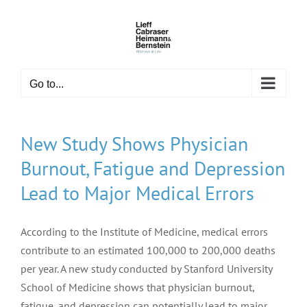
Skip
to
content
Go to...
New Study Shows Physician
Burnout, Fatigue and Depression
Lead to Major Medical Errors
According to the Institute of Medicine, medical errors
contribute to an estimated 100,000 to 200,000 deaths
per year. A new study conducted by Stanford University
School of Medicine shows that physician burnout,
fatigue, and depression can potentially lead to major