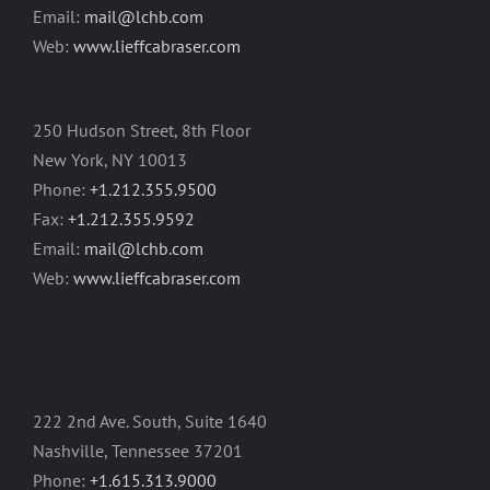
Email:
mail@lchb.com
Web:
www.lieffcabraser.com
250 Hudson Street, 8th Floor
New York, NY 10013
Phone:
+1.212.355.9500
Fax:
+1.212.355.9592
Email:
mail@lchb.com
Web:
www.lieffcabraser.com
222 2nd Ave. South, Suite 1640
Nashville, Tennessee 37201
Phone:
+1.615.313.9000