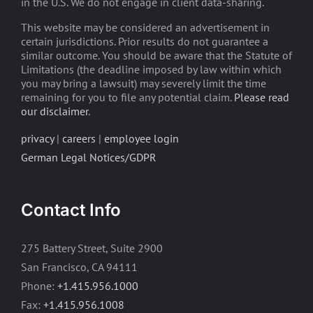
in the U.S. We do not engage in client data-sharing.
This website may be considered an advertisement in
certain jurisdictions. Prior results do not guarantee a
similar outcome. You should be aware that the Statute of
Limitations (the deadline imposed by law within which
you may bring a lawsuit) may severely limit the time
remaining for you to file any potential claim.
Please read
our disclaimer
.
privacy
|
careers
|
employee login
German Legal Notices/GDPR
Contact Info
275 Battery Street, Suite 2900
San Francisco, CA 94111
Phone:
+1.415.956.1000
Fax:
+1.415.956.1008