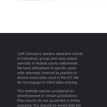
Lieff Cabraser's lawyers represent clients
in individual, group, and class action
lawsuits in federal courts nationwide.
We have affiliations in specific cases
with attorneys licensed to practice in
almost every state court in the U.S. We
do not engage in client data-sharing.
This website may be considered an
advertisement in certain jurisdictions.
Prior results do not guarantee a similar
outcome. You should be aware that the