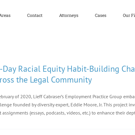
 Areas
Contact
Attorneys
Cases
Our F
-Day Racial Equity Habit-Building Ch
ross the Legal Community
ebruary of 2020, Lieff Cabraser’s Employment Practice Group emba
lenge founded by diversity expert, Eddie Moore, Jr. This project in
t assignments (essays, podcasts, videos, etc.) to enhance their de