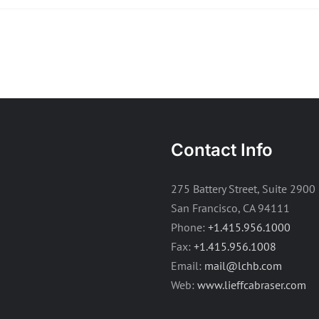
Contact Info
275 Battery Street, Suite 2900
San Francisco, CA 94111
Phone:
+1.415.956.1000
Fax:
+1.415.956.1008
Email:
mail@lchb.com
Web:
www.lieffcabraser.com