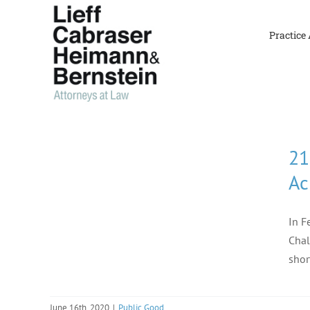
Skip
to
Practice
content
21
Ac
In F
Chal
shor
June 16th, 2020
|
Public Good