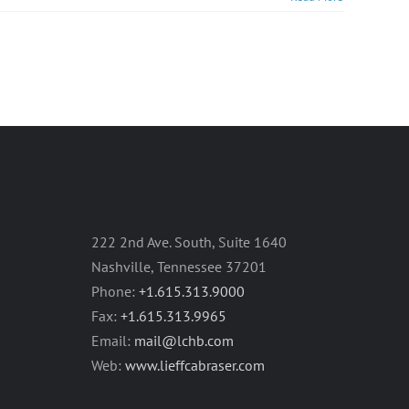
222 2nd Ave. South, Suite 1640
Nashville, Tennessee 37201
Phone:
+1.615.313.9000
Fax:
+1.615.313.9965
Email:
mail@lchb.com
Web:
www.lieffcabraser.com