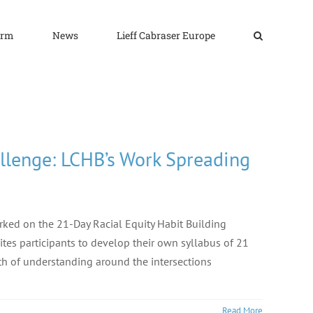
irm
News
Lieff Cabraser Europe
allenge: LCHB’s Work Spreading
rked on the 21-Day Racial Equity Habit Building
vites participants to develop their own syllabus of 21
pth of understanding around the intersections
Read More