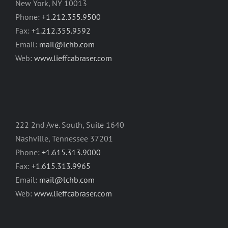
New York, NY 10013
Phone:
+1.212.355.9500
Fax:
+1.212.355.9592
Email:
mail@lchb.com
Web:
www.lieffcabraser.com
222 2nd Ave. South, Suite 1640
Nashville, Tennessee 37201
Phone:
+1.615.313.9000
Fax:
+1.615.313.9965
Email:
mail@lchb.com
Web:
www.lieffcabraser.com