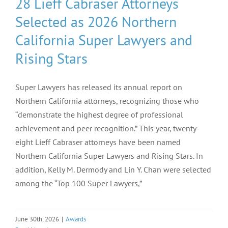
28 Lieff Cabraser Attorneys
Selected as 2026 Northern
California Super Lawyers and
Rising Stars
Super Lawyers has released its annual report on
Northern California attorneys, recognizing those who
“demonstrate the highest degree of professional
achievement and peer recognition.” This year, twenty-
eight Lieff Cabraser attorneys have been named
Northern California Super Lawyers and Rising Stars. In
addition, Kelly M. Dermody and Lin Y. Chan were selected
among the “Top 100 Super Lawyers,”
June 30th, 2026
|
Awards