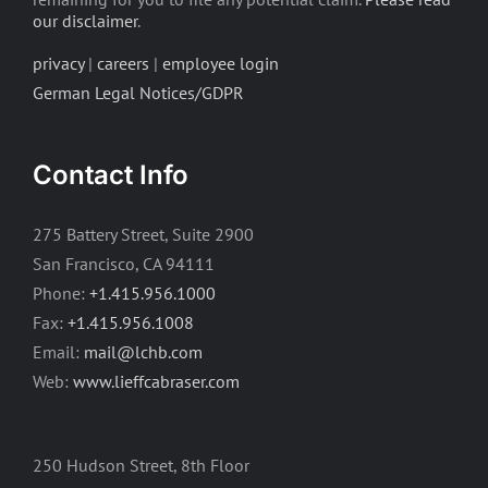
our disclaimer
.
privacy
|
careers
|
employee login
German Legal Notices/GDPR
Contact Info
275 Battery Street, Suite 2900
San Francisco, CA 94111
Phone:
+1.415.956.1000
Fax:
+1.415.956.1008
Email:
mail@lchb.com
Web:
www.lieffcabraser.com
250 Hudson Street, 8th Floor