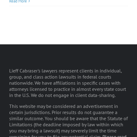
Read More
Lieff Cabraser's lawyers represent clients in individual,
group, and class action lawsuits in federal courts
nationwide. We have affiliations in specific cases with
attorneys licensed to practice in almost every state court
in the U.S. We do not engage in client data-sharing.
This website may be considered an advertisement in
certain jurisdictions. Prior results do not guarantee a
similar outcome. You should be aware that the Statute of
Limitations (the deadline imposed by law within which
you may bring a lawsuit) may severely limit the time
remaining for you to file any potential claim.
Please read