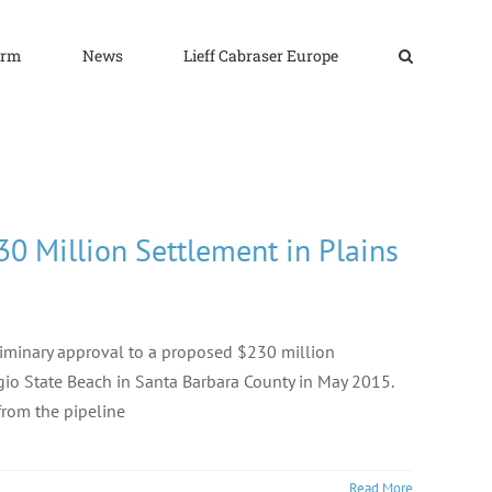
irm
News
Lieff Cabraser Europe
30 Million Settlement in Plains
eliminary approval to a proposed $230 million
fugio State Beach in Santa Barbara County in May 2015.
from the pipeline
Read More