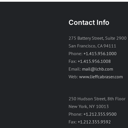
Contact Info
275 Battery Street, Suite 2900
San Francisco, CA 94111
Phone:
+1.415.956.1000
Fax:
+1.415.956.1008
Email:
mail@lchb.com
Web:
www.lieffcabraser.com
250 Hudson Street, 8th Floor
New York, NY 10013
Phone:
+1.212.355.9500
Fax:
+1.212.355.9592