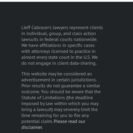
Lieff Cabraser's lawyers represent clients
in individual, group, and class action
lawsuits in federal courts nationwide.
We have affiliations in specific cases
with attorneys licensed to practice in
almost every state court in the U.S. We
do not engage in client data-sharing.
This website may be considered an
advertisement in certain jurisdictions.
Prior results do not guarantee a similar
outcome. You should be aware that the
Statute of Limitations (the deadline
imposed by law within which you may
bring a lawsuit) may severely limit the
time remaining for you to file any
potential claim.
Please read our
disclaimer
.