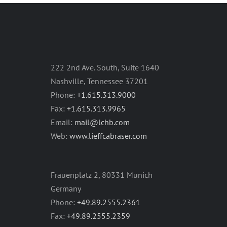
222 2nd Ave. South, Suite 1640
Nashville, Tennessee 37201
Phone:
+1.615.313.9000
Fax:
+1.615.313.9965
Email:
mail@lchb.com
Web:
www.lieffcabraser.com
Frauenplatz 2, 80331 Munich
Germany
Phone:
+49.89.2555.2361
Fax:
+49.89.2555.2359