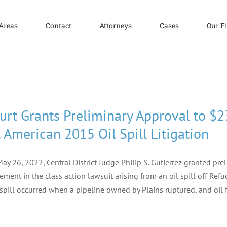
 Areas
Contact
Attorneys
Cases
Our F
urt Grants Preliminary Approval to $2
l American 2015 Oil Spill Litigation
ay 26, 2022, Central District Judge Philip S. Gutierrez granted pr
lement in the class action lawsuit arising from an oil spill off Re
spill occurred when a pipeline owned by Plains ruptured, and oil 