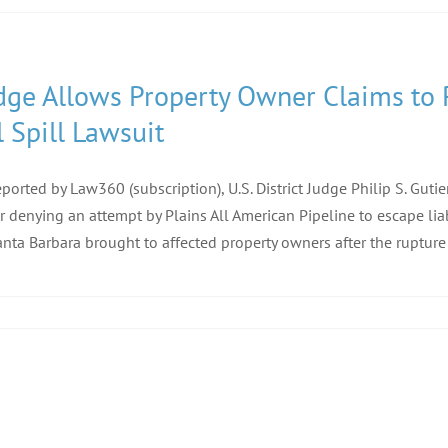
dge Allows Property Owner Claims to 
l Spill Lawsuit
eported by Law360 (subscription), U.S. District Judge Philip S. Gutier
r denying an attempt by Plains All American Pipeline to escape liab
anta Barbara brought to affected property owners after the rupture