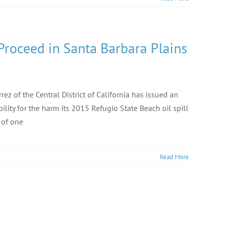
Proceed in Santa Barbara Plains
rez of the Central District of California has issued an
ility for the harm its 2015 Refugio State Beach oil spill
 of one
Read More