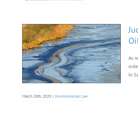
Ju
Oi
As r
orde
in S
March 20th, 2020
|
Environmental Law