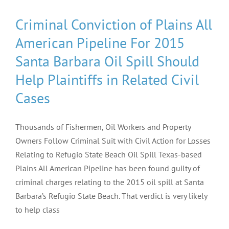
Criminal Conviction of Plains All
American Pipeline For 2015
Santa Barbara Oil Spill Should
Help Plaintiffs in Related Civil
Cases
Thousands of Fishermen, Oil Workers and Property
Owners Follow Criminal Suit with Civil Action for Losses
Relating to Refugio State Beach Oil Spill Texas-based
Plains All American Pipeline has been found guilty of
criminal charges relating to the 2015 oil spill at Santa
Barbara’s Refugio State Beach. That verdict is very likely
to help class