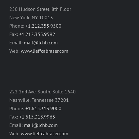
250 Hudson Street, 8th Floor
New York, NY 10013
Phone:
+1.212.355.9500
Fax:
+1.212.355.9592
Email:
mail@lchb.com
Web:
www.lieffcabraser.com
222 2nd Ave. South, Suite 1640
Nashville, Tennessee 37201
Phone:
+1.615.313.9000
Fax:
+1.615.313.9965
Email:
mail@lchb.com
Web:
www.lieffcabraser.com