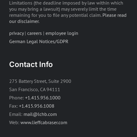
Limitations (the deadline imposed by law within which
you may bring a lawsuit) may severely limit the time
remaining for you to file any potential claim.
Please read
our disclaimer
.
privacy
|
careers
|
employee login
German Legal Notices/GDPR
Contact Info
275 Battery Street, Suite 2900
San Francisco, CA 94111
Phone:
+1.415.956.1000
Fax:
+1.415.956.1008
Email:
mail@lchb.com
Web:
www.lieffcabraser.com