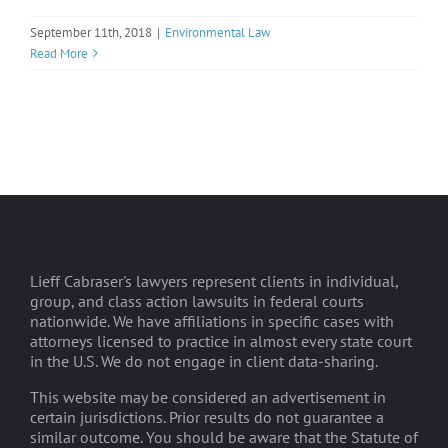
September 11th, 2018
|
Environmental Law
Read More
Lieff Cabraser's lawyers represent clients in individual,
group, and class action lawsuits in federal courts
nationwide. We have affiliations in specific cases with
attorneys licensed to practice in almost every state court
in the U.S. We do not engage in client data-sharing.
This website may be considered an advertisement in
certain jurisdictions. Prior results do not guarantee a
similar outcome. You should be aware that the Statute of