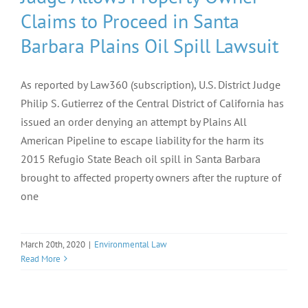
Claims to Proceed in Santa
Barbara Plains Oil Spill Lawsuit
As reported by Law360 (subscription), U.S. District Judge
Philip S. Gutierrez of the Central District of California has
issued an order denying an attempt by Plains All
American Pipeline to escape liability for the harm its
2015 Refugio State Beach oil spill in Santa Barbara
brought to affected property owners after the rupture of
one
March 20th, 2020
|
Environmental Law
Read More