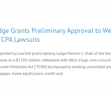
dge Grants Preliminary Approval to We
TCPA Lawsuits
eported by Law360 (subscription), Judge Manish S. Shah of the North
oval to a $17.85 million settlement with Wells Fargo over consum
umer Protection Act (“TCPA”) by improperly sending unsolicited 
gages, home equity loans, credit card