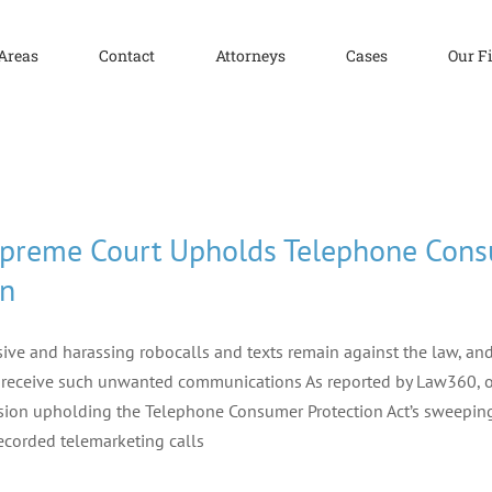
 Areas
Contact
Attorneys
Cases
Our F
preme Court Upholds Telephone Consu
n
ive and harassing robocalls and texts remain against the law, a
 receive such unwanted communications As reported by Law360, on
sion upholding the Telephone Consumer Protection Act’s sweepin
ecorded telemarketing calls