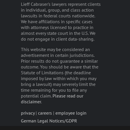
Lieff Cabraser's lawyers represent clients
in individual, group, and class action
lawsuits in federal courts nationwide.
We have affiliations in specific cases
with attorneys licensed to practice in
almost every state court in the U.S. We
do not engage in client data-sharing.
This website may be considered an
advertisement in certain jurisdictions.
Prior results do not guarantee a similar
outcome. You should be aware that the
Statute of Limitations (the deadline
imposed by law within which you may
bring a lawsuit) may severely limit the
time remaining for you to file any
potential claim.
Please read our
disclaimer
.
privacy
|
careers
|
employee login
German Legal Notices/GDPR