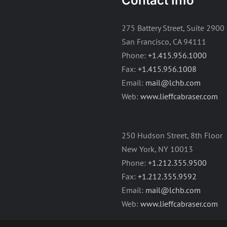
Contact Info
275 Battery Street, Suite 2900
San Francisco, CA 94111
Phone:
+1.415.956.1000
Fax:
+1.415.956.1008
Email:
mail@lchb.com
Web:
www.lieffcabraser.com
250 Hudson Street, 8th Floor
New York, NY 10013
Phone:
+1.212.355.9500
Fax:
+1.212.355.9592
Email:
mail@lchb.com
Web:
www.lieffcabraser.com