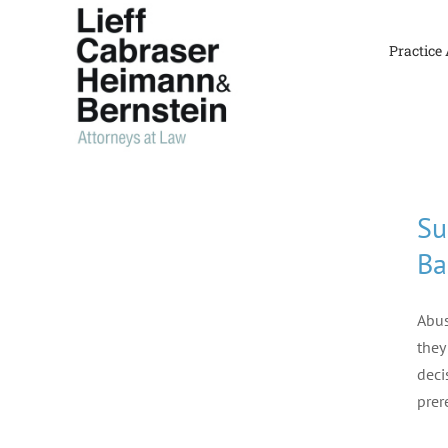
Skip
to
Practice
content
Su
Ba
Abus
they
deci
prer