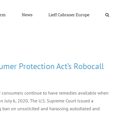
irm
News
Lieff Cabraser Europe
mer Protection Act’s Robocall
nd consumers continue to have remedies available when
 July 6, 2020, The U.S. Supreme Court issued a
g ban on unsolicited and harassing autodialed and