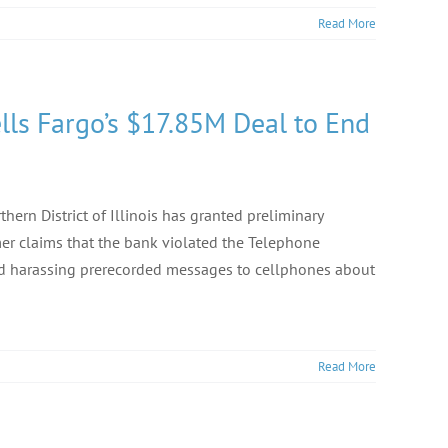
Read More
lls Fargo’s $17.85M Deal to End
ern District of Illinois has granted preliminary
er claims that the bank violated the Telephone
and harassing prerecorded messages to cellphones about
Read More