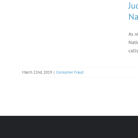
Ju
Na
As r
Nati
call
March 22nd, 2019
|
Consumer Fraud