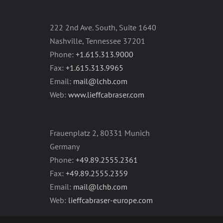
222 2nd Ave. South, Suite 1640
Nashville, Tennessee 37201
Phone:
+1.615.313.9000
Fax:
+1.615.313.9965
Email:
mail@lchb.com
Web:
www.lieffcabraser.com
Frauenplatz 2, 80331 Munich
Germany
Phone:
+49.89.2555.2361
Fax:
+49.89.2555.2359
Email:
mail@lchb.com
Web:
lieffcabraser-europe.com