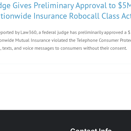
dge Gives Preliminary Approval to $5
tionwide Insurance Robocall Class Ac
eported by Law360, a federal judge has preliminarily approved a $5
onwide Mutual Insurance violated the Telephone Consumer Protect
s, texts, and voice messages to consumers without their consent.