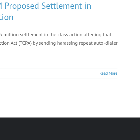
M Proposed Settlement in
tion
 million settlement in the class action alleging that
ion Act (TCPA) by sending harassing repeat auto-dialer
Read More