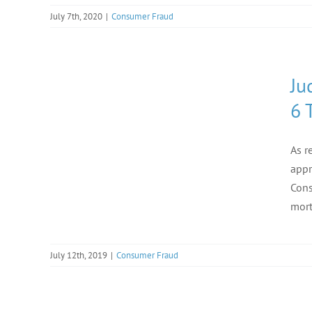
July 7th, 2020
|
Consumer Fraud
Ju
6 
As r
appr
Cons
mort
July 12th, 2019
|
Consumer Fraud