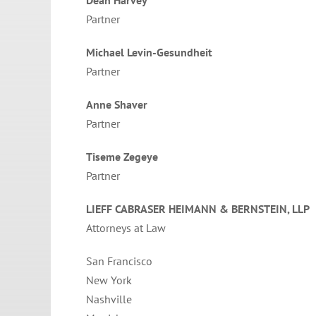
Partner
Michael Levin-Gesundheit
Partner
Anne Shaver
Partner
Tiseme Zegeye
Partner
LIEFF CABRASER HEIMANN & BERNSTEIN, LLP
Attorneys at Law
San Francisco
New York
Nashville