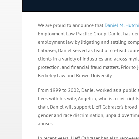
We are proud to announce that
Daniel M. Hutch
Employment Law Practice Group. Daniel has demo
employment law by litigating and settling compl
Cabraser, Daniel served as lead or co-lead coun
clients in a variety of industries and across my
protection, and financial fraud matters. Prior to
Berkeley Law and Brown University.
From 1999 to 2002, Daniel worked as a public sc
lives with his wife, Angelica, who is a civil righ
chair, Daniel will support Lieff Cabraser’s bro
gender and race discrimination, unpaid overtime
abuses.
In recent years, Lieff Cabraser has also recove