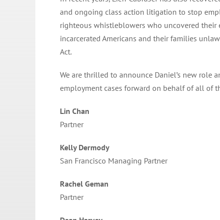
and ongoing class action litigation to stop em
righteous whistleblowers who uncovered their e
incarcerated Americans and their families unl
Act.
We are thrilled to announce Daniel’s new role 
employment cases forward on behalf of all of th
Lin Chan
Partner
Kelly Dermody
San Francisco Managing Partner
Rachel Geman
Partner
Dean Harvey