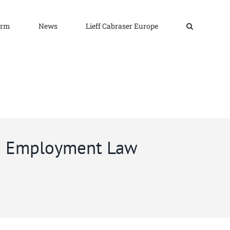
irm
News
Lieff Cabraser Europe
’s Employment Law