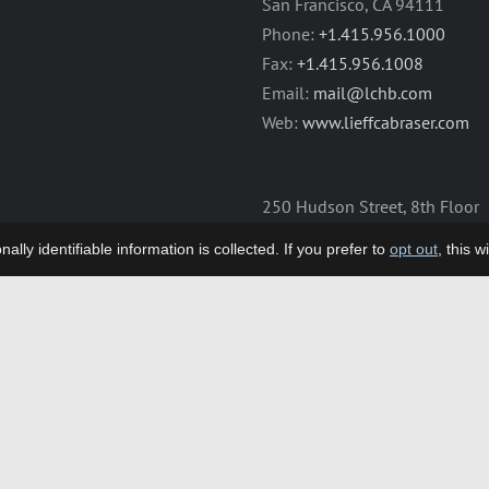
San Francisco, CA 94111
Phone:
+1.415.956.1000
Fax:
+1.415.956.1008
Email:
mail@lchb.com
Web:
www.lieffcabraser.com
250 Hudson Street, 8th Floor
New York, NY 10013
lly identifiable information is collected. If you prefer to
opt out
, this 
Phone:
+1.212.355.9500
Fax:
+1.212.355.9592
Email:
mail@lchb.com
Web:
www.lieffcabraser.com