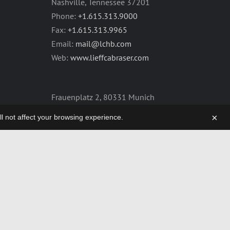
Nashville, Tennessee 37201
Phone:
+1.615.313.9000
Fax:
+1.615.313.9965
Email:
mail@lchb.com
Web:
www.lieffcabraser.com
Frauenplatz 2, 80331 Munich
Germany
×
will not affect your browsing experience.
Phone:
+49.89.2555.2361
Fax:
+49.89.2555.2359
Email:
mail@lchb.com
Web:
lieffcabraser-europe.com