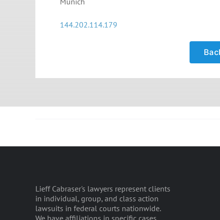
Munich
144.202.114.179
Back
Lieff Cabraser's lawyers represent clients
in individual, group, and class action
lawsuits in federal courts nationwide.
We have affiliations in specific cases