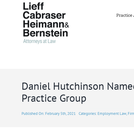
Skip
to
Practice
content
Daniel Hutchinson Named
Practice Group
Published On: February 5th, 2021
Categories:
Employment Law
,
Fir