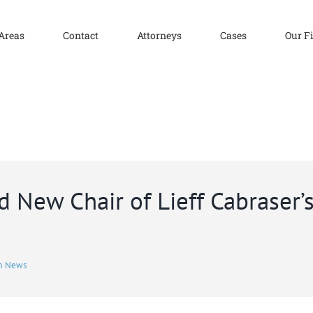
 Areas
Contact
Attorneys
Cases
Our F
 New Chair of Lieff Cabraser
m News