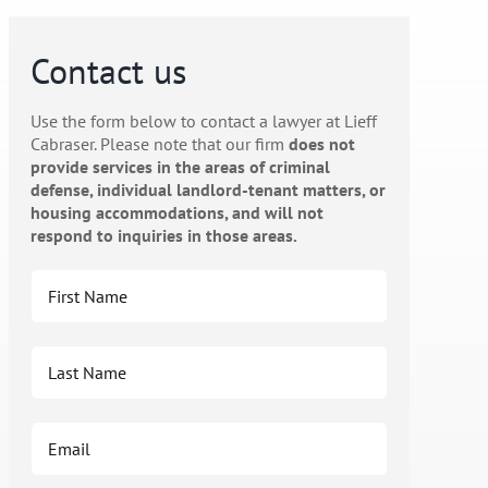
Contact us
Use the form below to contact a lawyer at Lieff
Cabraser. Please note that our firm
does not
provide services in the areas of criminal
defense, individual landlord-tenant matters, or
housing accommodations, and will not
respond to inquiries in those areas.