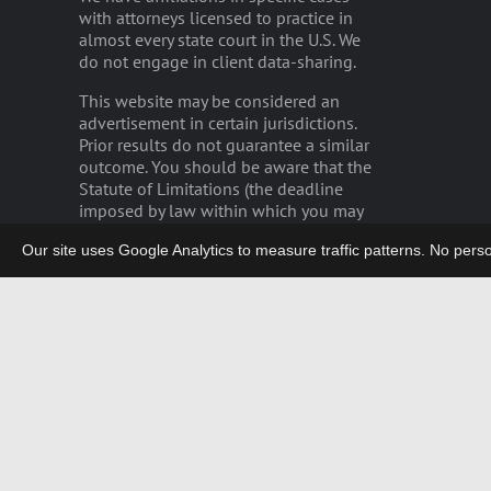
with attorneys licensed to practice in
almost every state court in the U.S. We
do not engage in client data-sharing.
This website may be considered an
advertisement in certain jurisdictions.
Prior results do not guarantee a similar
outcome. You should be aware that the
Statute of Limitations (the deadline
imposed by law within which you may
bring a lawsuit) may severely limit the
Our site uses Google Analytics to measure traffic patterns. No persona
time remaining for you to file any
potential claim.
Please read our
disclaimer
.
privacy
|
careers
|
employee login
German Legal Notices/GDPR
Copyright 2003-2026 | LIEFF CABRASER