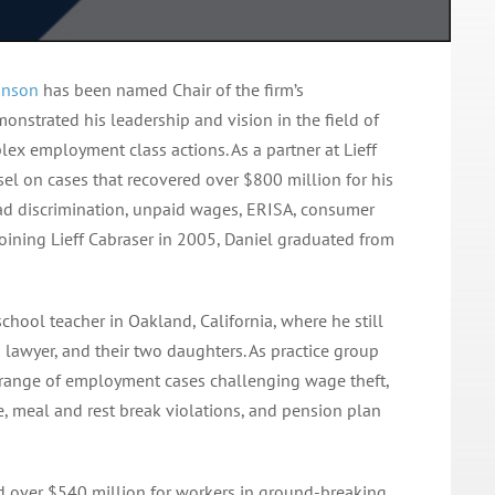
inson
has been named Chair of the firm’s
nstrated his leadership and vision in the field of
ex employment class actions. As a partner at Lieff
sel on cases that recovered over $800 million for his
riad discrimination, unpaid wages, ERISA, consumer
 joining Lieff Cabraser in 2005, Daniel graduated from
hool teacher in Oakland, California, where he still
ts lawyer, and their two daughters. As practice group
ad range of employment cases challenging wage theft,
, meal and rest break violations, and pension plan
red over $540 million for workers in ground-breaking