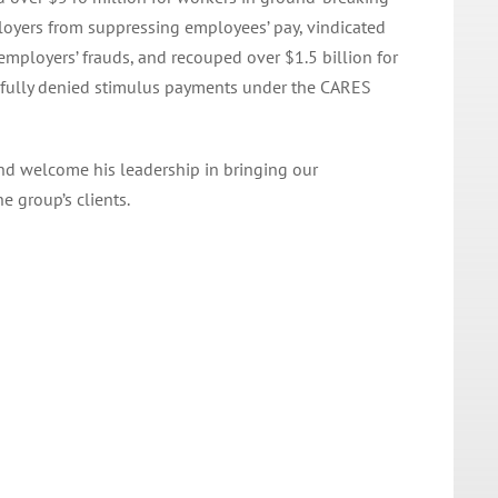
ployers from suppressing employees’ pay, vindicated
mployers’ frauds, and recouped over $1.5 billion for
awfully denied stimulus payments under the CARES
and welcome his leadership in bringing our
e group’s clients.