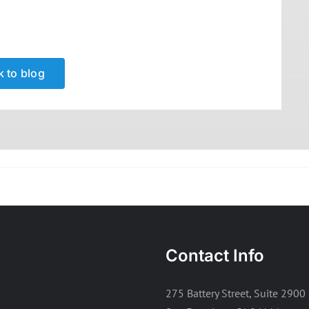
 to blog
Contact Info
275 Battery Street, Suite 2900