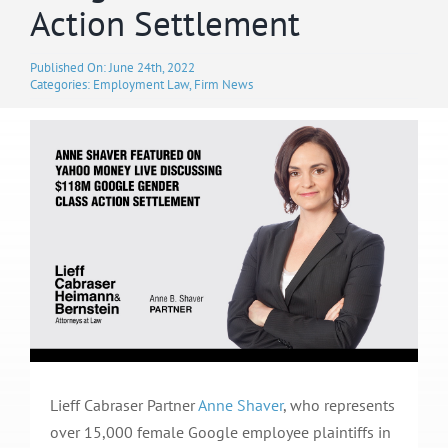
Action Settlement
Published On: June 24th, 2022
Categories:
Employment Law
,
Firm News
Lieff Cabraser Partner
Anne Shaver
, who represents
over 15,000 female Google employee plaintiffs in