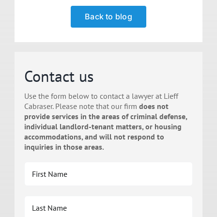
Back to blog
Contact us
Use the form below to contact a lawyer at Lieff
Cabraser. Please note that our firm
does not
provide services in the areas of criminal defense,
individual landlord-tenant matters, or housing
accommodations, and will not respond to
inquiries in those areas.