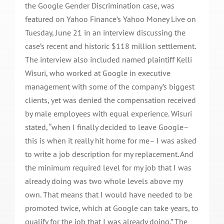
the Google Gender Discrimination case, was
featured on Yahoo Finance’s Yahoo Money Live on
Tuesday, June 21 in an interview discussing the
case’s recent and historic $118 million settlement.
The interview also included named plaintiff Kelli
Wisuri, who worked at Google in executive
management with some of the company’s biggest
clients, yet was denied the compensation received
by male employees with equal experience. Wisuri
stated, “when I finally decided to leave Google–
this is when it really hit home for me– I was asked
to write a job description for my replacement. And
the minimum required level for my job that I was
already doing was two whole levels above my
own. That means that I would have needed to be
promoted twice, which at Google can take years, to
qualify for the job that I was already doing.” The