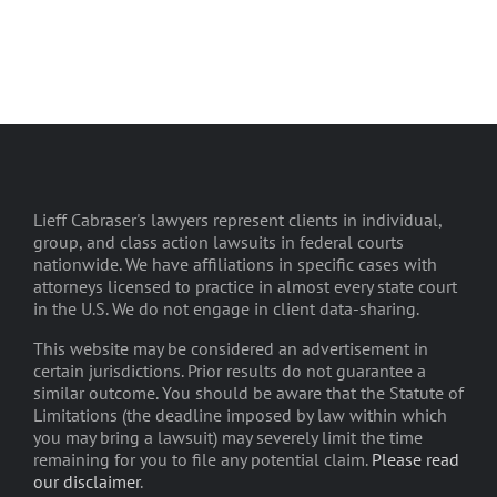
Lieff Cabraser's lawyers represent clients in individual,
group, and class action lawsuits in federal courts
nationwide. We have affiliations in specific cases with
attorneys licensed to practice in almost every state court
in the U.S. We do not engage in client data-sharing.
This website may be considered an advertisement in
certain jurisdictions. Prior results do not guarantee a
similar outcome. You should be aware that the Statute of
Limitations (the deadline imposed by law within which
you may bring a lawsuit) may severely limit the time
remaining for you to file any potential claim.
Please read
our disclaimer
.