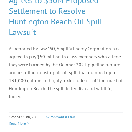
Agrees to $50M Proposed
Settlement to Resolve
Huntington Beach Oil Spill
Lawsuit
As reported by Law360, Amplify Energy Corporation has
agreed to pay $50 million to class members who allege
they were harmed by the October 2021 pipeline rupture
and resulting catastrophic oil spill that dumped up to
131,000 gallons of highly toxic crude oil off the coast of
Huntington Beach. The spill killed fish and wildlife,
forced
October 19th, 2022
|
Environmental Law
Read More