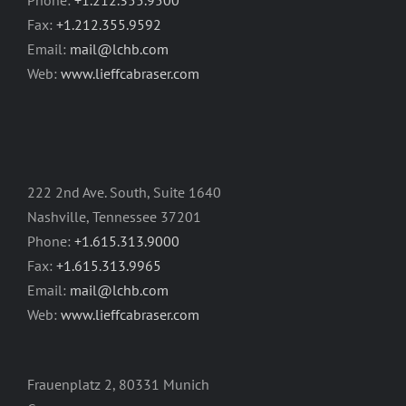
Fax:
+1.212.355.9592
Email:
mail@lchb.com
Web:
www.lieffcabraser.com
222 2nd Ave. South, Suite 1640
Nashville, Tennessee 37201
Phone:
+1.615.313.9000
Fax:
+1.615.313.9965
Email:
mail@lchb.com
Web:
www.lieffcabraser.com
Frauenplatz 2, 80331 Munich