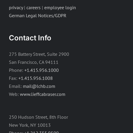
privacy
|
careers
|
employee login
German Legal Notices/GDPR
Contact Info
275 Battery Street, Suite 2900
San Francisco, CA 94111
Phone:
+1.415.956.1000
Fax:
+1.415.956.1008
Email:
mail@lchb.com
Web:
www.lieffcabraser.com
250 Hudson Street, 8th Floor
New York, NY 10013
Phone:
+1.212.355.9500