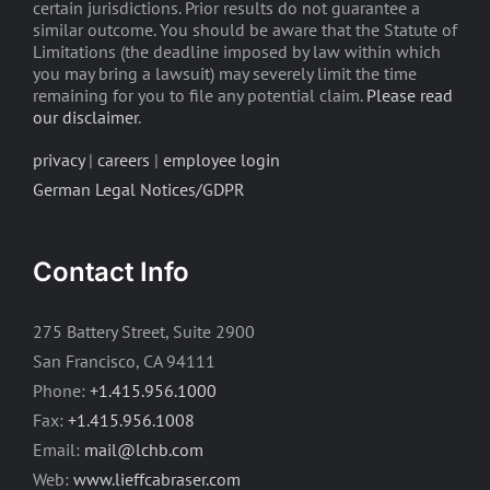
certain jurisdictions. Prior results do not guarantee a
similar outcome. You should be aware that the Statute of
Limitations (the deadline imposed by law within which
you may bring a lawsuit) may severely limit the time
remaining for you to file any potential claim.
Please read
our disclaimer
.
privacy
|
careers
|
employee login
German Legal Notices/GDPR
Contact Info
275 Battery Street, Suite 2900
San Francisco, CA 94111
Phone:
+1.415.956.1000
Fax:
+1.415.956.1008
Email:
mail@lchb.com
Web:
www.lieffcabraser.com