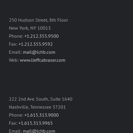
250 Hudson Street, 8th Floor
New York, NY 10013
Phone:
+1.212.355.9500
Fax:
+1.212.355.9592
Email:
mail@lchb.com
Web:
www.lieffcabraser.com
222 2nd Ave. South, Suite 1640
Nashville, Tennessee 37201
Phone:
+1.615.313.9000
Fax:
+1.615.313.9965
Email:
mail@lchb.com