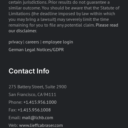
certain jurisdictions. Prior results do not guarantee a
similar outcome. You should be aware that the Statute of
Limitations (the deadline imposed by law within which
you may bring a lawsuit) may severely limit the time
remaining for you to file any potential claim.
Please read
our disclaimer
.
privacy
|
careers
|
employee login
German Legal Notices/GDPR
Contact Info
275 Battery Street, Suite 2900
San Francisco, CA 94111
Phone:
+1.415.956.1000
Fax:
+1.415.956.1008
Email:
mail@lchb.com
Web:
www.lieffcabraser.com