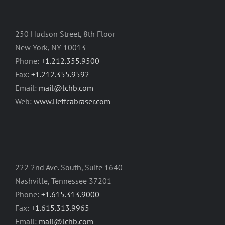
250 Hudson Street, 8th Floor
New York, NY 10013
Phone:
+1.212.355.9500
Fax:
+1.212.355.9592
Email:
mail@lchb.com
Web:
www.lieffcabraser.com
222 2nd Ave. South, Suite 1640
Nashville, Tennessee 37201
Phone:
+1.615.313.9000
Fax:
+1.615.313.9965
Email:
mail@lchb.com