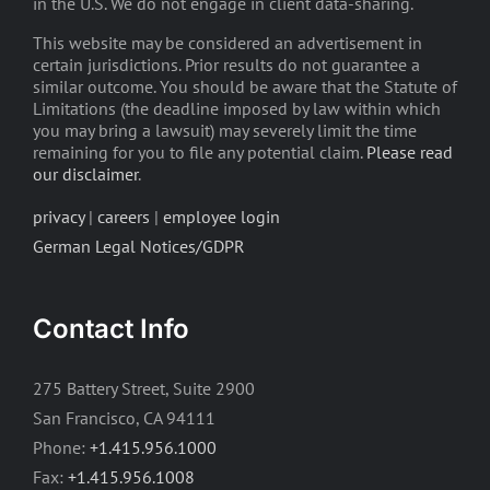
in the U.S. We do not engage in client data-sharing.
This website may be considered an advertisement in
certain jurisdictions. Prior results do not guarantee a
similar outcome. You should be aware that the Statute of
Limitations (the deadline imposed by law within which
you may bring a lawsuit) may severely limit the time
remaining for you to file any potential claim.
Please read
our disclaimer
.
privacy
|
careers
|
employee login
German Legal Notices/GDPR
Contact Info
275 Battery Street, Suite 2900
San Francisco, CA 94111
Phone:
+1.415.956.1000
Fax:
+1.415.956.1008