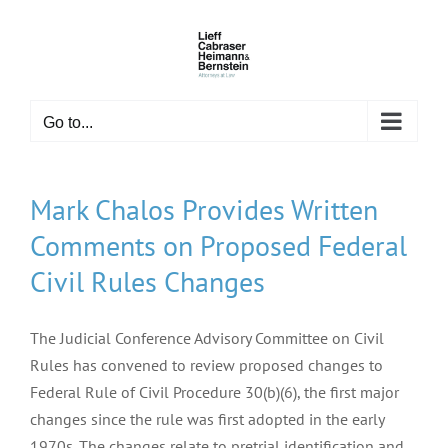
Skip
to
content
Go to...
Mark Chalos Provides Written
Comments on Proposed Federal
Civil Rules Changes
The Judicial Conference Advisory Committee on Civil
Rules has convened to review proposed changes to
Federal Rule of Civil Procedure 30(b)(6), the first major
changes since the rule was first adopted in the early
1970s. The changes relate to pretrial identification and