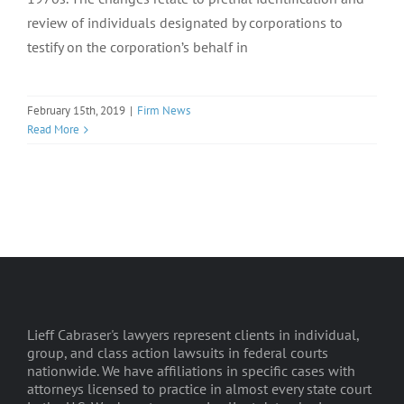
review of individuals designated by corporations to
testify on the corporation’s behalf in
February 15th, 2019
|
Firm News
Read More
Lieff Cabraser's lawyers represent clients in individual,
group, and class action lawsuits in federal courts
nationwide. We have affiliations in specific cases with
attorneys licensed to practice in almost every state court