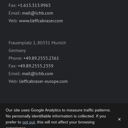
Fax:
+1.615.313.9965
Email:
mail@lchb.com
Web:
www.lieffcabraser.com
Frauenplatz 2, 80331 Munich
Germany
Phone:
+49.89.2555.2361
Fax:
+49.89.2555.2359
Email:
mail@lchb.com
Web:
lieffcabraser-europe.com
Our site uses Google Analytics to measure traffic patterns.
No personally identifiable information is collected. If you
×
prefer to
opt out
, this will not affect your browsing
Copyright 2003-2026 | LIEFF CABRASER