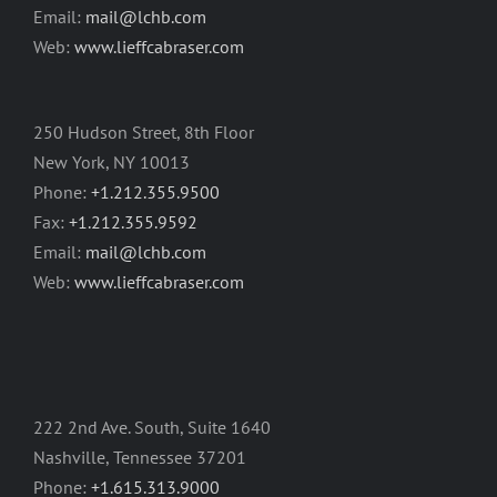
Email:
mail@lchb.com
Web:
www.lieffcabraser.com
250 Hudson Street, 8th Floor
New York, NY 10013
Phone:
+1.212.355.9500
Fax:
+1.212.355.9592
Email:
mail@lchb.com
Web:
www.lieffcabraser.com
222 2nd Ave. South, Suite 1640
Nashville, Tennessee 37201
Phone:
+1.615.313.9000