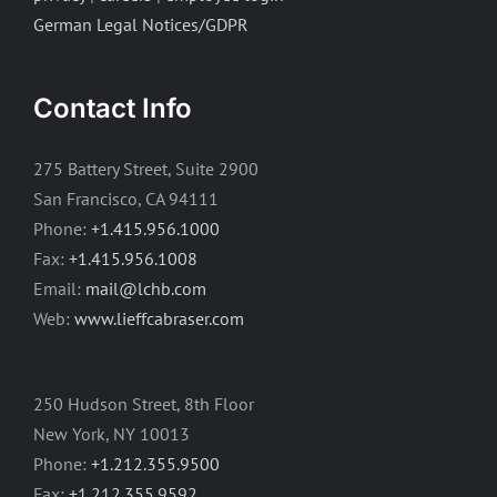
German Legal Notices/GDPR
Contact Info
275 Battery Street, Suite 2900
San Francisco, CA 94111
Phone:
+1.415.956.1000
Fax:
+1.415.956.1008
Email:
mail@lchb.com
Web:
www.lieffcabraser.com
250 Hudson Street, 8th Floor
New York, NY 10013
Phone:
+1.212.355.9500
Fax:
+1.212.355.9592