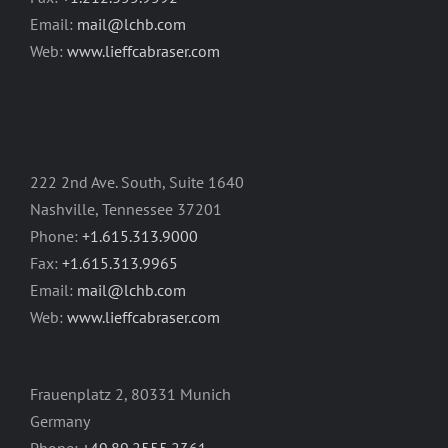
Email:
mail@lchb.com
Web:
www.lieffcabraser.com
222 2nd Ave. South, Suite 1640
Nashville, Tennessee 37201
Phone:
+1.615.313.9000
Fax:
+1.615.313.9965
Email:
mail@lchb.com
Web:
www.lieffcabraser.com
Frauenplatz 2, 80331 Munich
Germany
Phone:
+49.89.2555.2361