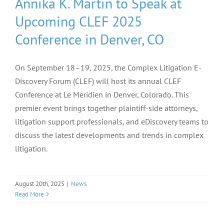
Annika K. Martin to Speak at
Upcoming CLEF 2025
Conference in Denver, CO
On September 18–19, 2025, the Complex Litigation E-
Discovery Forum (CLEF) will host its annual CLEF
Conference at Le Meridien in Denver, Colorado. This
premier event brings together plaintiff-side attorneys,
litigation support professionals, and eDiscovery teams to
discuss the latest developments and trends in complex
litigation.
August 20th, 2025
|
News
Read More