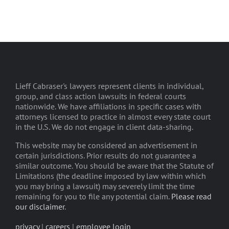
Lieff Cabraser's lawyers represent clients in individual,
group, and class action lawsuits in federal courts
nationwide. We have affiliations in specific cases with
attorneys licensed to practice in almost every state court
in the U.S. We do not engage in client data-sharing.
This website may be considered an advertisement in
certain jurisdictions. Prior results do not guarantee a
similar outcome. You should be aware that the Statute of
Limitations (the deadline imposed by law within which
you may bring a lawsuit) may severely limit the time
remaining for you to file any potential claim.
Please read
our disclaimer
.
privacy
|
careers
|
employee login