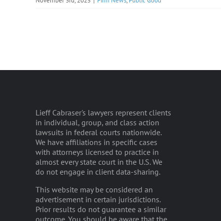
November 3rd, 2025
|
Firm News
,
Public Good
Lieff Cabraser's lawyers represent clients
in individual, group, and class action
lawsuits in federal courts nationwide.
We have affiliations in specific cases
with attorneys licensed to practice in
almost every state court in the U.S. We
do not engage in client data-sharing.
This website may be considered an
advertisement in certain jurisdictions.
Prior results do not guarantee a similar
outcome. You should be aware that the