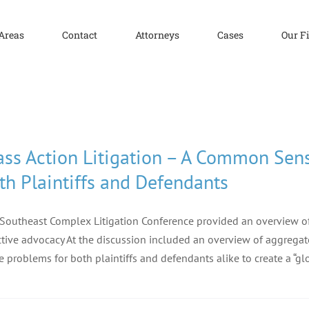
 Areas
Contact
Attorneys
Cases
Our F
ass Action Litigation – A Common Sen
th Plaintiffs and Defendants
Southeast Complex Litigation Conference provided an overview of 
ctive advocacy At the discussion included an overview of aggrega
e problems for both plaintiffs and defendants alike to create a “gl