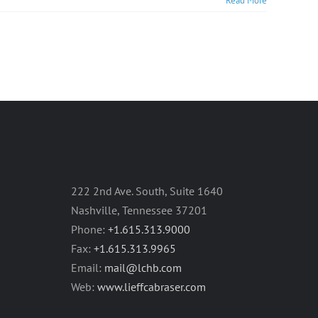
Read More
222 2nd Ave. South, Suite 1640
Nashville, Tennessee 37201
Phone:
+1.615.313.9000
Fax:
+1.615.313.9965
Email:
mail@lchb.com
Web:
www.lieffcabraser.com