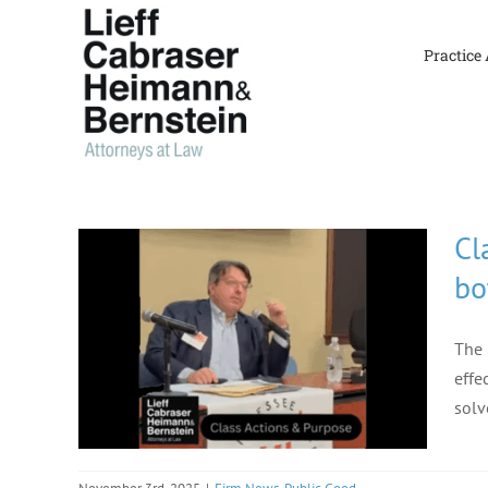
Skip
to
Practice
content
Cl
bo
The 
effe
solv