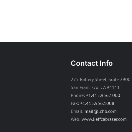
Contact Info
275 Battery Street, Suite 2900
San Francisco, CA 94111
Phone:
+1.415.956.1000
Fax:
+1.415.956.1008
Email:
mail@lchb.com
Web:
www.lieffcabraser.com