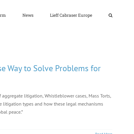
irm
News
Lieff Cabraser Europe
se Way to Solve Problems for
aggregate litigation, Whistleblower cases, Mass Torts,
te litigation types and how these legal mechanisms
obal peace.”