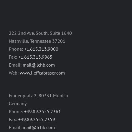
222 2nd Ave. South, Suite 1640
Nashville, Tennessee 37201
Phone:
+1.615.313.9000
Fax:
+1.615.313.9965
Email:
mail@lchb.com
Web:
www.lieffcabraser.com
Frauenplatz 2, 80331 Munich
Germany
Phone:
+49.89.2555.2361
Fax:
+49.89.2555.2359
Email:
mail@lchb.com