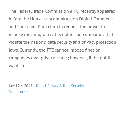
The Federal Trade Commission (FTC) recently appeared
before the House subcommittee on Digital Commerce
and Consumer Protection to request the power to
impose meaningful civil penalties on companies that
violate the nation’s data security and privacy protection
laws. Currently, the FTC cannot impose fines on
companies over privacy issues; however, if the public
wants to
July 19th, 2018
|
Digital Privacy & Data Security
Read More