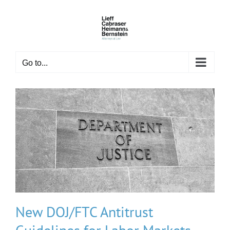
Skip
to
content
Go to...
New DOJ/FTC Antitrust