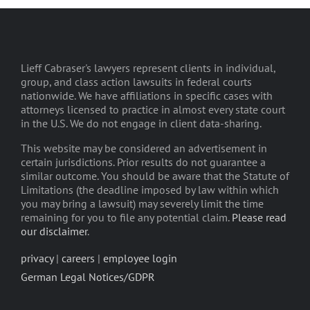
Lieff Cabraser's lawyers represent clients in individual,
group, and class action lawsuits in federal courts
nationwide. We have affiliations in specific cases with
attorneys licensed to practice in almost every state court
in the U.S. We do not engage in client data-sharing.
This website may be considered an advertisement in
certain jurisdictions. Prior results do not guarantee a
similar outcome. You should be aware that the Statute of
Limitations (the deadline imposed by law within which
you may bring a lawsuit) may severely limit the time
remaining for you to file any potential claim.
Please read
our disclaimer
.
privacy
|
careers
|
employee login
German Legal Notices/GDPR