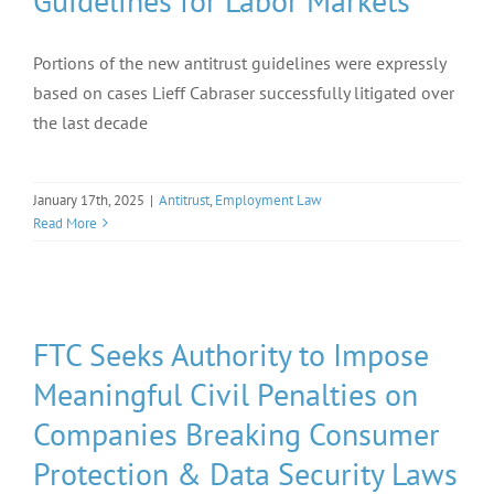
Guidelines for Labor Markets
Portions of the new antitrust guidelines were expressly
based on cases Lieff Cabraser successfully litigated over
the last decade
January 17th, 2025
|
Antitrust
,
Employment Law
Read More
FTC Seeks Authority to Impose
Meaningful Civil Penalties on
Companies Breaking Consumer
Protection & Data Security Laws