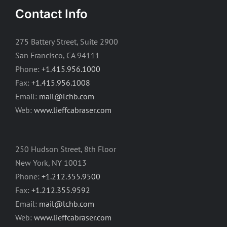
Contact Info
275 Battery Street, Suite 2900
San Francisco, CA 94111
Phone:
+1.415.956.1000
Fax:
+1.415.956.1008
Email:
mail@lchb.com
Web:
www.lieffcabraser.com
250 Hudson Street, 8th Floor
New York, NY 10013
Phone:
+1.212.355.9500
Fax:
+1.212.355.9592
Email:
mail@lchb.com
Web:
www.lieffcabraser.com