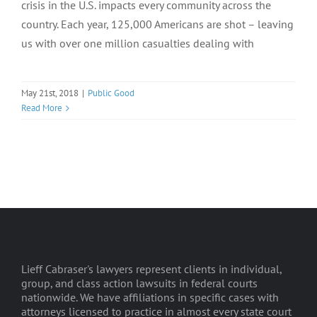
crisis in the U.S. impacts every community across the
country. Each year, 125,000 Americans are shot – leaving
us with over one million casualties dealing with
May 21st, 2018
|
Public Good
Read More
Lieff Cabraser's lawyers represent clients in individual,
group, and class action lawsuits in federal courts
nationwide. We have affiliations in specific cases with
attorneys licensed to practice in almost every state court