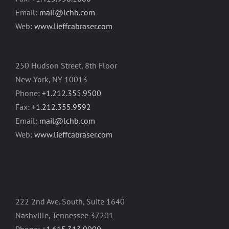
Email:
mail@lchb.com
Web:
www.lieffcabraser.com
250 Hudson Street, 8th Floor
New York, NY 10013
Phone:
+1.212.355.9500
Fax:
+1.212.355.9592
Email:
mail@lchb.com
Web:
www.lieffcabraser.com
222 2nd Ave. South, Suite 1640
Nashville, Tennessee 37201