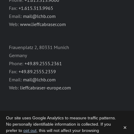
Phone:
+1.615.313.9000
Fax:
+1.615.313.9965
Email:
mail@lchb.com
Web:
www.lieffcabraser.com
Frauenplatz 2, 80331 Munich
Germany
Phone:
+49.89.2555.2361
Fax:
+49.89.2555.2359
Email:
mail@lchb.com
Web:
lieffcabraser-europe.com
Our site uses Google Analytics to measure traffic patterns.
No personally identifiable information is collected. If you
×
prefer to
opt out
, this will not affect your browsing