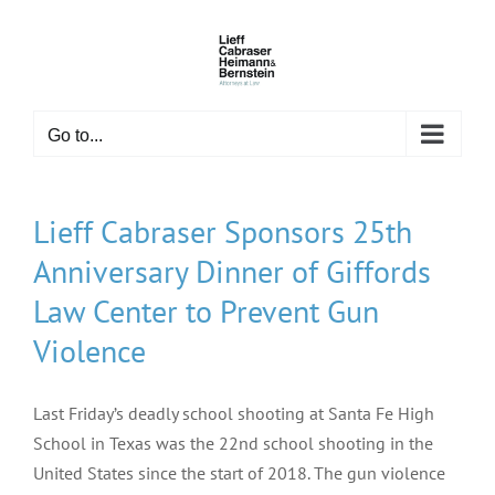
Skip
to
content
Go to...
Lieff Cabraser Sponsors 25th
Anniversary Dinner of Giffords
Law Center to Prevent Gun
Violence
Last Friday’s deadly school shooting at Santa Fe High
School in Texas was the 22nd school shooting in the
United States since the start of 2018. The gun violence