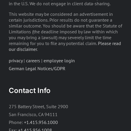
in the U.S. We do not engage in client data-sharing.
This website may be considered an advertisement in
certain jurisdictions. Prior results do not guarantee a
similar outcome. You should be aware that the Statute of
Limitations (the deadline imposed by law within which
you may bring a lawsuit) may severely limit the time
remaining for you to file any potential claim.
Please read
our disclaimer
.
privacy
|
careers
|
employee login
German Legal Notices/GDPR
Contact Info
275 Battery Street, Suite 2900
San Francisco, CA 94111
Phone:
+1.415.956.1000
Fax:
+1.415.956.1008