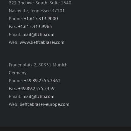
222 2nd Ave. South, Suite 1640
Nashville, Tennessee 37201
Phone:
+1.615.313.9000
Fax:
+1.615.313.9965
Email:
mail@lchb.com
Web:
www.lieffcabraser.com
Frauenplatz 2, 80331 Munich
Germany
Phone:
+49.89.2555.2361
Fax:
+49.89.2555.2359
Email:
mail@lchb.com
Web:
lieffcabraser-europe.com