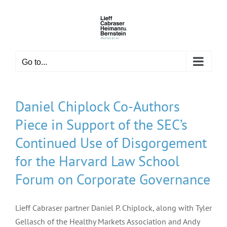
Skip
to
content
Go to...
Daniel Chiplock Co-Authors
Piece in Support of the SEC’s
Continued Use of Disgorgement
for the Harvard Law School
Forum on Corporate Governance
Lieff Cabraser partner Daniel P. Chiplock, along with Tyler
Gellasch of the Healthy Markets Association and Andy