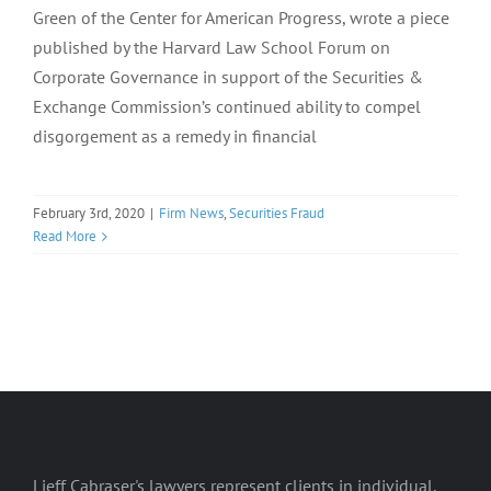
Green of the Center for American Progress, wrote a piece
published by the Harvard Law School Forum on
Corporate Governance in support of the Securities &
Exchange Commission’s continued ability to compel
disgorgement as a remedy in financial
February 3rd, 2020
|
Firm News
,
Securities Fraud
Read More
Lieff Cabraser's lawyers represent clients in individual,