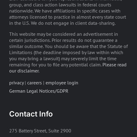
group, and class action lawsuits in federal courts
nationwide. We have affiliations in specific cases with
attorneys licensed to practice in almost every state court
in the U.S. We do not engage in client data-sharing.
This website may be considered an advertisement in
certain jurisdictions. Prior results do not guarantee a
similar outcome. You should be aware that the Statute of
Limitations (the deadline imposed by law within which
you may bring a lawsuit) may severely limit the time
remaining for you to file any potential claim.
Please read
our disclaimer
.
privacy
|
careers
|
employee login
German Legal Notices/GDPR
Contact Info
275 Battery Street, Suite 2900