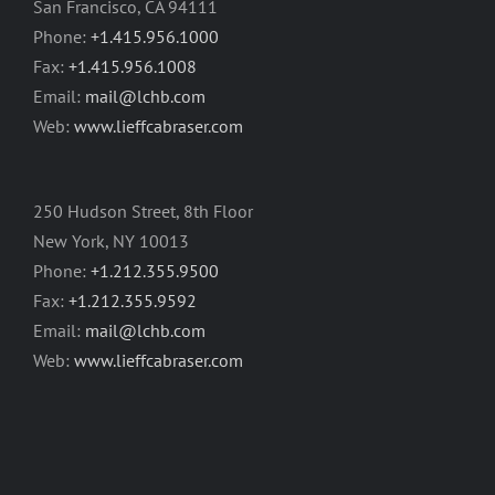
San Francisco, CA 94111
Phone:
+1.415.956.1000
Fax:
+1.415.956.1008
Email:
mail@lchb.com
Web:
www.lieffcabraser.com
250 Hudson Street, 8th Floor
New York, NY 10013
Phone:
+1.212.355.9500
Fax:
+1.212.355.9592
Email:
mail@lchb.com
Web:
www.lieffcabraser.com