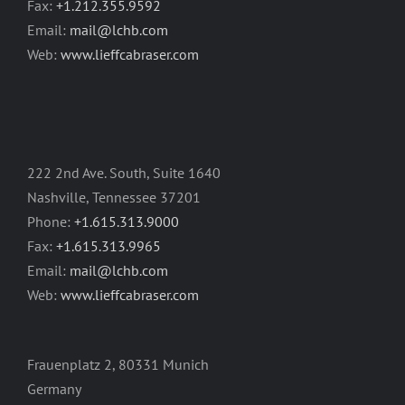
Fax:
+1.212.355.9592
Email:
mail@lchb.com
Web:
www.lieffcabraser.com
222 2nd Ave. South, Suite 1640
Nashville, Tennessee 37201
Phone:
+1.615.313.9000
Fax:
+1.615.313.9965
Email:
mail@lchb.com
Web:
www.lieffcabraser.com
Frauenplatz 2, 80331 Munich
Germany