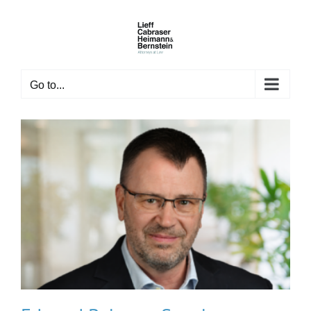
Skip
to
content
Go to...