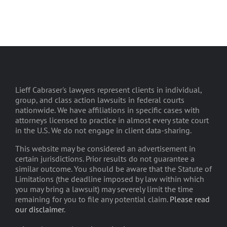
Lieff Cabraser's lawyers represent clients in individual,
group, and class action lawsuits in federal courts
nationwide. We have affiliations in specific cases with
attorneys licensed to practice in almost every state court
in the U.S. We do not engage in client data-sharing.
This website may be considered an advertisement in
certain jurisdictions. Prior results do not guarantee a
similar outcome. You should be aware that the Statute of
Limitations (the deadline imposed by law within which
you may bring a lawsuit) may severely limit the time
remaining for you to file any potential claim.
Please read
our disclaimer
.