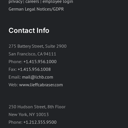
privacy
|
careers
|
employee login
German Legal Notices/GDPR
Contact Info
275 Battery Street, Suite 2900
San Francisco, CA 94111
Phone:
+1.415.956.1000
Fax:
+1.415.956.1008
Email:
mail@lchb.com
Web:
www.lieffcabraser.com
250 Hudson Street, 8th Floor
New York, NY 10013
Phone:
+1.212.355.9500