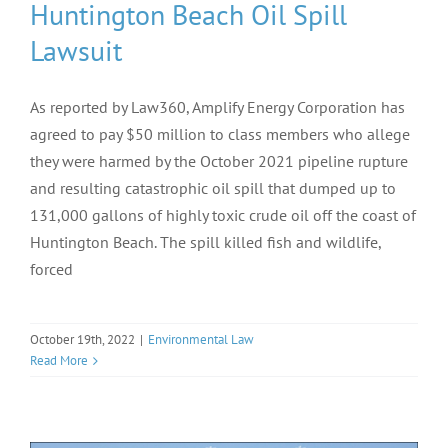
Huntington Beach Oil Spill
Lawsuit
As reported by Law360, Amplify Energy Corporation has
agreed to pay $50 million to class members who allege
they were harmed by the October 2021 pipeline rupture
and resulting catastrophic oil spill that dumped up to
131,000 gallons of highly toxic crude oil off the coast of
Huntington Beach. The spill killed fish and wildlife,
forced
October 19th, 2022
|
Environmental Law
Read More