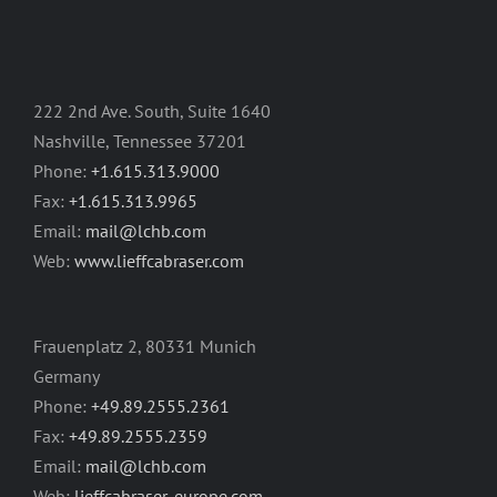
222 2nd Ave. South, Suite 1640
Nashville, Tennessee 37201
Phone:
+1.615.313.9000
Fax:
+1.615.313.9965
Email:
mail@lchb.com
Web:
www.lieffcabraser.com
Frauenplatz 2, 80331 Munich
Germany
Phone:
+49.89.2555.2361
Fax:
+49.89.2555.2359
Email:
mail@lchb.com
Web:
lieffcabraser-europe.com