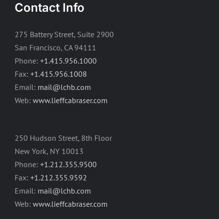
Contact Info
275 Battery Street, Suite 2900
San Francisco, CA 94111
Phone:
+1.415.956.1000
Fax:
+1.415.956.1008
Email:
mail@lchb.com
Web:
www.lieffcabraser.com
250 Hudson Street, 8th Floor
New York, NY 10013
Phone:
+1.212.355.9500
Fax:
+1.212.355.9592
Email:
mail@lchb.com
Web:
www.lieffcabraser.com