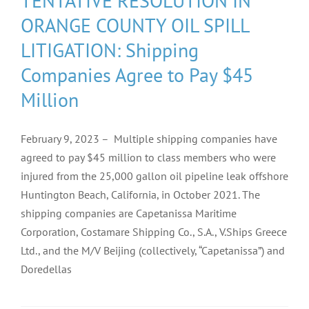
TENTATIVE RESOLUTION IN
ORANGE COUNTY OIL SPILL
LITIGATION: Shipping
Companies Agree to Pay $45
Million
February 9, 2023 – Multiple shipping companies have
agreed to pay $45 million to class members who were
injured from the 25,000 gallon oil pipeline leak offshore
Huntington Beach, California, in October 2021. The
shipping companies are Capetanissa Maritime
Corporation, Costamare Shipping Co., S.A., V.Ships Greece
Ltd., and the M/V Beijing (collectively, “Capetanissa”) and
Doredellas