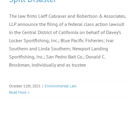
The law firms Lieff Cabraser and Robertson & Associates,
LLP announce the filing of a federal class action lawsuit
in the Central District of California on behalf of Davey’s
Locker Sportfishing, Inc.; Blue Pacific Fisheries; Ivar
Southern and Linda Southern; Newport Landing
Sportfishing, Inc.; San Pedro Bait Co.; Donald C.
Brockman, individually and as trustee
October 11th, 2021
|
Environmental Law
Read More