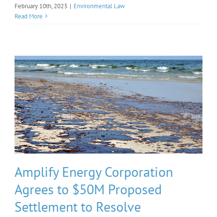
February 10th, 2023
|
Environmental Law
Read More
Amplify Energy Corporation
Agrees to $50M Proposed
Settlement to Resolve