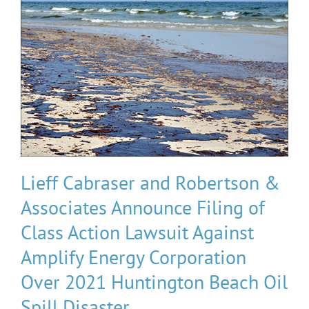
Lieff Cabraser and Robertson &
Associates Announce Filing of
Class Action Lawsuit Against
Amplify Energy Corporation
Over 2021 Huntington Beach Oil
Spill Disaster