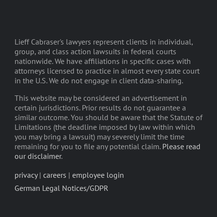
Lieff Cabraser's lawyers represent clients in individual,
group, and class action lawsuits in federal courts
nationwide. We have affiliations in specific cases with
attorneys licensed to practice in almost every state court
in the U.S. We do not engage in client data-sharing.
This website may be considered an advertisement in
certain jurisdictions. Prior results do not guarantee a
similar outcome. You should be aware that the Statute of
Limitations (the deadline imposed by law within which
you may bring a lawsuit) may severely limit the time
remaining for you to file any potential claim.
Please read
our disclaimer
.
privacy
|
careers
|
employee login
German Legal Notices/GDPR