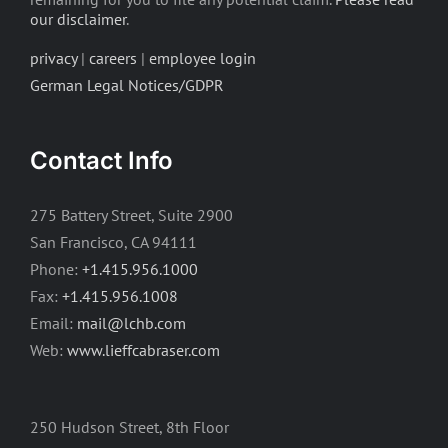
our disclaimer
.
privacy
|
careers
|
employee login
German Legal Notices/GDPR
Contact Info
275 Battery Street, Suite 2900
San Francisco, CA 94111
Phone:
+1.415.956.1000
Fax:
+1.415.956.1008
Email:
mail@lchb.com
Web:
www.lieffcabraser.com
250 Hudson Street, 8th Floor