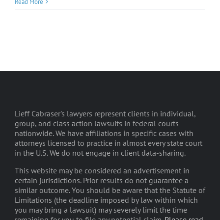
Read More
Lieff Cabraser's lawyers represent clients in individual,
group, and class action lawsuits in federal courts
nationwide. We have affiliations in specific cases with
attorneys licensed to practice in almost every state court
in the U.S. We do not engage in client data-sharing.
This website may be considered an advertisement in
certain jurisdictions. Prior results do not guarantee a
similar outcome. You should be aware that the Statute of
Limitations (the deadline imposed by law within which
you may bring a lawsuit) may severely limit the time
remaining for you to file any potential claim.
Please read