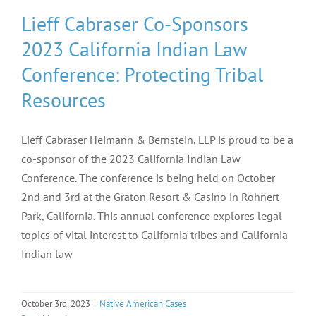
Lieff Cabraser Co-Sponsors
2023 California Indian Law
Conference: Protecting Tribal
Resources
Lieff Cabraser Heimann & Bernstein, LLP is proud to be a
co-sponsor of the 2023 California Indian Law
Conference. The conference is being held on October
2nd and 3rd at the Graton Resort & Casino in Rohnert
Park, California. This annual conference explores legal
topics of vital interest to California tribes and California
Indian law
October 3rd, 2023
|
Native American Cases