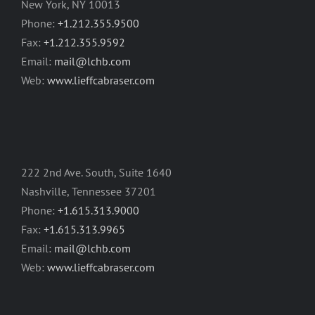
New York, NY 10013
Phone:
+1.212.355.9500
Fax:
+1.212.355.9592
Email:
mail@lchb.com
Web:
www.lieffcabraser.com
222 2nd Ave. South, Suite 1640
Nashville, Tennessee 37201
Phone:
+1.615.313.9000
Fax:
+1.615.313.9965
Email:
mail@lchb.com
Web:
www.lieffcabraser.com