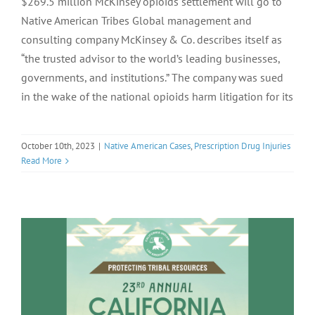
$269.5 million McKinsey opioids settlement will go to
Native American Tribes Global management and
consulting company McKinsey & Co. describes itself as
“the trusted advisor to the world’s leading businesses,
governments, and institutions.” The company was sued
in the wake of the national opioids harm litigation for its
October 10th, 2023
|
Native American Cases
,
Prescription Drug Injuries
Read More