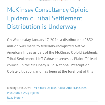
McKinsey Consultancy Opioid
Epidemic Tribal Settlement
Distribution is Underway
On Wednesday, January 17, 2024, a distribution of $32
million was made to federally-recognized Native
American Tribes as part of the McKinsey Opioid Epidemic
Tribal Settlement. Lieff Cabraser serves as Plaintiffs’ lead
counsel in the McKinsey & Co. National Prescription
Opiate Litigation, and has been at the forefront of this
January 18th, 2024
|
McKinsey Opioids
,
Native American Cases
,
Prescription Drug Injuries
Read More