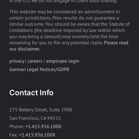
in the U.S. We do not engage in client data-sharing.
This website may be considered an advertisement in
certain jurisdictions. Prior results do not guarantee a
similar outcome. You should be aware that the Statute of
Limitations (the deadline imposed by law within which
you may bring a lawsuit) may severely limit the time
remaining for you to file any potential claim.
Please read
our disclaimer
.
privacy
|
careers
|
employee login
German Legal Notices/GDPR
Contact Info
275 Battery Street, Suite 2900
San Francisco, CA 94111
Phone:
+1.415.956.1000
Fax:
+1.415.956.1008