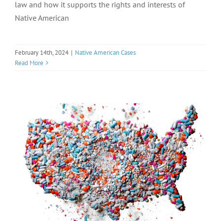
law and how it supports the rights and interests of
Native American
February 14th, 2024
|
Native American Cases
Read More