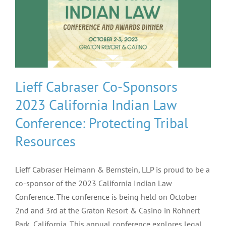
Lieff Cabraser Co-Sponsors
2023 California Indian Law
Conference: Protecting Tribal
Resources
Lieff Cabraser Heimann & Bernstein, LLP is proud to be a
co-sponsor of the 2023 California Indian Law
Conference. The conference is being held on October
2nd and 3rd at the Graton Resort & Casino in Rohnert
Park, California. This annual conference explores legal