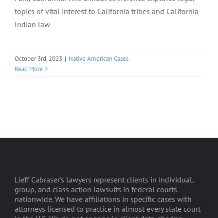
topics of vital interest to California tribes and California
Indian law
October 3rd, 2023
|
Native American Cases
Read More
Lieff Cabraser's lawyers represent clients in individual,
group, and class action lawsuits in federal courts
nationwide. We have affiliations in specific cases with
attorneys licensed to practice in almost every state court