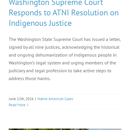
Washington Supreme Court
Responds to ATNI Resolution on
Indigenous Justice
The Washington State Supreme Court has issued a letter,
signed by all nine justices, acknowledging the historical
and ongoing dehumanization of Indigenous people in
Washington’s legal system and urging members of the
judiciary and legal profession to take active steps to
address those harms.
June 12th, 2026
|
Native American Cases
Read More