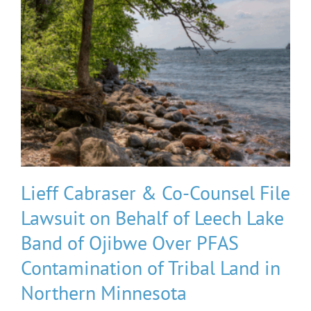
Lieff Cabraser & Co-Counsel File
Lawsuit on Behalf of Leech Lake
Band of Ojibwe Over PFAS
Contamination of Tribal Land in
Northern Minnesota