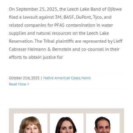
On September 25, 2025, the Leech Lake Band of Ojibwe
filed a lawsuit against 3M, BASF, DuPont, Tyco, and
related companies for PFAS contamination in water
supplies and natural resources on the Leech Lake
Reservation. The Tribal plaintiffs are represented by Lieff
Cabraser Heimann & Bernstein and co-counsel in their
efforts to obtain justice for
October 21st, 2025
|
Native American Cases
,
News
Read More