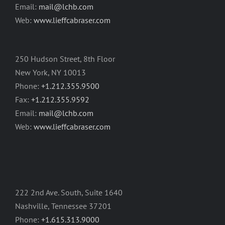
Email:
mail@lchb.com
Web:
www.lieffcabraser.com
250 Hudson Street, 8th Floor
New York, NY 10013
Phone:
+1.212.355.9500
Fax:
+1.212.355.9592
Email:
mail@lchb.com
Web:
www.lieffcabraser.com
222 2nd Ave. South, Suite 1640
Nashville, Tennessee 37201
Phone:
+1.615.313.9000