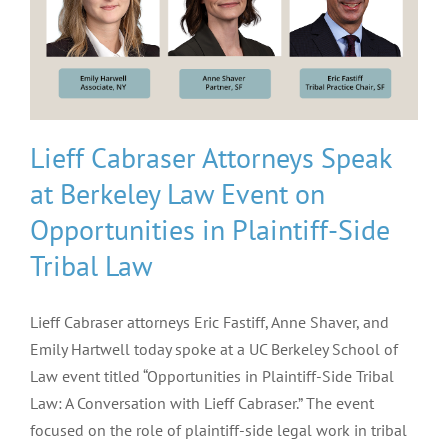
Lieff Cabraser Attorneys Speak
at Berkeley Law Event on
Opportunities in Plaintiff-Side
Tribal Law
Lieff Cabraser attorneys Eric Fastiff, Anne Shaver, and
Emily Hartwell today spoke at a UC Berkeley School of
Law event titled “Opportunities in Plaintiff-Side Tribal
Law: A Conversation with Lieff Cabraser.” The event
focused on the role of plaintiff-side legal work in tribal