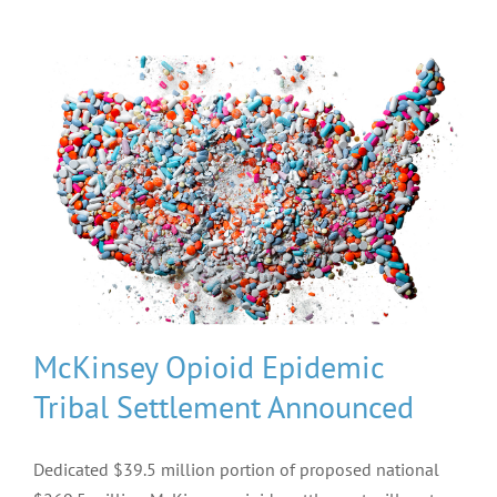
McKinsey Opioid Epidemic
Tribal Settlement Announced
Dedicated $39.5 million portion of proposed national