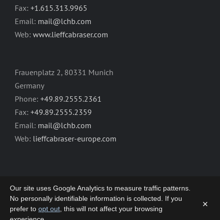
Fax:
+1.615.313.9965
Email:
mail@lchb.com
Web:
www.lieffcabraser.com
Frauenplatz 2, 80331 Munich
Germany
Phone:
+49.89.2555.2361
Fax:
+49.89.2555.2359
Email:
mail@lchb.com
Web:
lieffcabraser-europe.com
Our site uses Google Analytics to measure traffic patterns.
No personally identifiable information is collected. If you
×
prefer to
opt out
, this will not affect your browsing
Copyright 2003-2026 | LIEFF CABRASER
experience.