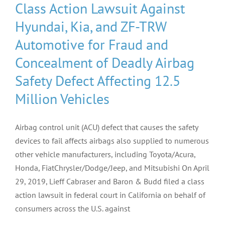
Class Action Lawsuit Against
Hyundai, Kia, and ZF-TRW
Automotive for Fraud and
Concealment of Deadly Airbag
Safety Defect Affecting 12.5
Million Vehicles
Airbag control unit (ACU) defect that causes the safety
devices to fail affects airbags also supplied to numerous
other vehicle manufacturers, including Toyota/Acura,
Honda, FiatChrysler/Dodge/Jeep, and Mitsubishi On April
29, 2019, Lieff Cabraser and Baron & Budd filed a class
action lawsuit in federal court in California on behalf of
consumers across the U.S. against