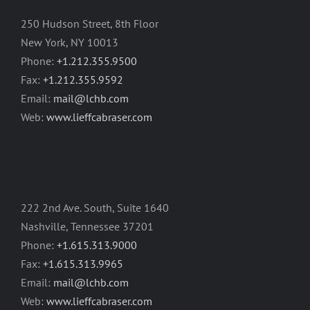
250 Hudson Street, 8th Floor
New York, NY 10013
Phone:
+1.212.355.9500
Fax:
+1.212.355.9592
Email:
mail@lchb.com
Web:
www.lieffcabraser.com
222 2nd Ave. South, Suite 1640
Nashville, Tennessee 37201
Phone:
+1.615.313.9000
Fax:
+1.615.313.9965
Email:
mail@lchb.com
Web:
www.lieffcabraser.com