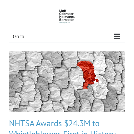
Skip
to
content
Go to...
NHTSA Awards $24.3M to
Whistleblower, First in History