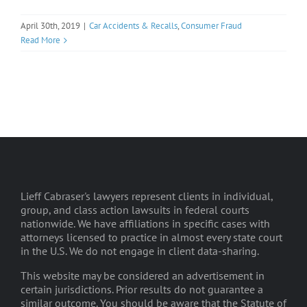
April 30th, 2019
|
Car Accidents & Recalls
,
Consumer Fraud
Read More
Lieff Cabraser's lawyers represent clients in individual,
group, and class action lawsuits in federal courts
nationwide. We have affiliations in specific cases with
attorneys licensed to practice in almost every state court
in the U.S. We do not engage in client data-sharing.
This website may be considered an advertisement in
certain jurisdictions. Prior results do not guarantee a
similar outcome. You should be aware that the Statute of