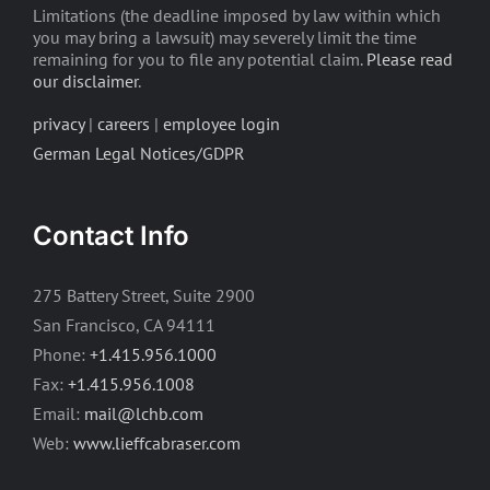
Limitations (the deadline imposed by law within which
you may bring a lawsuit) may severely limit the time
remaining for you to file any potential claim.
Please read
our disclaimer
.
privacy
|
careers
|
employee login
German Legal Notices/GDPR
Contact Info
275 Battery Street, Suite 2900
San Francisco, CA 94111
Phone:
+1.415.956.1000
Fax:
+1.415.956.1008
Email:
mail@lchb.com
Web:
www.lieffcabraser.com