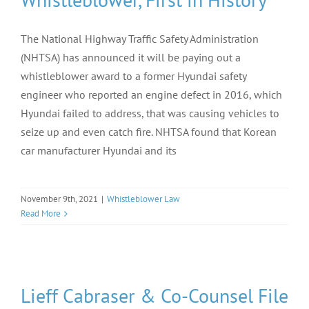
The National Highway Traffic Safety Administration
(NHTSA) has announced it will be paying out a
whistleblower award to a former Hyundai safety
engineer who reported an engine defect in 2016, which
Hyundai failed to address, that was causing vehicles to
seize up and even catch fire. NHTSA found that Korean
car manufacturer Hyundai and its
November 9th, 2021
|
Whistleblower Law
Read More
Lieff Cabraser & Co-Counsel File