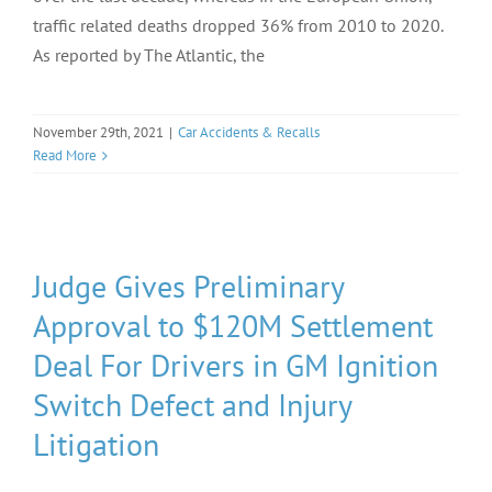
traffic related deaths dropped 36% from 2010 to 2020.
As reported by The Atlantic, the
November 29th, 2021
|
Car Accidents & Recalls
Read More
Judge Gives Preliminary
Approval to $120M Settlement
Deal For Drivers in GM Ignition
Switch Defect and Injury
Litigation