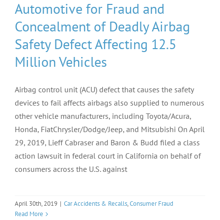
Automotive for Fraud and
Concealment of Deadly Airbag
Safety Defect Affecting 12.5
Million Vehicles
Airbag control unit (ACU) defect that causes the safety
devices to fail affects airbags also supplied to numerous
other vehicle manufacturers, including Toyota/Acura,
Honda, FiatChrysler/Dodge/Jeep, and Mitsubishi On April
29, 2019, Lieff Cabraser and Baron & Budd filed a class
action lawsuit in federal court in California on behalf of
consumers across the U.S. against
April 30th, 2019
|
Car Accidents & Recalls
,
Consumer Fraud
Read More