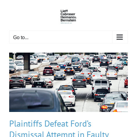
Skip
to
content
Go to...
Plaintiffs Defeat Ford’s
Dismissal Attempt in Faulty