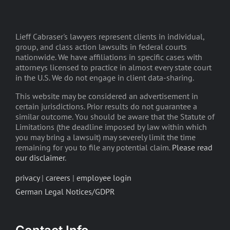
Lieff Cabraser's lawyers represent clients in individual,
group, and class action lawsuits in federal courts
nationwide. We have affiliations in specific cases with
attorneys licensed to practice in almost every state court
in the U.S. We do not engage in client data-sharing.
This website may be considered an advertisement in
certain jurisdictions. Prior results do not guarantee a
similar outcome. You should be aware that the Statute of
Limitations (the deadline imposed by law within which
you may bring a lawsuit) may severely limit the time
remaining for you to file any potential claim.
Please read
our disclaimer
.
privacy
|
careers
|
employee login
German Legal Notices/GDPR