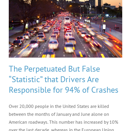
The Perpetuated But False
“Statistic” that Drivers Are
Responsible for 94% of Crashes
Over 20,000 people in the United States are killed
between the months of January and June alone on
American roadways. This number has increased by 10%
over the last decade, whereas in the European Union,