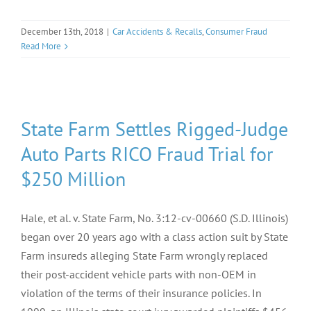
December 13th, 2018
|
Car Accidents & Recalls
,
Consumer Fraud
Read More
State Farm Settles Rigged-Judge
Auto Parts RICO Fraud Trial for
$250 Million
Hale, et al. v. State Farm, No. 3:12-cv-00660 (S.D. Illinois)
began over 20 years ago with a class action suit by State
Farm insureds alleging State Farm wrongly replaced
their post-accident vehicle parts with non-OEM in
violation of the terms of their insurance policies. In