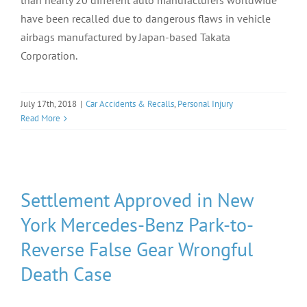
than nearly 20 different auto manufacturers worldwide
have been recalled due to dangerous flaws in vehicle
airbags manufactured by Japan-based Takata
Corporation.
July 17th, 2018
|
Car Accidents & Recalls
,
Personal Injury
Read More
Settlement Approved in New
York Mercedes-Benz Park-to-
Reverse False Gear Wrongful
Death Case