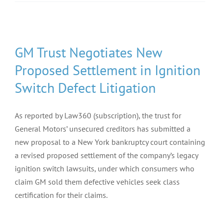
GM Trust Negotiates New
Proposed Settlement in Ignition
Switch Defect Litigation
As reported by Law360 (subscription), the trust for
General Motors’ unsecured creditors has submitted a
new proposal to a New York bankruptcy court containing
a revised proposed settlement of the company’s legacy
ignition switch lawsuits, under which consumers who
claim GM sold them defective vehicles seek class
certification for their claims.