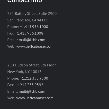
Contact Info
275 Battery Street, Suite 2900
San Francisco, CA 94111
Phone:
+1.415.956.1000
Fax:
+1.415.956.1008
Email:
mail@lchb.com
Web:
www.lieffcabraser.com
250 Hudson Street, 8th Floor
New York, NY 10013
Phone:
+1.212.355.9500
Fax:
+1.212.355.9592
Email:
mail@lchb.com
Web:
www.lieffcabraser.com