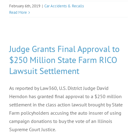
February 6th, 2019
|
Car Accidents & Recalls
Read More
Judge Grants Final Approval to
$250 Million State Farm RICO
Lawsuit Settlement
As reported by Law360, U.S. District Judge David
Herndon has granted final approval to a $250 million
settlement in the class action lawsuit brought by State
Farm policyholders accusing the auto insurer of using
campaign donations to buy the vote of an Illinois
Supreme Court Justice.