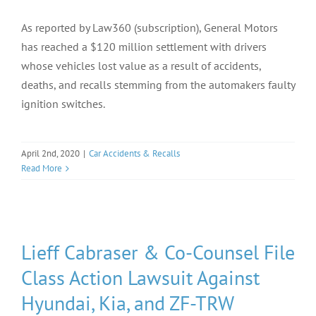
As reported by Law360 (subscription), General Motors
has reached a $120 million settlement with drivers
whose vehicles lost value as a result of accidents,
deaths, and recalls stemming from the automakers faulty
ignition switches.
April 2nd, 2020
|
Car Accidents & Recalls
Read More
Lieff Cabraser & Co-Counsel File
Class Action Lawsuit Against
Hyundai, Kia, and ZF-TRW