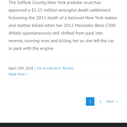
The Suffolk County, New York probate court has
approved a $1.55 million wrongful death settlement
following the 2015 death of a beloved New York realtor
and mother killed when her 2012 Mercedes-Benz C300
4Matic spontaneously self-shifted from park into
reverse, running over and killing her as she left the car
in park with the engine
April 13th, 2018
|
Car Accidents & Recalls
Read More
Next
1
2