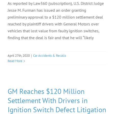
As reported by Law360 (subscription), U.S. District Judge
Jesse M. Furman has issued an order granting
preliminary approval to a $120 million settlement deal
reached by plaintiff drivers with General Motors over
vehicles that lost value from faulty ignition switches,
finding that the deal is fair and that he will “likely
April 27th, 2020
|
Car Accidents & Recalls
Read More
GM Reaches $120 Million
Settlement With Drivers in
Ignition Switch Defect Litigation