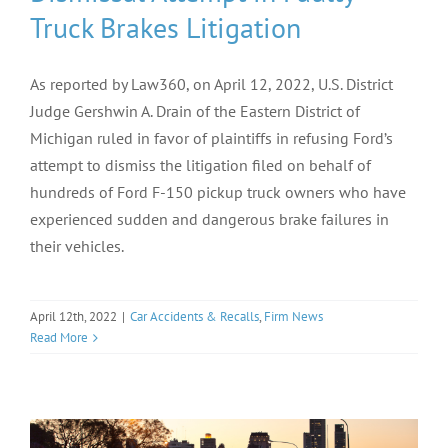
Truck Brakes Litigation
As reported by Law360, on April 12, 2022, U.S. District
Judge Gershwin A. Drain of the Eastern District of
Michigan ruled in favor of plaintiffs in refusing Ford’s
attempt to dismiss the litigation filed on behalf of
hundreds of Ford F-150 pickup truck owners who have
experienced sudden and dangerous brake failures in
their vehicles.
April 12th, 2022
|
Car Accidents & Recalls
,
Firm News
Read More