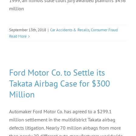
1999, an Illinois state court jury awarded plaintiffs $456
million
September 13th, 2018
|
Car Accidents & Recalls
,
Consumer Fraud
Read More
Ford Motor Co. to Settle its
Takata Airbag Case for $300
Million
Automaker Ford Motor Co. has agreed to a $299.1
million settlement in the multidistrict Takata airbag
defects litigation. Nearly 70 million airbags from more