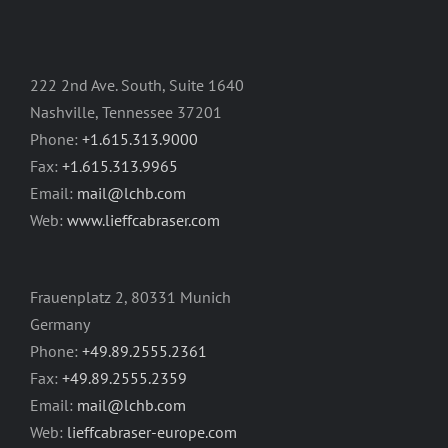
222 2nd Ave. South, Suite 1640
Nashville, Tennessee 37201
Phone:
+1.615.313.9000
Fax:
+1.615.313.9965
Email:
mail@lchb.com
Web:
www.lieffcabraser.com
Frauenplatz 2, 80331 Munich
Germany
Phone:
+49.89.2555.2361
Fax:
+49.89.2555.2359
Email:
mail@lchb.com
Web:
lieffcabraser-europe.com