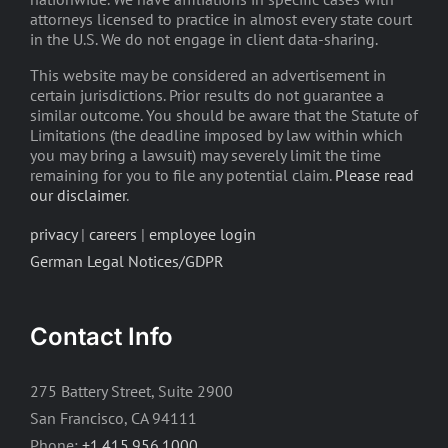
attorneys licensed to practice in almost every state court
in the U.S. We do not engage in client data-sharing.
This website may be considered an advertisement in
certain jurisdictions. Prior results do not guarantee a
similar outcome. You should be aware that the Statute of
Limitations (the deadline imposed by law within which
you may bring a lawsuit) may severely limit the time
remaining for you to file any potential claim.
Please read
our disclaimer
.
privacy
|
careers
|
employee login
German Legal Notices/GDPR
Contact Info
275 Battery Street, Suite 2900
San Francisco, CA 94111
Phone:
+1.415.956.1000