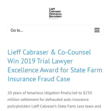
Skip
to
content
Go to...
Lieff Cabraser & Co-Counsel
Win 2019 Trial Lawyer
Excellence Award for State Farm
Insurance Fraud Case
20 years of tenacious litigation finally led to $250
million settlement for defrauded auto insurance
policyholders Lieff Cabraser’s State Farm case team and