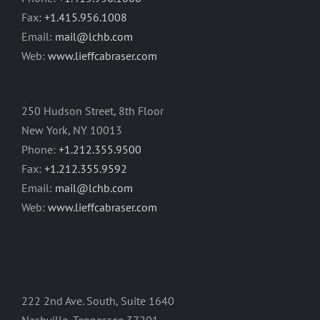
Fax:
+1.415.956.1008
Email:
mail@lchb.com
Web:
www.lieffcabraser.com
250 Hudson Street, 8th Floor
New York, NY 10013
Phone:
+1.212.355.9500
Fax:
+1.212.355.9592
Email:
mail@lchb.com
Web:
www.lieffcabraser.com
222 2nd Ave. South, Suite 1640