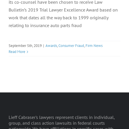
its co-counsel have been chosen to receive Law
Bulletin’s 2019 Trial Lawyer Excellence Award based on
work that dates all the way back to 1999 originally
relating to insurance auto parts fraud
September 5th, 2019
|
Awards
,
Consumer Fraud
,
Firm News
Read More
Lieff Cabraser's lawyers represent clients in individual,
group, and class action lawsuits in federal courts
nationwide. We have affiliations in specific cases with