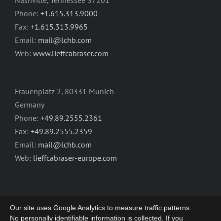
Nashville, Tennessee 37201
Phone:
+1.615.313.9000
Fax:
+1.615.313.9965
Email:
mail@lchb.com
Web:
www.lieffcabraser.com
Frauenplatz 2, 80331 Munich
Germany
Phone:
+49.89.2555.2361
Fax:
+49.89.2555.2359
Email:
mail@lchb.com
Web:
lieffcabraser-europe.com
Our site uses Google Analytics to measure traffic patterns.
No personally identifiable information is collected. If you