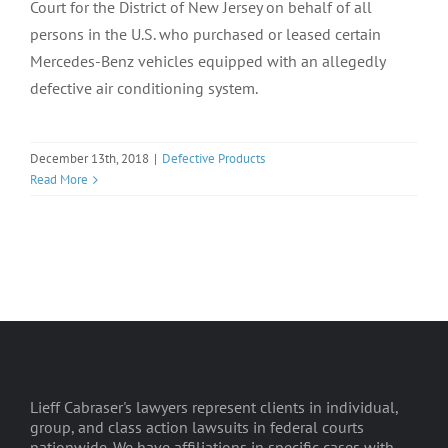
Court for the District of New Jersey on behalf of all
persons in the U.S. who purchased or leased certain
Mercedes-Benz vehicles equipped with an allegedly
defective air conditioning system.
December 13th, 2018
|
Defective Products
Read More
Lieff Cabraser's lawyers represent clients in individual,
group, and class action lawsuits in federal courts
nationwide. We have affiliations in specific cases with