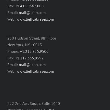
Fax:
+1.415.956.1008
Email:
mail@lchb.com
Web:
www.lieffcabraser.com
250 Hudson Street, 8th Floor
New York, NY 10013
Phone:
+1.212.355.9500
Fax:
+1.212.355.9592
Email:
mail@lchb.com
Web:
www.lieffcabraser.com
222 2nd Ave. South, Suite 1640