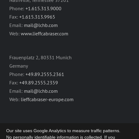
Nashville, Tennessee 37201
Phone:
+1.615.313.9000
Fax:
+1.615.313.9965
Email:
mail@lchb.com
Web:
www.lieffcabraser.com
Frauenplatz 2, 80331 Munich
Germany
Phone:
+49.89.2555.2361
Fax:
+49.89.2555.2359
Email:
mail@lchb.com
Web:
lieffcabraser-europe.com
Our site uses Google Analytics to measure traffic patterns.
No personally identifiable information is collected. If you