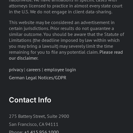
attorneys licensed to practice in almost every state court
in the U.S. We do not engage in client data-sharing.
This website may be considered an advertisement in
certain jurisdictions. Prior results do not guarantee a
similar outcome. You should be aware that the Statute of
Limitations (the deadline imposed by law within which
you may bring a lawsuit) may severely limit the time
remaining for you to file any potential claim.
Please read
our disclaimer
.
privacy
|
careers
|
employee login
German Legal Notices/GDPR
Contact Info
275 Battery Street, Suite 2900
San Francisco, CA 94111
Phone:
+1.415.956.1000