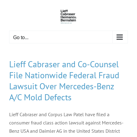
Skip
to
content
Go to...
Lieff Cabraser and Co-Counsel
File Nationwide Federal Fraud
Lawsuit Over Mercedes-Benz
A/C Mold Defects
Lieff Cabraser and Corpus Law Patel have filed a
consumer fraud class action lawsuit against Mercedes-
Benz USA and Daimler AG in the United States District