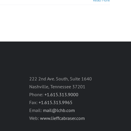
Read More
222 2nd Ave. South, Suite 1640
Nashville, Tennessee 37201
Phone:
+1.615.313.9000
Fax:
+1.615.313.9965
Email:
mail@lchb.com
Web:
www.lieffcabraser.com