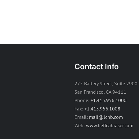
Contact Info
275 Battery Street, Suite 2900
San Francisco, CA 94111
Phone:
+1.415.956.1000
Fax:
+1.415.956.1008
Email:
mail@lchb.com
Web:
www.lieffcabraser.com