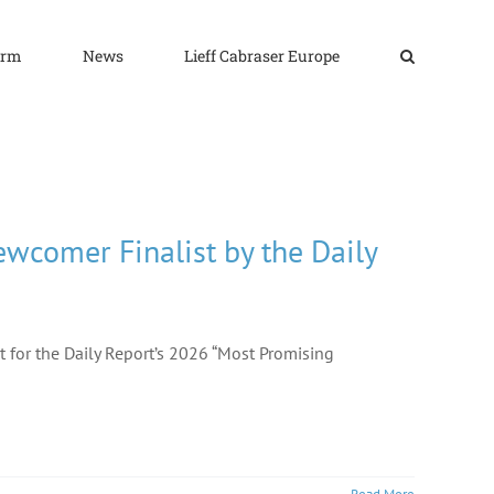
irm
News
Lieff Cabraser Europe
wcomer Finalist by the Daily
t for the Daily Report’s 2026 “Most Promising