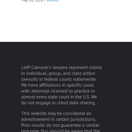
May 1st, 2026
|
Awards
Lieff Cabraser's lawyers represent clients
in individual, group, and class action
lawsuits in federal courts nationwide.
We have affiliations in specific cases
with attorneys licensed to practice in
almost every state court in the U.S. We
do not engage in client data-sharing.
This website may be considered an
advertisement in certain jurisdictions.
Prior results do not guarantee a similar
outcome. You should be aware that the