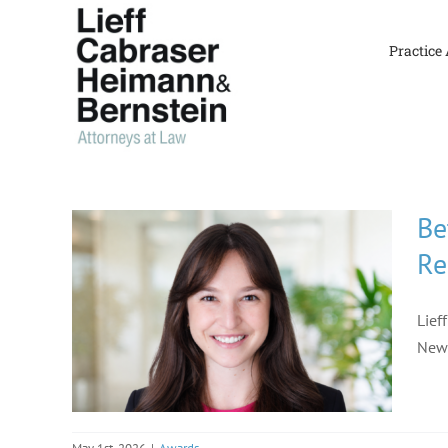
Skip
to
Practice
content
Be
Re
Lief
New