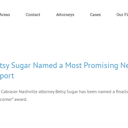
 Areas
Contact
Attorneys
Cases
Our F
tsy Sugar Named a Most Promising Ne
port
f Cabraser Nashville attorney Betsy Sugar has been named a finalis
comer” award.