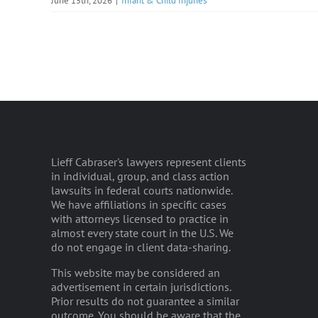
June 15th, 2026
|
Infant & Child Injuries
Lieff Cabraser's lawyers represent clients
in individual, group, and class action
lawsuits in federal courts nationwide.
We have affiliations in specific cases
with attorneys licensed to practice in
almost every state court in the U.S. We
do not engage in client data-sharing.
This website may be considered an
advertisement in certain jurisdictions.
Prior results do not guarantee a similar
outcome. You should be aware that the