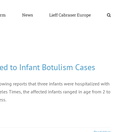
irm
News
Lieff Cabraser Europe
ed to Infant Botulism Cases
owing reports that three infants were hospitalized with
les Times, the affected infants ranged in age from 2 to
ess.