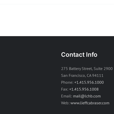
Contact Info
275 Battery Street, Suite 2900
San Francisco, CA 94111
Phone:
+1.415.956.1000
Fax:
+1.415.956.1008
Email:
mail@lchb.com
Web:
www.lieffcabraser.com