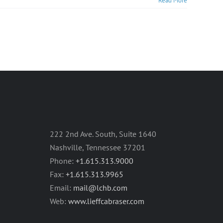
Read More
222 2nd Ave. South, Suite 1640
Nashville, Tennessee 37201
Phone:
+1.615.313.9000
Fax:
+1.615.313.9965
Email:
mail@lchb.com
Web:
www.lieffcabraser.com