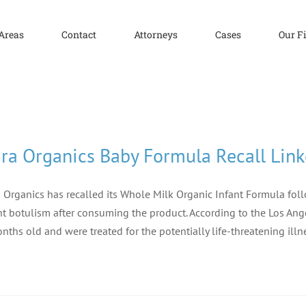
 Areas
Contact
Attorneys
Cases
Our F
ra Organics Baby Formula Recall Link
 Organics has recalled its Whole Milk Organic Infant Formula foll
nt botulism after consuming the product. According to the Los Ange
nths old and were treated for the potentially life-threatening illn