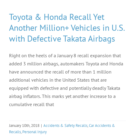
Toyota & Honda Recall Yet
Another Million+ Vehicles in U.S.
with Defective Takata Airbags
Right on the heels of a January 8 recall expansion that
added 3 million airbags, automakers Toyota and Honda
have announced the recall of more than 1 million
additional vehicles in the United States that are
equipped with defective and potentially deadly Takata
airbag inflators. This marks yet another increase to a
cumulative recall that
January 10th, 2018
|
Accidents & Safety Recalls
,
Car Accidents &
Recalls
,
Personal Injury