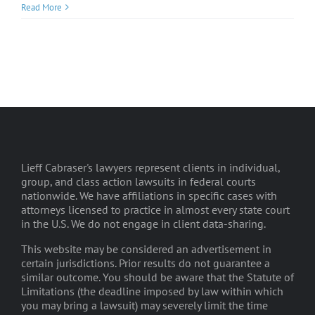
Read More
Lieff Cabraser's lawyers represent clients in individual,
group, and class action lawsuits in federal courts
nationwide. We have affiliations in specific cases with
attorneys licensed to practice in almost every state court
in the U.S. We do not engage in client data-sharing.
This website may be considered an advertisement in
certain jurisdictions. Prior results do not guarantee a
similar outcome. You should be aware that the Statute of
Limitations (the deadline imposed by law within which
you may bring a lawsuit) may severely limit the time