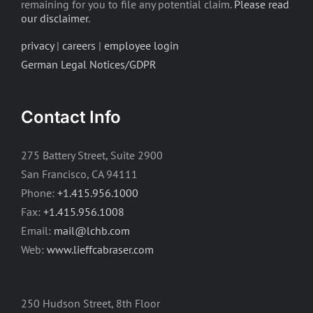
remaining for you to file any potential claim.
Please read
our disclaimer
.
privacy
|
careers
|
employee login
German Legal Notices/GDPR
Contact Info
275 Battery Street, Suite 2900
San Francisco, CA 94111
Phone:
+1.415.956.1000
Fax:
+1.415.956.1008
Email:
mail@lchb.com
Web:
www.lieffcabraser.com
250 Hudson Street, 8th Floor