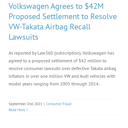
Volkswagen Agrees to $42M
Proposed Settlement to Resolve
VW-Takata Airbag Recall
Lawsuits
As reported by Law360 (subscription), Volkswagen has
agreed to a proposed settlement of $42 million to
resolve consumer lawsuits over defective Takata airbag
inflators in over one million VW and Audi vehicles with
model years ranging from 2005 through 2014.
September 2nd, 2021
|
Consumer Fraud
Read More