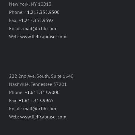
New York, NY 10013
Phone:
+1.212.355.9500
Fax:
+1.212.355.9592
Email:
mail@lchb.com
Web:
www.lieffcabraser.com
222 2nd Ave. South, Suite 1640
Nashville, Tennessee 37201
Phone:
+1.615.313.9000
Fax:
+1.615.313.9965
Email:
mail@lchb.com
Web:
www.lieffcabraser.com