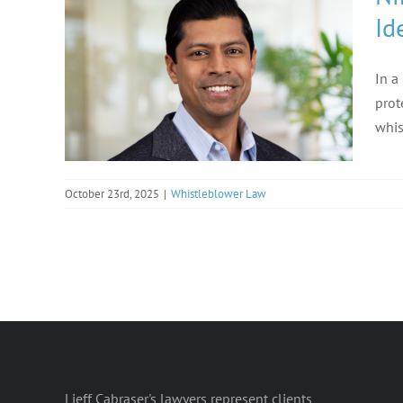
Id
In a
prot
whis
October 23rd, 2025
|
Whistleblower Law
Lieff Cabraser's lawyers represent clients