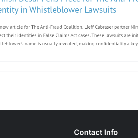
entity in Whistleblower Lawsuits
 new article for The Anti-Fraud Coalition, Lieff Cabraser partner 
ect their identities in False Claims Act cases. These lawsuits are ini
tleblower’s name is usually revealed, making confidentiality a ke
Contact Info