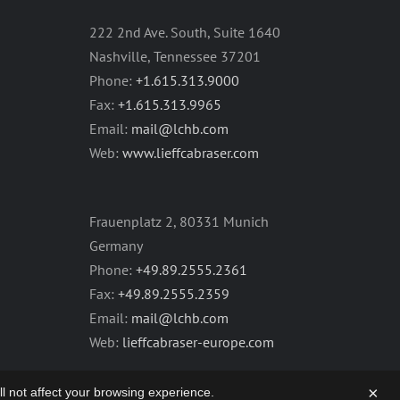
222 2nd Ave. South, Suite 1640
Nashville, Tennessee 37201
Phone:
+1.615.313.9000
Fax:
+1.615.313.9965
Email:
mail@lchb.com
Web:
www.lieffcabraser.com
Frauenplatz 2, 80331 Munich
Germany
Phone:
+49.89.2555.2361
Fax:
+49.89.2555.2359
Email:
mail@lchb.com
Web:
lieffcabraser-europe.com
×
will not affect your browsing experience.