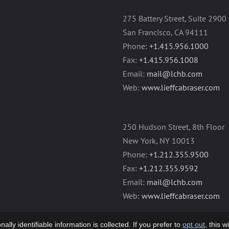
275 Battery Street, Suite 2900
San Francisco, CA 94111
Phone:
+1.415.956.1000
Fax:
+1.415.956.1008
Email:
mail@lchb.com
Web:
www.lieffcabraser.com
250 Hudson Street, 8th Floor
New York, NY 10013
Phone:
+1.212.355.9500
Fax:
+1.212.355.9592
Email:
mail@lchb.com
Web:
www.lieffcabraser.com
lly identifiable information is collected. If you prefer to
opt out
, this 