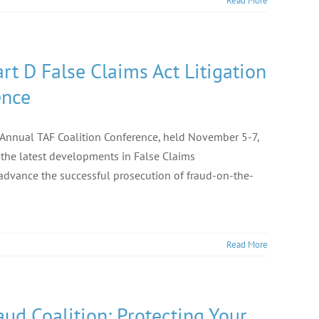
Read More
rt D False Claims Act Litigation
ence
h Annual TAF Coalition Conference, held November 5-7,
 the latest developments in False Claims
advance the successful prosecution of fraud-on-the-
Read More
ud Coalition: Protecting Your