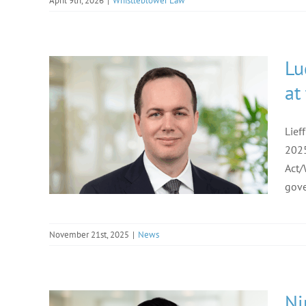
April 9th, 2026
|
Whistleblower Law
Lu
at
Lief
2025
Act/
gove
November 21st, 2025
|
News
Ni