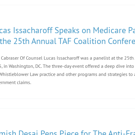
cas Issacharoff Speaks on Medicare Pa
 the 25th Annual TAF Coalition Confer
f Cabraser Of Counsel Lucas Issacharoff was a panelist at the 25t
, in Washington, DC. The three-day event offered a deep dive into
Whistleblower Law practice and other programs and strategies to 
rnment claims.
mish Desai Pens Piece for The Anti-Fra