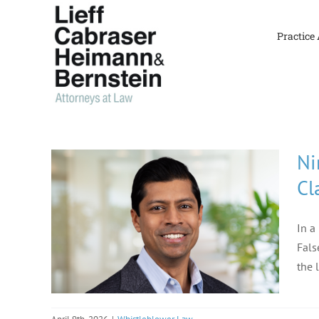
Skip
to
Practice
content
Ni
Cl
In a
Fals
the 