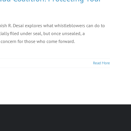
Nimish R. Desai explores what whistleblowers can do to
tially filed under seal, but once unsealed, a
y concern for those who come forward.
Read More