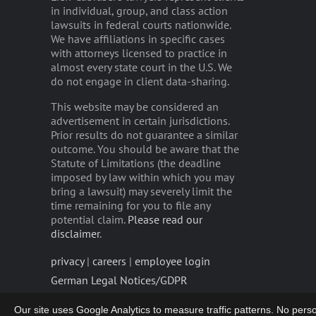
in individual, group, and class action
lawsuits in federal courts nationwide.
We have affiliations in specific cases
with attorneys licensed to practice in
almost every state court in the U.S. We
do not engage in client data-sharing.
This website may be considered an
advertisement in certain jurisdictions.
Prior results do not guarantee a similar
outcome. You should be aware that the
Statute of Limitations (the deadline
imposed by law within which you may
bring a lawsuit) may severely limit the
time remaining for you to file any
potential claim.
Please read our
disclaimer
.
privacy
|
careers
|
employee login
German Legal Notices/GDPR
Our site uses Google Analytics to measure traffic patterns. No persona