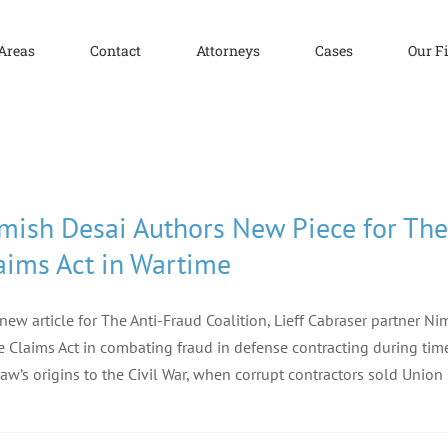
 Areas
Contact
Attorneys
Cases
Our F
mish Desai Authors New Piece for The 
aims Act in Wartime
 new article for The Anti-Fraud Coalition, Lieff Cabraser partner 
e Claims Act in combating fraud in defense contracting during times
law’s origins to the Civil War, when corrupt contractors sold Union