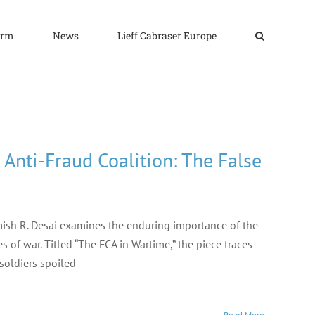
irm
News
Lieff Cabraser Europe
Anti-Fraud Coalition: The False
Nimish R. Desai examines the enduring importance of the
 of war. Titled “The FCA in Wartime,” the piece traces
 soldiers spoiled