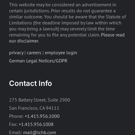
This website may be considered an advertisement in
certain jurisdictions. Prior results do not guarantee a
similar outcome. You should be aware that the Statute of
Limitations (the deadline imposed by law within which
you may bring a lawsuit) may severely limit the time
remaining for you to file any potential claim.
Please read
our disclaimer
.
privacy
|
careers
|
employee login
German Legal Notices/GDPR
Contact Info
275 Battery Street, Suite 2900
San Francisco, CA 94111
Phone:
+1.415.956.1000
Fax:
+1.415.956.1008
Email:
mail@lchb.com