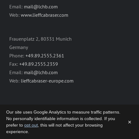
Email:
mail@lchb.com
Web:
www.lieffcabraser.com
Frauenplatz 2, 80331 Munich
Germany
Phone:
+49.89.2555.2361
Fax:
+49.89.2555.2359
Email:
mail@lchb.com
Web:
lieffcabraser-europe.com
Our site uses Google Analytics to measure traffic patterns.
No personally identifiable information is collected. If you
×
prefer to
opt out
, this will not affect your browsing
Copyright 2003-2026 | LIEFF CABRASER
experience.