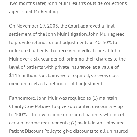
Two months later, John Muir Health’s outside collections
agent sued Mr. Redding.
On November 19, 2008, the Court approved a final
settlement of the John Muir litigation. John Muir agreed
to provide refunds or bill adjustments of 40-50% to
uninsured patients that received medical care at John
Muir over a six year period, bringing their charges to the
level of patients with private insurance, at a value of
$115 million. No claims were required, so every class
member received a refund or bill adjustment.
Furthermore, John Muir was required to (1) maintain
Charity Care Policies to give substantial discounts – up
to 100% – to low income uninsured patients who meet
certain income requirements; (2) maintain an Uninsured
Patient Discount Policy to give discounts to all uninsured