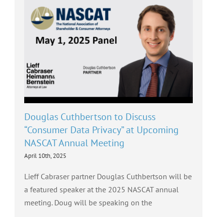
Douglas Cuthbertson to Discuss
“Consumer Data Privacy” at Upcoming
NASCAT Annual Meeting
April 10th, 2025
Lieff Cabraser partner Douglas Cuthbertson will be
a featured speaker at the 2025 NASCAT annual
meeting. Doug will be speaking on the