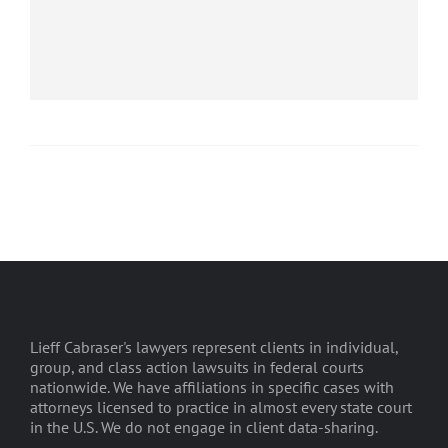
Lieff Cabraser's lawyers represent clients in individual,
group, and class action lawsuits in federal courts
nationwide. We have affiliations in specific cases with
attorneys licensed to practice in almost every state court
in the U.S. We do not engage in client data-sharing.