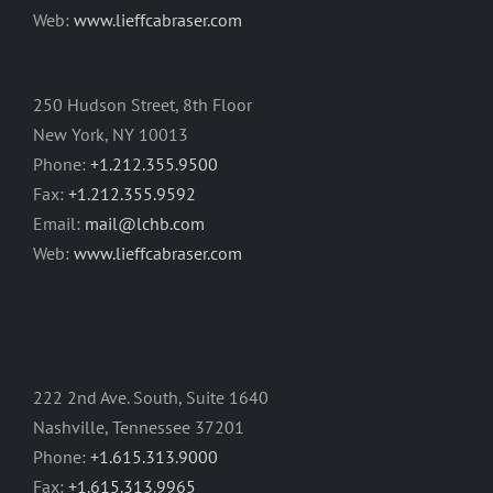
Web:
www.lieffcabraser.com
250 Hudson Street, 8th Floor
New York, NY 10013
Phone:
+1.212.355.9500
Fax:
+1.212.355.9592
Email:
mail@lchb.com
Web:
www.lieffcabraser.com
222 2nd Ave. South, Suite 1640
Nashville, Tennessee 37201
Phone:
+1.615.313.9000
Fax:
+1.615.313.9965