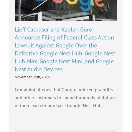
Lieff Cabraser and Kaplan Gore
Announce Filing of Federal Class Action
Lawsuit Against Google Over the
Defective Google Nest Hub, Google Nest
Hub Max, Google Nest Mini, and Google
Nest Audio Devices
November 25th, 2025
Complaint alleges that Google induced plaintiffs
and other customers to spend hundreds of dollars
or more each to purchase Google Nest Hub,