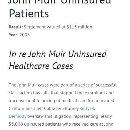
Patients
Result:
Settlement valued at $115 million
Year:
2008
In re John Muir Uninsured
Healthcare Cases
The John Muir cases were part of a series of successful
class action lawsuits that stopped the exorbitant and
unconscionable pricing of medical care for uninsured
Californians. Lieff Cabraser attorney
Kelly M.
Dermody
oversaw this litigation, representing nearly
53,000 uninsured patients who received care at John