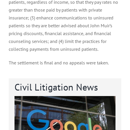
patients, regardless of income, so that they pay rates no
greater than those paid by patients with private
insurance; (3) enhance communications to uninsured
patients so they are better advised about John Muir’s
pricing discounts, financial assistance, and financial
counseling services; and (4) limit the practices for
collecting payments from uninsured patients.
The settlement is final and no appeals were taken.
Civil Litigation News