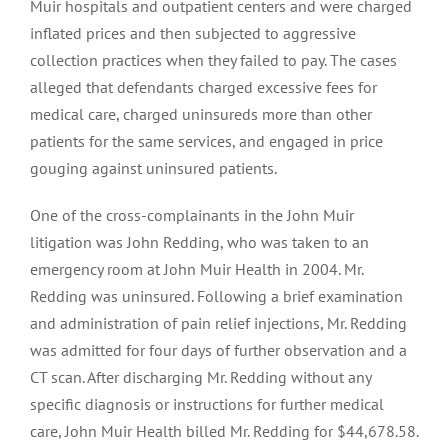
Muir hospitals and outpatient centers and were charged
inflated prices and then subjected to aggressive
collection practices when they failed to pay. The cases
alleged that defendants charged excessive fees for
medical care, charged uninsureds more than other
patients for the same services, and engaged in price
gouging against uninsured patients.
One of the cross-complainants in the John Muir
litigation was John Redding, who was taken to an
emergency room at John Muir Health in 2004. Mr.
Redding was uninsured. Following a brief examination
and administration of pain relief injections, Mr. Redding
was admitted for four days of further observation and a
CT scan. After discharging Mr. Redding without any
specific diagnosis or instructions for further medical
care, John Muir Health billed Mr. Redding for $44,678.58.