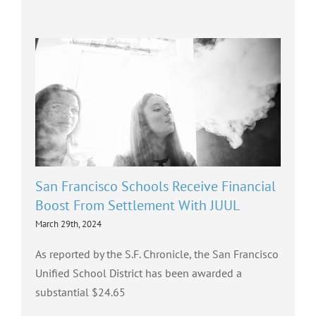
San Francisco Schools Receive Financial
Boost From Settlement With JUUL
March 29th, 2024
As reported by the S.F. Chronicle, the San Francisco
Unified School District has been awarded a
substantial $24.65