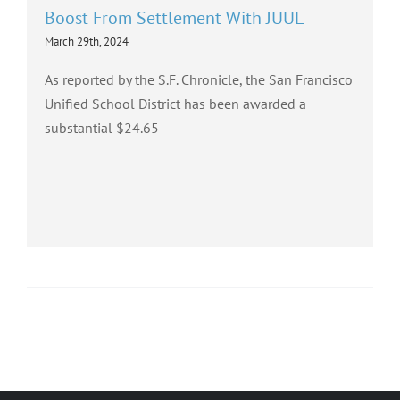
Boost From Settlement With JUUL
March 29th, 2024
As reported by the S.F. Chronicle, the San Francisco
Unified School District has been awarded a
substantial $24.65