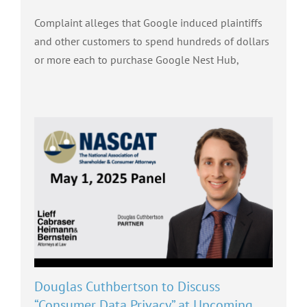
Complaint alleges that Google induced plaintiffs
and other customers to spend hundreds of dollars
or more each to purchase Google Nest Hub,
Douglas Cuthbertson to Discuss
“Consumer Data Privacy” at Upcoming