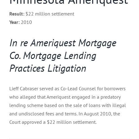
Result:
$22 million settlement
Year:
2010
In re Ameriquest Mortgage
Co. Mortgage Lending
Practices Litigation
Lieff Cabraser served as Co-Lead Counsel for borrowers
who alleged that Ameriquest engaged in a predatory
lending scheme based on the sale of loans with illegal
and undisclosed fees and terms. In August 2010, the
Court approved a $22 million settlement.