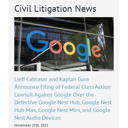
Civil Litigation News
Lieff Cabraser and Kaplan Gore
Announce Filing of Federal Class Action
Lawsuit Against Google Over the
Defective Google Nest Hub, Google Nest
Hub Max, Google Nest Mini, and Google
Nest Audio Devices
November 25th, 2025