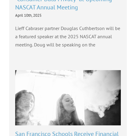
NASCAT Annual Meeting
April 10th, 2025
Lieff Cabraser partner Douglas Cuthbertson will be
a featured speaker at the 2025 NASCAT annual
meeting. Doug will be speaking on the
San Francisco Schools Receive Financial