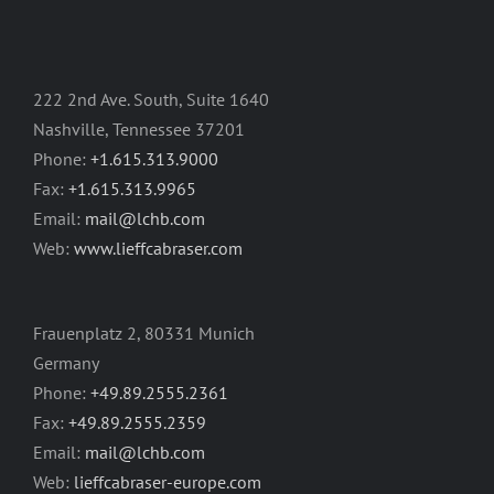
222 2nd Ave. South, Suite 1640
Nashville, Tennessee 37201
Phone:
+1.615.313.9000
Fax:
+1.615.313.9965
Email:
mail@lchb.com
Web:
www.lieffcabraser.com
Frauenplatz 2, 80331 Munich
Germany
Phone:
+49.89.2555.2361
Fax:
+49.89.2555.2359
Email:
mail@lchb.com
Web:
lieffcabraser-europe.com