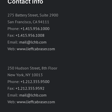
Contact Info
275 Battery Street, Suite 2900
San Francisco, CA 94111
Phone:
+1.415.956.1000
Fax:
+1.415.956.1008
Email:
mail@lchb.com
Web:
www.lieffcabraser.com
250 Hudson Street, 8th Floor
New York, NY 10013
Phone:
+1.212.355.9500
Fax:
+1.212.355.9592
Email:
mail@lchb.com
Web:
www.lieffcabraser.com