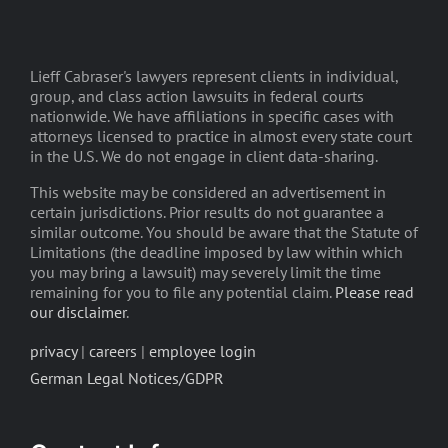
Lieff Cabraser's lawyers represent clients in individual,
group, and class action lawsuits in federal courts
nationwide. We have affiliations in specific cases with
attorneys licensed to practice in almost every state court
in the U.S. We do not engage in client data-sharing.
This website may be considered an advertisement in
certain jurisdictions. Prior results do not guarantee a
similar outcome. You should be aware that the Statute of
Limitations (the deadline imposed by law within which
you may bring a lawsuit) may severely limit the time
remaining for you to file any potential claim.
Please read
our disclaimer
.
privacy
|
careers
|
employee login
German Legal Notices/GDPR