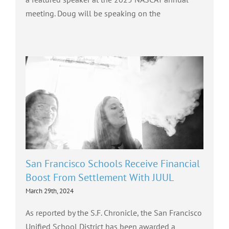
meeting. Doug will be speaking on the
San Francisco Schools Receive Financial
Boost From Settlement With JUUL
March 29th, 2024
As reported by the S.F. Chronicle, the San Francisco
Unified School District has been awarded a