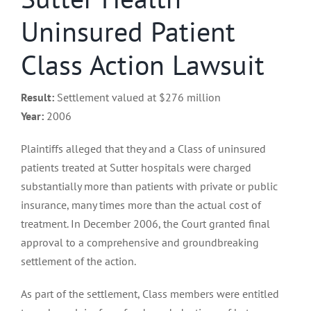
Uninsured Patient
Class Action Lawsuit
Result:
Settlement valued at $276 million
Year:
2006
Plaintiffs alleged that they and a Class of uninsured
patients treated at Sutter hospitals were charged
substantially more than patients with private or public
insurance, many times more than the actual cost of
treatment. In December 2006, the Court granted final
approval to a comprehensive and groundbreaking
settlement of the action.
As part of the settlement, Class members were entitled