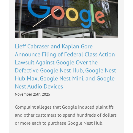
Lieff Cabraser and Kaplan Gore
Announce Filing of Federal Class Action
Lawsuit Against Google Over the
Defective Google Nest Hub, Google Nest
Hub Max, Google Nest Mini, and Google
Nest Audio Devices
November 25th, 2025
Complaint alleges that Google induced plaintiffs
and other customers to spend hundreds of dollars
or more each to purchase Google Nest Hub,