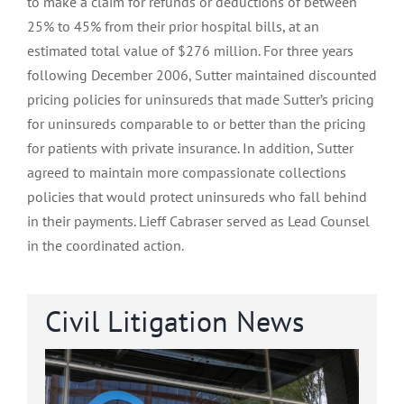
to make a claim for refunds or deductions of between
25% to 45% from their prior hospital bills, at an
estimated total value of $276 million. For three years
following December 2006, Sutter maintained discounted
pricing policies for uninsureds that made Sutter’s pricing
for uninsureds comparable to or better than the pricing
for patients with private insurance. In addition, Sutter
agreed to maintain more compassionate collections
policies that would protect uninsureds who fall behind
in their payments. Lieff Cabraser served as Lead Counsel
in the coordinated action.
Civil Litigation News