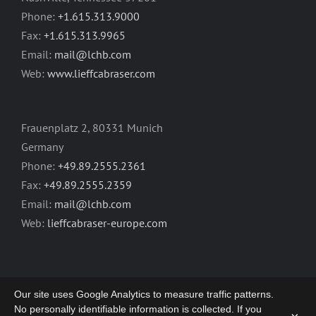
Phone:
+1.615.313.9000
Fax:
+1.615.313.9965
Email:
mail@lchb.com
Web:
www.lieffcabraser.com
Frauenplatz 2, 80331 Munich
Germany
Phone:
+49.89.2555.2361
Fax:
+49.89.2555.2359
Email:
mail@lchb.com
Web:
lieffcabraser-europe.com
Our site uses Google Analytics to measure traffic patterns.
No personally identifiable information is collected. If you