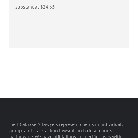
substantial $24.65
Lieff Cabraser's lawyers represent clients in individual,
group, and class action lawsuits in federal courts
nationwide. We have affiliations in specific cases with