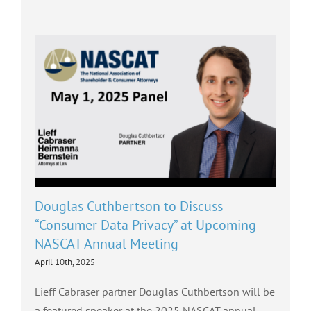
Douglas Cuthbertson to Discuss
“Consumer Data Privacy” at Upcoming
NASCAT Annual Meeting
April 10th, 2025
Lieff Cabraser partner Douglas Cuthbertson will be
a featured speaker at the 2025 NASCAT annual