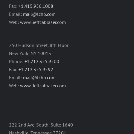
Fax:
+1.415.956.1008
Email:
mail@lchb.com
Web:
www.lieffcabraser.com
250 Hudson Street, 8th Floor
New York, NY 10013
Phone:
+1.212.355.9500
Fax:
+1.212.355.9592
Email:
mail@lchb.com
Web:
www.lieffcabraser.com
222 2nd Ave. South, Suite 1640
Nashville, Tennessee 37201