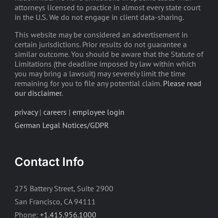
attorneys licensed to practice in almost every state court
in the U.S. We do not engage in client data-sharing.
This website may be considered an advertisement in
certain jurisdictions. Prior results do not guarantee a
similar outcome. You should be aware that the Statute of
Limitations (the deadline imposed by law within which
you may bring a lawsuit) may severely limit the time
remaining for you to file any potential claim.
Please read
our disclaimer
.
privacy
|
careers
|
employee login
German Legal Notices/GDPR
Contact Info
275 Battery Street, Suite 2900
San Francisco, CA 94111
Phone:
+1.415.956.1000